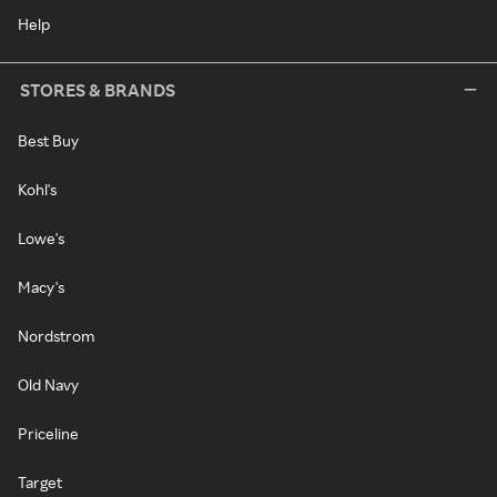
Help
STORES & BRANDS
Best Buy
Kohl's
Lowe's
Macy's
Nordstrom
Old Navy
Priceline
Target