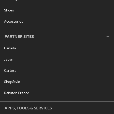
Shoes
Accessories
PARTNER SITES
Canada
Japan
Cartera
ShopStyle
Rakuten France
APPS, TOOLS & SERVICES