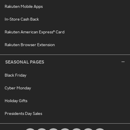
Rakuten Mobile Apps
In-Store Cash Back
Rakuten American Express® Card
Rakuten Browser Extension
SEASONAL PAGES
Black Friday
Cyber Monday
Holiday Gifts
Presidents Day Sales