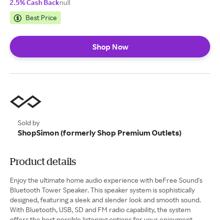
2.5% Cash Back
null
Best Price
Shop Now
Sold by
ShopSimon (formerly Shop Premium Outlets)
Product details
Enjoy the ultimate home audio experience with beFree Sound's
Bluetooth Tower Speaker. This speaker system is sophistically
designed, featuring a sleek and slender look and smooth sound.
With Bluetooth, USB, SD and FM radio capability, the system
offers the best possible listening options for your enjoyment.