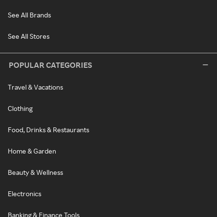
See All Brands
See All Stores
POPULAR CATEGORIES
Travel & Vacations
Clothing
Food, Drinks & Restaurants
Home & Garden
Beauty & Wellness
Electronics
Banking & Finance Tools