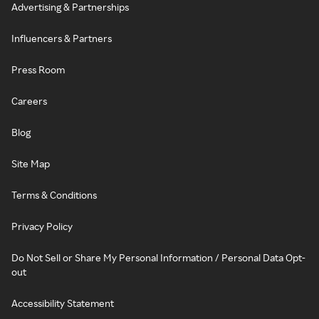
Advertising & Partnerships
Influencers & Partners
Press Room
Careers
Blog
Site Map
Terms & Conditions
Privacy Policy
Do Not Sell or Share My Personal Information / Personal Data Opt-
out
Accessibility Statement