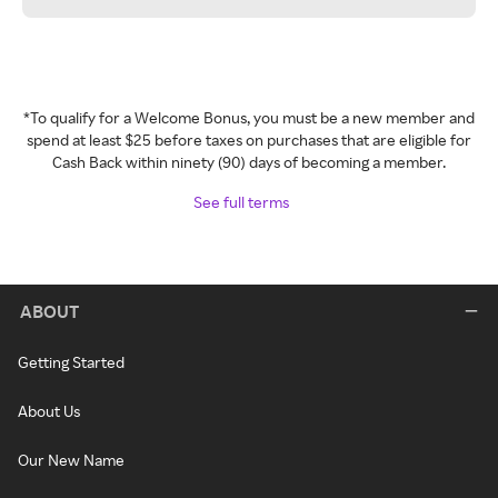
*To qualify for a Welcome Bonus, you must be a new member and
spend at least $25 before taxes on purchases that are eligible for
Cash Back within ninety (90) days of becoming a member.
See full terms
ABOUT
Getting Started
About Us
Our New Name