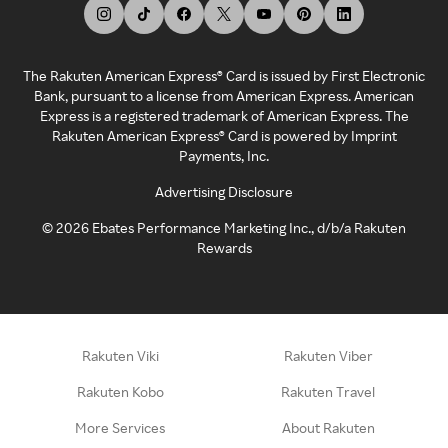
The Rakuten American Express® Card is issued by First Electronic
Bank, pursuant to a license from American Express. American
Express is a registered trademark of American Express. The
Rakuten American Express® Card is powered by Imprint
Payments, Inc.
Advertising Disclosure
©
2026
Ebates Performance Marketing Inc., d/b/a Rakuten
Rewards
Rakuten Viki
Rakuten Viber
Rakuten Kobo
Rakuten Travel
More Services
About Rakuten