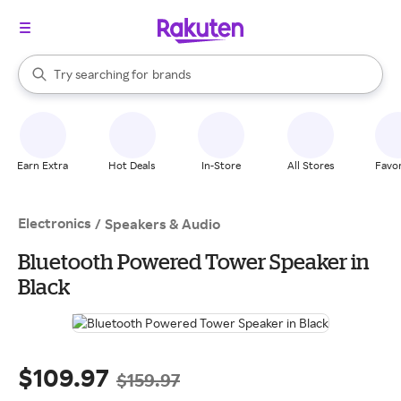
stores
When autocomplete results are available, use the up and down arrow k
Try searching for
brands
Search Rakuten
groceries
stores
Earn Extra
Hot Deals
In-Store
All Stores
Favor
Electronics
/
Speakers & Audio
Bluetooth Powered Tower Speaker in
Black
$109.97
$159.97