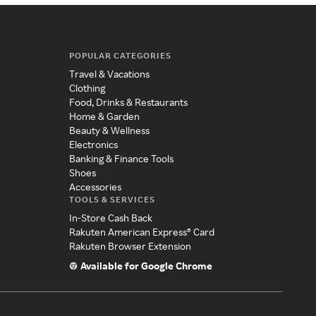
POPULAR CATEGORIES
Travel & Vacations
Clothing
Food, Drinks & Restaurants
Home & Garden
Beauty & Wellness
Electronics
Banking & Finance Tools
Shoes
Accessories
TOOLS & SERVICES
In-Store Cash Back
Rakuten American Express® Card
Rakuten Browser Extension
Available for Google Chrome