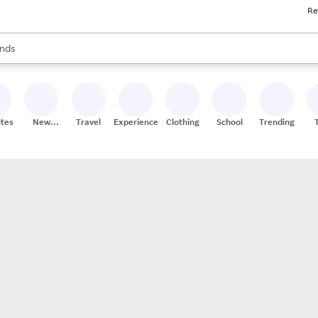
Re
res
s are available, use the up and down arrow keys to review results. When
nds
ceries
res
ites
New
Travel
Experiences
Clothing
School
Trending
Stores