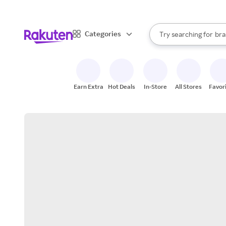
sto
When autocomplete result
Categories
Try searching for
bra
Search Rakuten
gro
sto
Earn Extra
Hot Deals
In-Store
All Stores
Favor