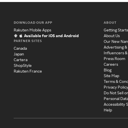
DOWNLOAD OUR APP
ABOUT
Rakuten Mobile Apps
Getting Start
Available for iOS and Android
About Us
PARTNER SITES
Our New Na
Advertising &
Canada
Influencers &
Japan
Press Room
Cartera
Careers
ShopStyle
Blog
Rakuten France
Site Map
Terms & Cond
Privacy Polic
Do Not Sell o
Personal Dat
Accessibility
Help