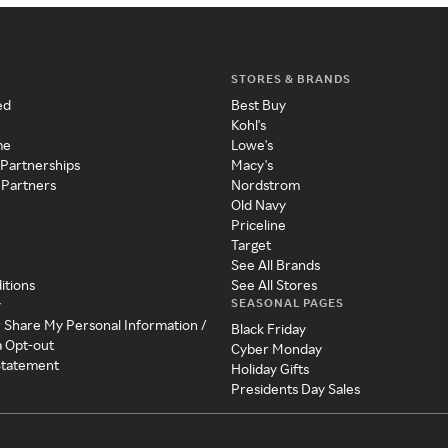
STORES & BRANDS
ed
Best Buy
Kohl's
me
Lowe's
 Partnerships
Macy's
 Partners
Nordstrom
Old Navy
Priceline
Target
See All Brands
itions
See All Stores
SEASONAL PAGES
y
r Share My Personal Information /
Black Friday
a Opt-out
Cyber Monday
 Statement
Holiday Gifts
Presidents Day Sales