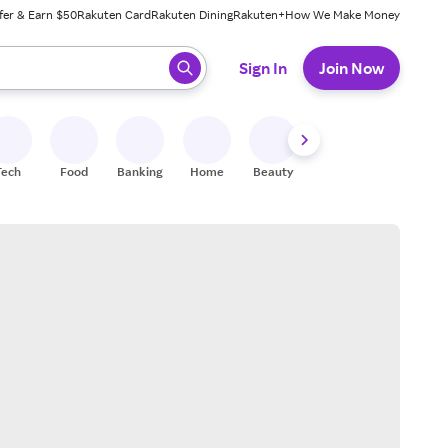
fer & Earn $50
Rakuten Card
Rakuten Dining
Rakuten+
How We Make Money
 ready, press enter to select.
Sign In
Join Now
Tech
Food
Banking
Home
Beauty
Shoes
Fitness
A