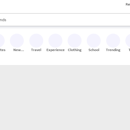
Re
res
s are available, use the up and down arrow keys to review results. When
nds
ceries
res
ites
New
Travel
Experiences
Clothing
School
Trending
Stores