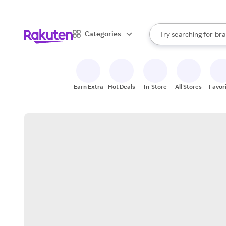
sto
When autocomplete result
Categories
Try searching for
bra
Search Rakuten
gro
sto
Earn Extra
Hot Deals
In-Store
All Stores
Favor