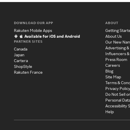
DOWNLOAD OUR APP
ABOUT
Rakuten Mobile Apps
Getting Start
Available for iOS and Android
About Us
PARTNER SITES
Our New Na
Advertising &
Canada
Influencers &
Japan
Press Room
Cartera
Careers
ShopStyle
Blog
Rakuten France
Site Map
Terms & Cond
Privacy Polic
Do Not Sell o
Personal Dat
Accessibility
Help