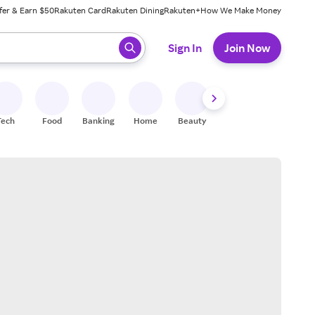
fer & Earn $50
Rakuten Card
Rakuten Dining
Rakuten+
How We Make Money
 ready, press enter to select.
Sign In
Join Now
Tech
Food
Banking
Home
Beauty
Shoes
Fitness
A