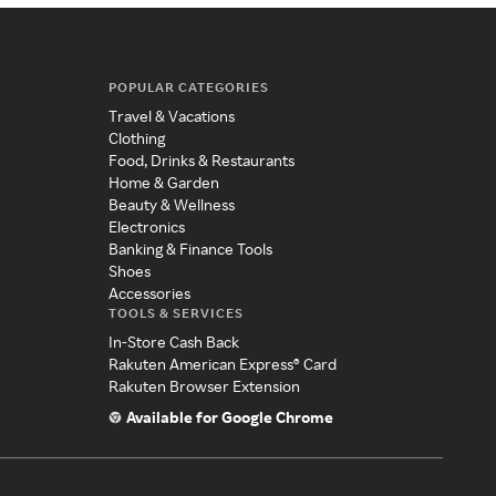
POPULAR CATEGORIES
Travel & Vacations
Clothing
Food, Drinks & Restaurants
Home & Garden
Beauty & Wellness
Electronics
Banking & Finance Tools
Shoes
Accessories
TOOLS & SERVICES
In-Store Cash Back
Rakuten American Express® Card
Rakuten Browser Extension
Available for Google Chrome