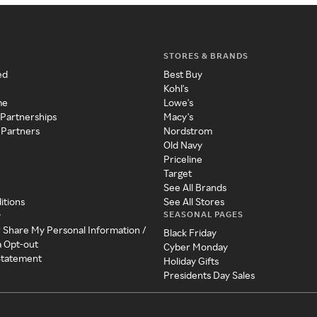
STORES & BRANDS
ed
Best Buy
Kohl's
me
Lowe's
 Partnerships
Macy's
 Partners
Nordstrom
Old Navy
Priceline
Target
See All Brands
itions
See All Stores
SEASONAL PAGES
y
r Share My Personal Information /
Black Friday
a Opt-out
Cyber Monday
 Statement
Holiday Gifts
Presidents Day Sales