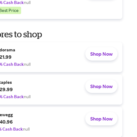
% Cash Back
null
Best Price
res to shop
dorama
Shop Now
21.99
% Cash Back
null
taples
Shop Now
29.99
% Cash Back
null
ewegg
Shop Now
40.96
% Cash Back
null