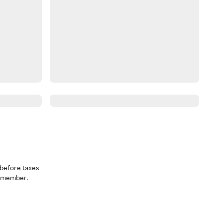
before taxes
a member.