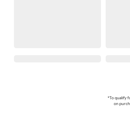
*To qualify
on purcha