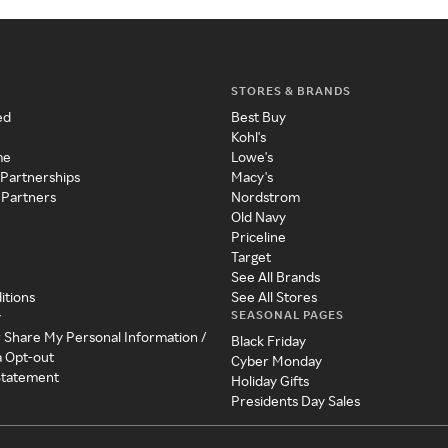
STORES & BRANDS
ed
Best Buy
Kohl's
me
Lowe's
 Partnerships
Macy's
 Partners
Nordstrom
Old Navy
Priceline
Target
See All Brands
itions
See All Stores
SEASONAL PAGES
y
r Share My Personal Information /
Black Friday
a Opt-out
Cyber Monday
 Statement
Holiday Gifts
Presidents Day Sales