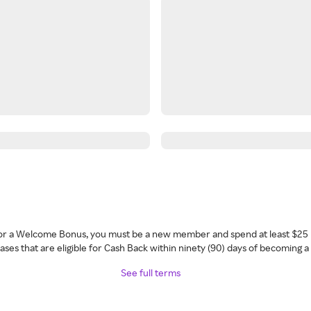
 for a Welcome Bonus, you must be a new member and spend at least $25 
ses that are eligible for Cash Back within ninety (90) days of becoming 
See full terms