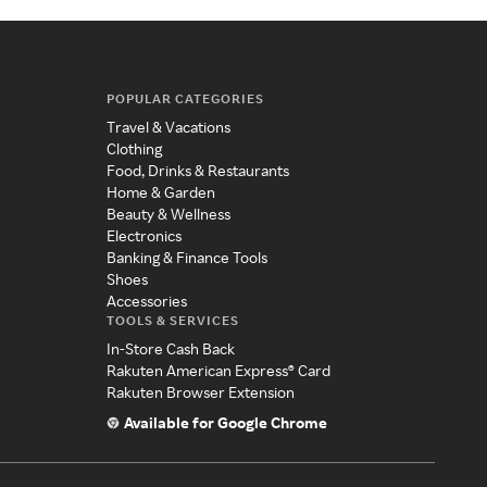
POPULAR CATEGORIES
Travel & Vacations
Clothing
Food, Drinks & Restaurants
Home & Garden
Beauty & Wellness
Electronics
Banking & Finance Tools
Shoes
Accessories
TOOLS & SERVICES
In-Store Cash Back
Rakuten American Express® Card
Rakuten Browser Extension
Available for Google Chrome