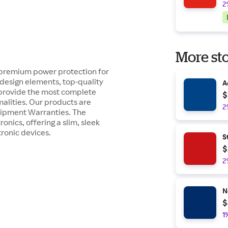
2
More sto
 premium power protection for
esign elements, top-quality
A
 provide the most complete
$
malities. Our products are
2
uipment Warranties. The
nics, offering a slim, sleek
ronic devices.
S
$
2
N
$
1