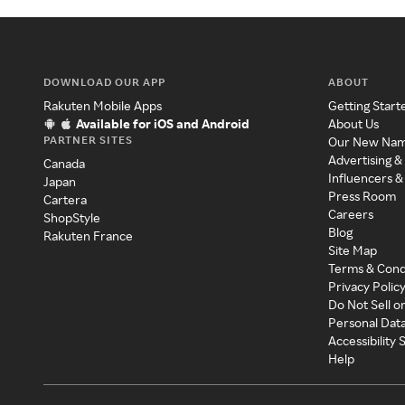
DOWNLOAD OUR APP
ABOUT
Rakuten Mobile Apps
Getting Start
Available for iOS and Android
About Us
PARTNER SITES
Our New Na
Advertising &
Canada
Influencers &
Japan
Press Room
Cartera
Careers
ShopStyle
Blog
Rakuten France
Site Map
Terms & Cond
Privacy Polic
Do Not Sell o
Personal Dat
Accessibility
Help