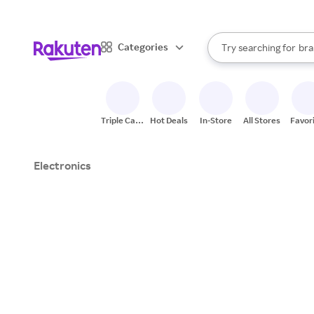
sto
When autocomplete result
Categories
Try searching for
bra
Search Rakuten
gro
sto
Triple Cash
Hot Deals
In-Store
All Stores
Favor
Back
Electronics