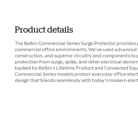
Product details
The Belkin Commercial Series Surge Protector provides
commercial office environments. We've used advanced d
construction, and superior circuitry and components to
protection from surge, spike, and other electrical abnor
backed by Belkin's Lifetime Product and Connected Eq
Commercial Series models protect everyday office electro
design that blends seamlessly with today's modern elect