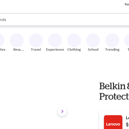
Re
res
s are available, use the up and down arrow keys to review results. When
nds
ceries
res
ites
New
Travel
Experiences
Clothing
School
Trending
Stores
Belkin
Protect
L
$