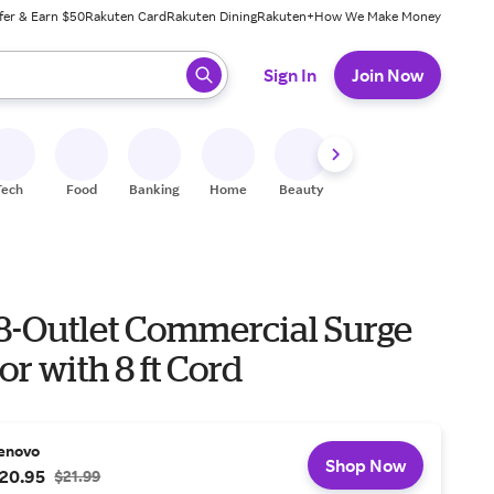
fer & Earn $50
Rakuten Card
Rakuten Dining
Rakuten+
How We Make Money
 ready, press enter to select.
Sign In
Join Now
Tech
Food
Banking
Home
Beauty
Shoes
Fitness
A
 8-Outlet Commercial Surge
or with 8 ft Cord
enovo
Shop Now
20.95
$21.99