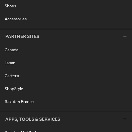
Shoes
Accessories
PARTNER SITES
Canada
Japan
Cartera
ShopStyle
Rakuten France
APPS, TOOLS & SERVICES