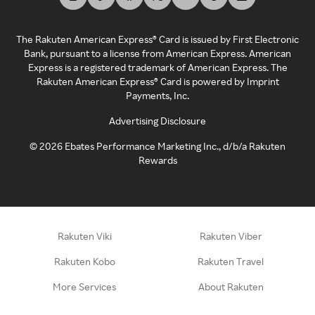
The Rakuten American Express® Card is issued by First Electronic
Bank, pursuant to a license from American Express. American
Express is a registered trademark of American Express. The
Rakuten American Express® Card is powered by Imprint
Payments, Inc.
Advertising Disclosure
©
2026
Ebates Performance Marketing Inc., d/b/a Rakuten
Rewards
Rakuten Viki
Rakuten Viber
Rakuten Kobo
Rakuten Travel
More Services
About Rakuten