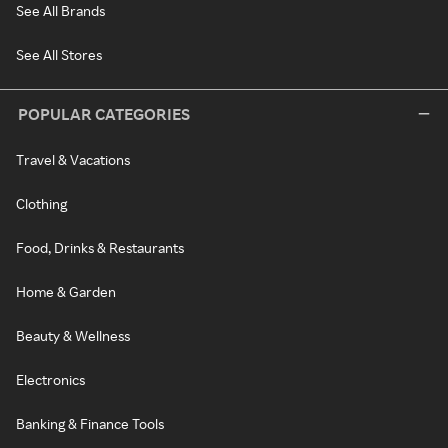
See All Brands
See All Stores
POPULAR CATEGORIES
Travel & Vacations
Clothing
Food, Drinks & Restaurants
Home & Garden
Beauty & Wellness
Electronics
Banking & Finance Tools