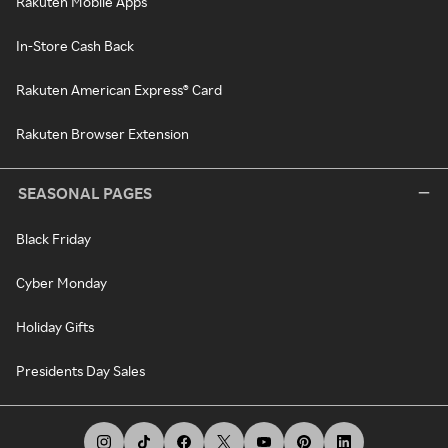
Rakuten Mobile Apps
In-Store Cash Back
Rakuten American Express® Card
Rakuten Browser Extension
SEASONAL PAGES
Black Friday
Cyber Monday
Holiday Gifts
Presidents Day Sales