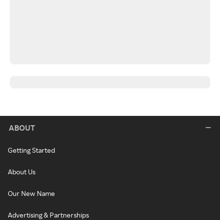
ABOUT
Getting Started
About Us
Our New Name
Advertising & Partnerships