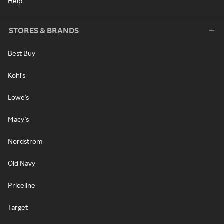
Help
STORES & BRANDS
Best Buy
Kohl's
Lowe's
Macy's
Nordstrom
Old Navy
Priceline
Target