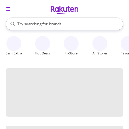
stores
When autocomplete results are available, use the up and down arrow k
Try searching for
brands
Search Rakuten
groceries
stores
Earn Extra
Hot Deals
In-Store
All Stores
Favor