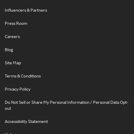
Influencers & Partners
Press Room
Careers
Blog
Site Map
Terms & Conditions
Privacy Policy
Do Not Sell or Share My Personal Information / Personal Data Opt-
out
Accessibility Statement