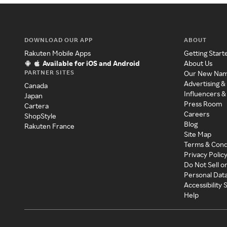
DOWNLOAD OUR APP
ABOUT
Rakuten Mobile Apps
Getting Start
Available for iOS and Android
About Us
PARTNER SITES
Our New Na
Advertising &
Canada
Influencers &
Japan
Press Room
Cartera
Careers
ShopStyle
Blog
Rakuten France
Site Map
Terms & Cond
Privacy Polic
Do Not Sell o
Personal Dat
Accessibility
Help