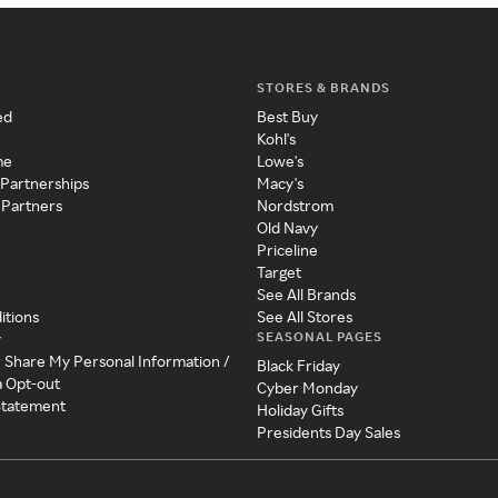
STORES & BRANDS
ed
Best Buy
Kohl's
me
Lowe's
 Partnerships
Macy's
 Partners
Nordstrom
Old Navy
Priceline
Target
See All Brands
itions
See All Stores
SEASONAL PAGES
y
r Share My Personal Information /
Black Friday
a Opt-out
Cyber Monday
 Statement
Holiday Gifts
Presidents Day Sales