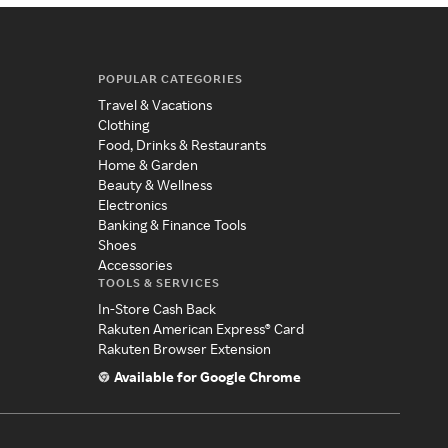
POPULAR CATEGORIES
Travel & Vacations
Clothing
Food, Drinks & Restaurants
Home & Garden
Beauty & Wellness
Electronics
Banking & Finance Tools
Shoes
Accessories
TOOLS & SERVICES
In-Store Cash Back
Rakuten American Express® Card
Rakuten Browser Extension
Available for Google Chrome