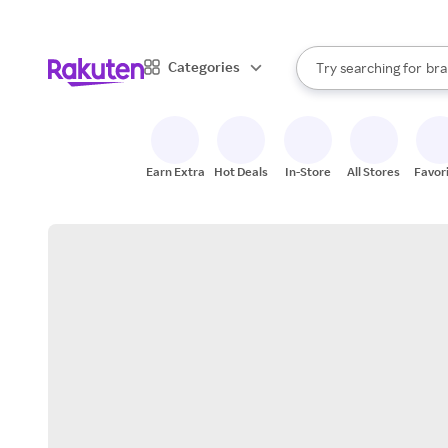
sto
When autocomplete result
Categories
Try searching for
bra
Search Rakuten
gro
sto
Earn Extra
Hot Deals
In-Store
All Stores
Favor