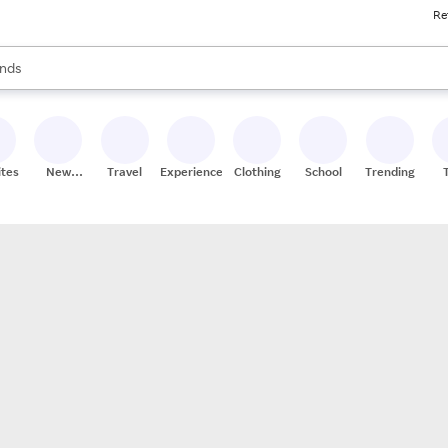
Re
res
s are available, use the up and down arrow keys to review results. When
nds
ceries
res
ites
New
Travel
Experiences
Clothing
School
Trending
Stores