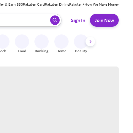
fer & Earn $50
Rakuten Card
Rakuten Dining
Rakuten+
How We Make Money
 ready, press enter to select.
Sign In
Join Now
Tech
Food
Banking
Home
Beauty
Shoes
Fitness
A