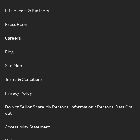
Influencers & Partners
Press Room
Careers
Blog
Site Map
Terms & Conditions
Privacy Policy
Do Not Sell or Share My Personal Information / Personal Data Opt-
out
Accessibility Statement