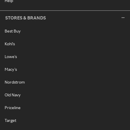
Help
STORES & BRANDS
Best Buy
Kohl's
Lowe's
Macy's
Nordstrom
Old Navy
Priceline
Target