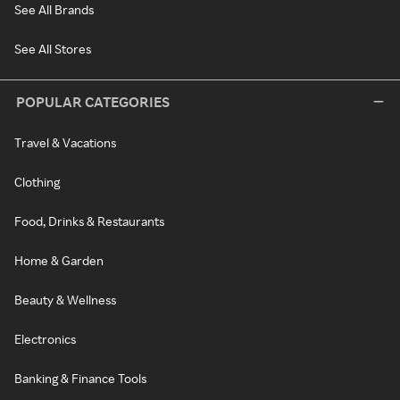
See All Brands
See All Stores
POPULAR CATEGORIES
Travel & Vacations
Clothing
Food, Drinks & Restaurants
Home & Garden
Beauty & Wellness
Electronics
Banking & Finance Tools