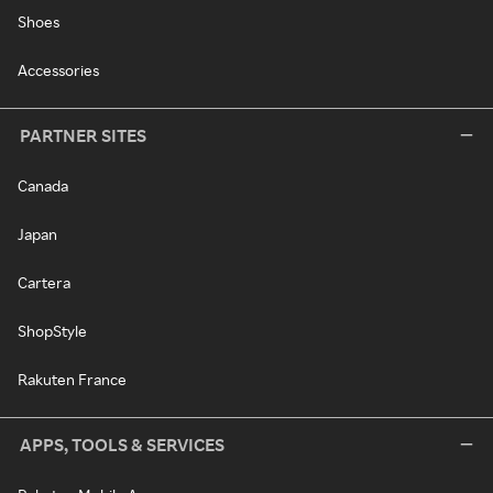
Shoes
Accessories
PARTNER SITES
Canada
Japan
Cartera
ShopStyle
Rakuten France
APPS, TOOLS & SERVICES