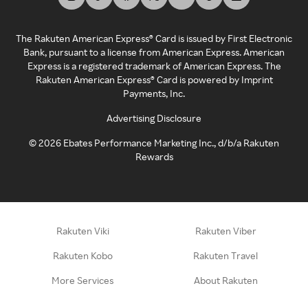
The Rakuten American Express® Card is issued by First Electronic
Bank, pursuant to a license from American Express. American
Express is a registered trademark of American Express. The
Rakuten American Express® Card is powered by Imprint
Payments, Inc.
Advertising Disclosure
©
2026
Ebates Performance Marketing Inc., d/b/a Rakuten
Rewards
Rakuten Viki
Rakuten Viber
Rakuten Kobo
Rakuten Travel
More Services
About Rakuten