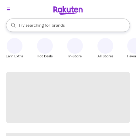
stores
When autocomplete results are available, use the up and down arrow k
Try searching for
brands
Search Rakuten
groceries
stores
Earn Extra
Hot Deals
In-Store
All Stores
Favor