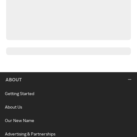
ABOUT
Getting Started
About Us
Our New Name
Advertising & Partnerships