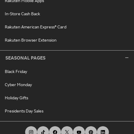
Rakuten Mobile Apps
In-Store Cash Back
Rakuten American Express® Card
Rakuten Browser Extension
SEASONAL PAGES
Black Friday
Cyber Monday
Holiday Gifts
Presidents Day Sales