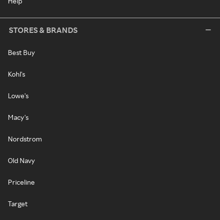
Help
STORES & BRANDS
Best Buy
Kohl's
Lowe's
Macy's
Nordstrom
Old Navy
Priceline
Target