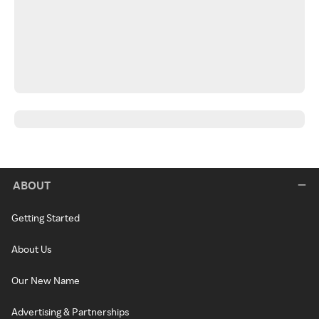
ABOUT
Getting Started
About Us
Our New Name
Advertising & Partnerships