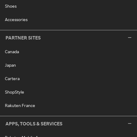
Shoes
Accessories
PARTNER SITES
Canada
Japan
Cartera
ShopStyle
Rakuten France
APPS, TOOLS & SERVICES