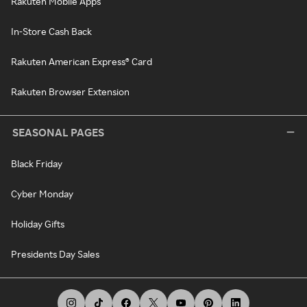
Rakuten Mobile Apps
In-Store Cash Back
Rakuten American Express® Card
Rakuten Browser Extension
SEASONAL PAGES
Black Friday
Cyber Monday
Holiday Gifts
Presidents Day Sales