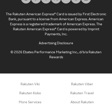
The Rakuten American Express® Card is issued by First Electronic
Bank, pursuant to a license from American Express. American
Express is a registered trademark of American Express. The
Rakuten American Express® Card is powered by Imprint
Payments, Inc.
Advertising Disclosure
©
2026
Ebates Performance Marketing Inc., d/b/a Rakuten
Rewards
Rakuten Viki
Rakuten Viber
Rakuten Kobo
Rakuten Travel
More Services
About Rakuten