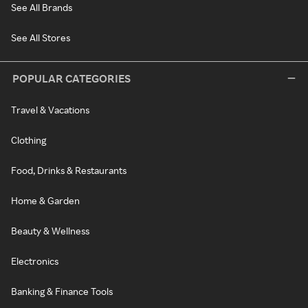
See All Brands
See All Stores
POPULAR CATEGORIES
Travel & Vacations
Clothing
Food, Drinks & Restaurants
Home & Garden
Beauty & Wellness
Electronics
Banking & Finance Tools