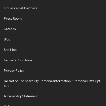
Influencers & Partners
Press Room
Careers
Blog
Site Map
Terms & Conditions
Privacy Policy
Do Not Sell or Share My Personal Information / Personal Data Opt-
out
Accessibility Statement