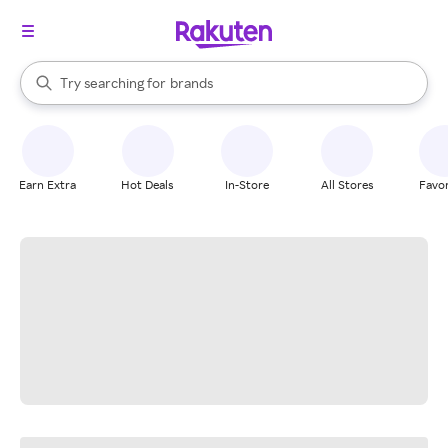
stores
When autocomplete results are available, use the up and down arrow k
Try searching for
brands
Search Rakuten
groceries
stores
Earn Extra
Hot Deals
In-Store
All Stores
Favor