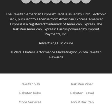
The Rakuten American Express® Card is issued by First Electronic
Bank, pursuant to a license from American Express. American
Express is a registered trademark of American Express. The
Rakuten American Express® Card is powered by Imprint
Payments, Inc.
Advertising Disclosure
©
2026
Ebates Performance Marketing Inc., d/b/a Rakuten
Rewards
Rakuten Viki
Rakuten Viber
Rakuten Kobo
Rakuten Travel
More Services
About Rakuten