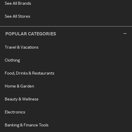
See All Brands
See All Stores
POPULAR CATEGORIES
Travel & Vacations
Clothing
Food, Drinks & Restaurants
Home & Garden
Beauty & Wellness
Electronics
Banking & Finance Tools