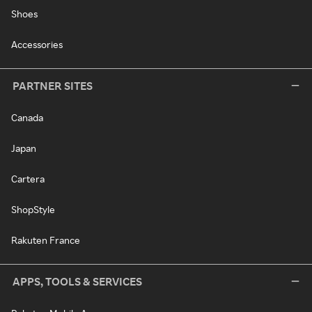
Shoes
Accessories
PARTNER SITES
Canada
Japan
Cartera
ShopStyle
Rakuten France
APPS, TOOLS & SERVICES