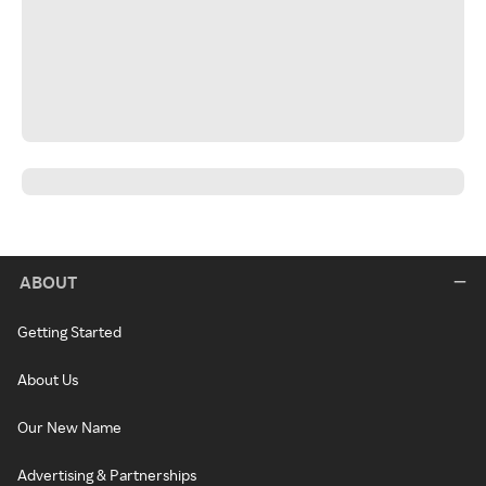
ABOUT
Getting Started
About Us
Our New Name
Advertising & Partnerships