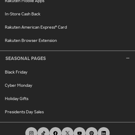
Rakuten Mobile Apps
In-Store Cash Back
Rakuten American Express® Card
Rakuten Browser Extension
SEASONAL PAGES
Black Friday
Cyber Monday
Holiday Gifts
Presidents Day Sales