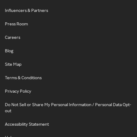
Influencers & Partners
Press Room
Careers
Blog
Site Map
Terms & Conditions
Privacy Policy
Do Not Sell or Share My Personal Information / Personal Data Opt-
out
Accessibility Statement