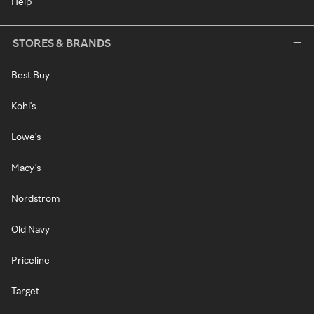
Help
STORES & BRANDS
Best Buy
Kohl's
Lowe's
Macy's
Nordstrom
Old Navy
Priceline
Target