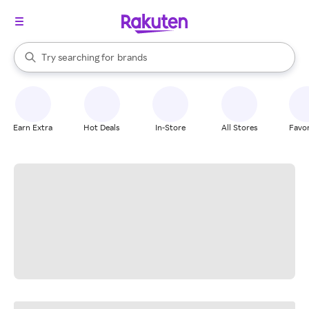
stores
When autocomplete results are available, use the up and down arrow k
Try searching for
brands
Search Rakuten
groceries
stores
Earn Extra
Hot Deals
In-Store
All Stores
Favor