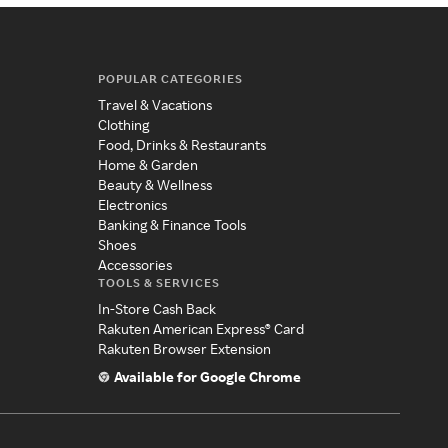
POPULAR CATEGORIES
Travel & Vacations
Clothing
Food, Drinks & Restaurants
Home & Garden
Beauty & Wellness
Electronics
Banking & Finance Tools
Shoes
Accessories
TOOLS & SERVICES
In-Store Cash Back
Rakuten American Express® Card
Rakuten Browser Extension
Available for Google Chrome