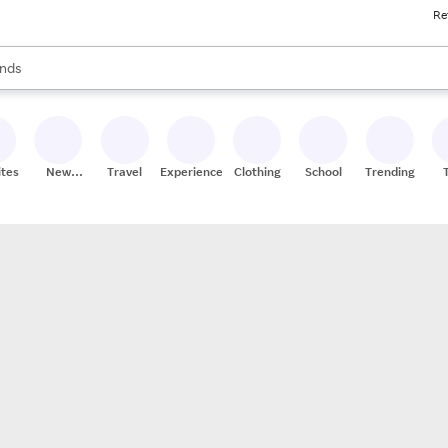
Re
res
s are available, use the up and down arrow keys to review results. When
nds
ceries
res
ites
New
Travel
Experiences
Clothing
School
Trending
Stores