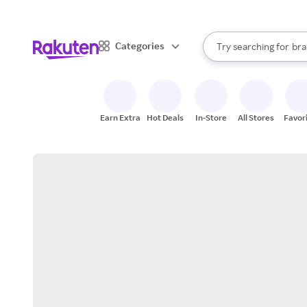
sto
When autocomplete result
Categories
Try searching for
bra
Search Rakuten
gro
sto
Earn Extra
Hot Deals
In-Store
All Stores
Favor