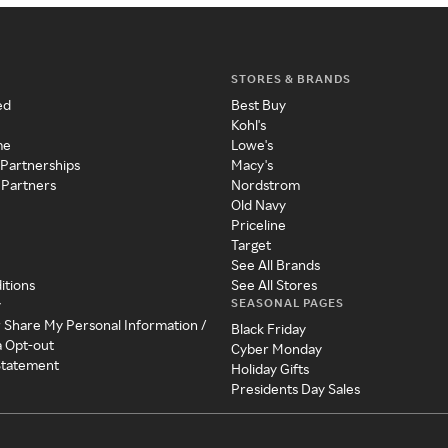
STORES & BRANDS
ed
Best Buy
Kohl's
me
Lowe's
 Partnerships
Macy's
 Partners
Nordstrom
Old Navy
Priceline
Target
See All Brands
itions
See All Stores
SEASONAL PAGES
y
r Share My Personal Information /
Black Friday
a Opt-out
Cyber Monday
 Statement
Holiday Gifts
Presidents Day Sales