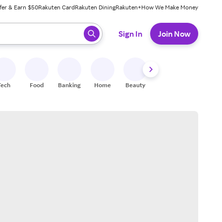
fer & Earn $50
Rakuten Card
Rakuten Dining
Rakuten+
How We Make Money
 ready, press enter to select.
Sign In
Join Now
Tech
Food
Banking
Home
Beauty
Shoes
Fitness
A