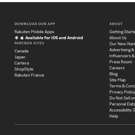
DOWNLOAD OUR APP
ABOUT
Rakuten Mobile Apps
Getting Start
Available for iOS and Android
About Us
PARTNER SITES
Our New Na
Advertising &
Canada
Influencers &
Japan
Press Room
Cartera
Careers
ShopStyle
Blog
Rakuten France
Site Map
Terms & Cond
Privacy Polic
Do Not Sell o
Personal Dat
Accessibility
Help