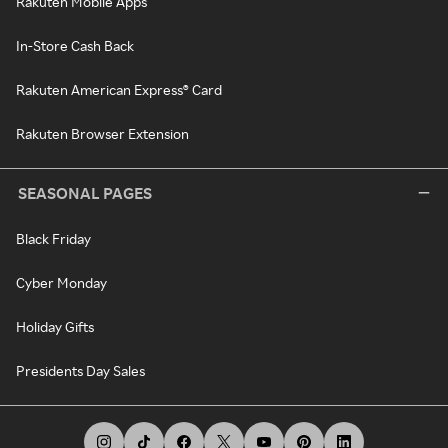
Rakuten Mobile Apps
In-Store Cash Back
Rakuten American Express® Card
Rakuten Browser Extension
SEASONAL PAGES
Black Friday
Cyber Monday
Holiday Gifts
Presidents Day Sales