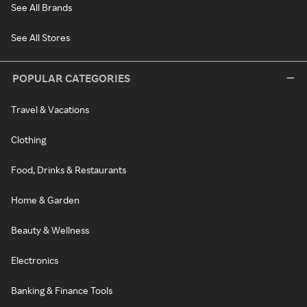
See All Brands
See All Stores
POPULAR CATEGORIES
Travel & Vacations
Clothing
Food, Drinks & Restaurants
Home & Garden
Beauty & Wellness
Electronics
Banking & Finance Tools