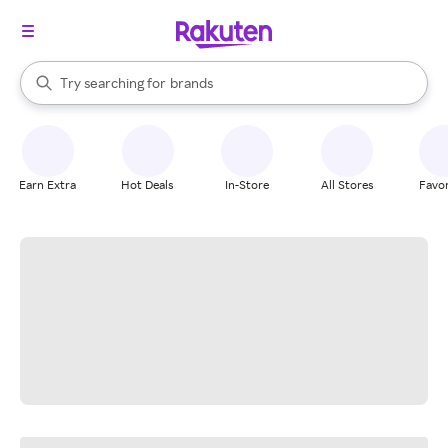
stores
When autocomplete results are available, use the up and down arrow k
Try searching for
brands
Search Rakuten
groceries
stores
Earn Extra
Hot Deals
In-Store
All Stores
Favor