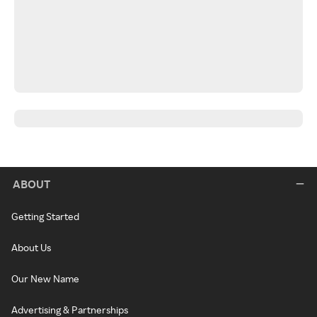
ABOUT
Getting Started
About Us
Our New Name
Advertising & Partnerships