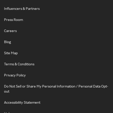
Influencers & Partners
Press Room
Careers
Blog
Site Map
Terms & Conditions
Privacy Policy
Do Not Sell or Share My Personal Information / Personal Data Opt-
out
Accessibility Statement