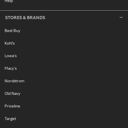
Help
STORES & BRANDS
Best Buy
Kohl's
Lowe's
Macy's
Nordstrom
Old Navy
Priceline
Target