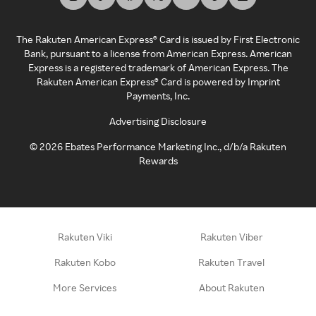
The Rakuten American Express® Card is issued by First Electronic
Bank, pursuant to a license from American Express. American
Express is a registered trademark of American Express. The
Rakuten American Express® Card is powered by Imprint
Payments, Inc.
Advertising Disclosure
©
2026
Ebates Performance Marketing Inc., d/b/a Rakuten
Rewards
Rakuten Viki
Rakuten Viber
Rakuten Kobo
Rakuten Travel
More Services
About Rakuten