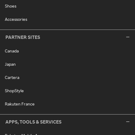
Shoes
Accessories
PARTNER SITES
Canada
Japan
Cartera
ShopStyle
Rakuten France
APPS, TOOLS & SERVICES