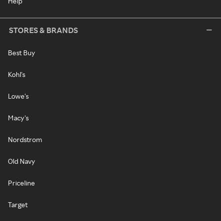
Help
STORES & BRANDS
Best Buy
Kohl's
Lowe's
Macy's
Nordstrom
Old Navy
Priceline
Target