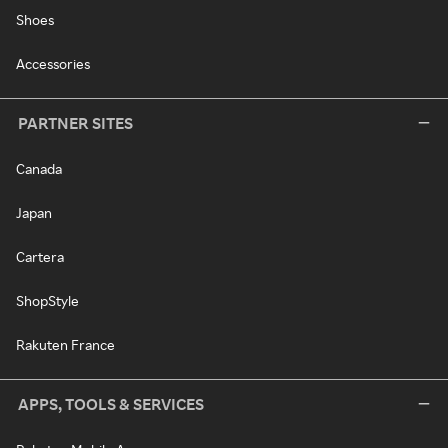
Shoes
Accessories
PARTNER SITES
Canada
Japan
Cartera
ShopStyle
Rakuten France
APPS, TOOLS & SERVICES