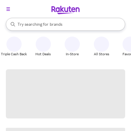
stores
When autocomplete results are available, use the up and down arrow k
Try searching for
brands
Search Rakuten
groceries
stores
Triple Cash Back
Hot Deals
In-Store
All Stores
Favor