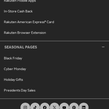
Rakuten Mobile Apps
In-Store Cash Back
Rakuten American Express® Card
Rakuten Browser Extension
SEASONAL PAGES
Black Friday
Cyber Monday
Holiday Gifts
Presidents Day Sales