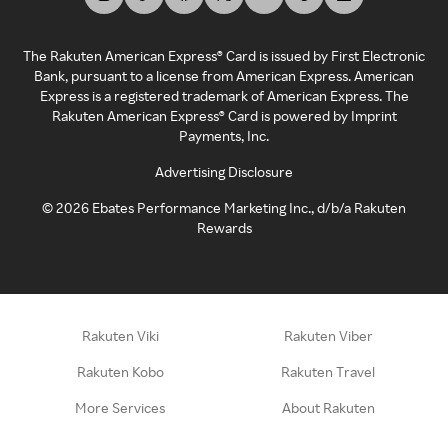
The Rakuten American Express® Card is issued by First Electronic
Bank, pursuant to a license from American Express. American
Express is a registered trademark of American Express. The
Rakuten American Express® Card is powered by Imprint
Payments, Inc.
Advertising Disclosure
©
2026
Ebates Performance Marketing Inc., d/b/a Rakuten
Rewards
Rakuten Viki
Rakuten Viber
Rakuten Kobo
Rakuten Travel
More Services
About Rakuten