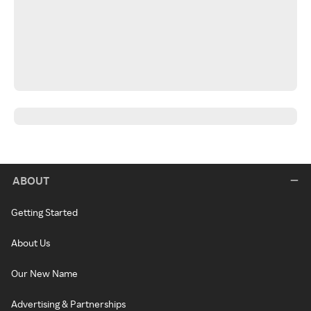
ABOUT
Getting Started
About Us
Our New Name
Advertising & Partnerships