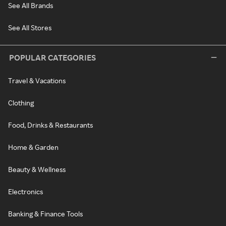
See All Brands
See All Stores
POPULAR CATEGORIES
Travel & Vacations
Clothing
Food, Drinks & Restaurants
Home & Garden
Beauty & Wellness
Electronics
Banking & Finance Tools