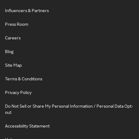
Influencers & Partners
Press Room
Careers
Blog
Site Map
Terms & Conditions
Privacy Policy
Do Not Sell or Share My Personal Information / Personal Data Opt-
out
Accessibility Statement