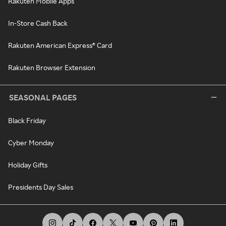
Rakuten Mobile Apps
In-Store Cash Back
Rakuten American Express® Card
Rakuten Browser Extension
SEASONAL PAGES
Black Friday
Cyber Monday
Holiday Gifts
Presidents Day Sales