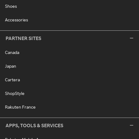
Shoes
Accessories
PARTNER SITES
Canada
Japan
Cartera
ShopStyle
Rakuten France
APPS, TOOLS & SERVICES