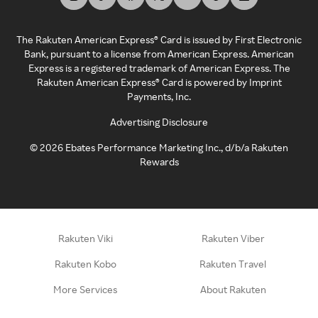
The Rakuten American Express® Card is issued by First Electronic
Bank, pursuant to a license from American Express. American
Express is a registered trademark of American Express. The
Rakuten American Express® Card is powered by Imprint
Payments, Inc.
Advertising Disclosure
©
2026
Ebates Performance Marketing Inc., d/b/a Rakuten
Rewards
Rakuten Viki
Rakuten Viber
Rakuten Kobo
Rakuten Travel
More Services
About Rakuten