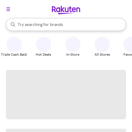
stores
When autocomplete results are available, use the up and down arrow k
Try searching for
brands
Search Rakuten
groceries
stores
Triple Cash Back
Hot Deals
In-Store
All Stores
Favor