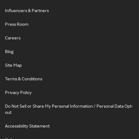
Influencers & Partners
Press Room
Careers
Blog
Site Map
Terms & Conditions
Privacy Policy
Do Not Sell or Share My Personal Information / Personal Data Opt-
out
Accessibility Statement