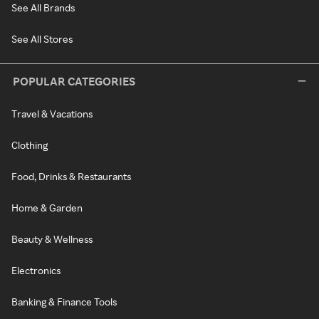
See All Brands
See All Stores
POPULAR CATEGORIES
Travel & Vacations
Clothing
Food, Drinks & Restaurants
Home & Garden
Beauty & Wellness
Electronics
Banking & Finance Tools