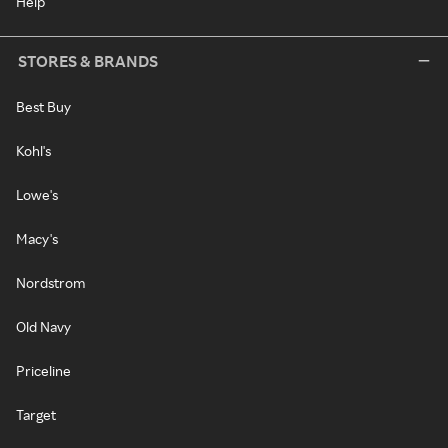
Help
STORES & BRANDS
Best Buy
Kohl's
Lowe's
Macy's
Nordstrom
Old Navy
Priceline
Target