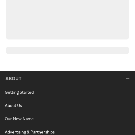
ABOUT
Getting Started
About Us
Our New Name
Advertising & Partnerships