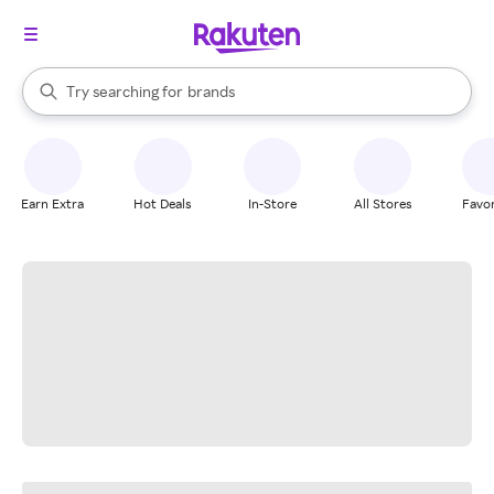
stores
When autocomplete results are available, use the up and down arrow k
Try searching for
brands
Search Rakuten
groceries
stores
Earn Extra
Hot Deals
In-Store
All Stores
Favor