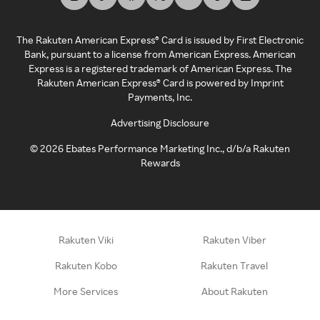
The Rakuten American Express® Card is issued by First Electronic
Bank, pursuant to a license from American Express. American
Express is a registered trademark of American Express. The
Rakuten American Express® Card is powered by Imprint
Payments, Inc.
Advertising Disclosure
©
2026
Ebates Performance Marketing Inc., d/b/a Rakuten
Rewards
Rakuten Viki
Rakuten Viber
Rakuten Kobo
Rakuten Travel
More Services
About Rakuten