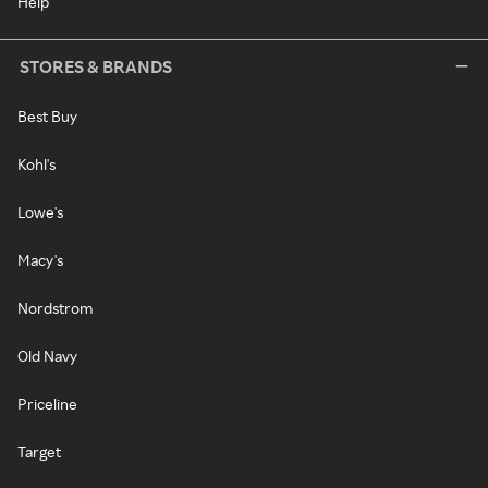
Help
STORES & BRANDS
Best Buy
Kohl's
Lowe's
Macy's
Nordstrom
Old Navy
Priceline
Target