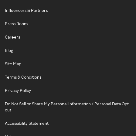
Influencers & Partners
Press Room
Careers
Blog
Site Map
Terms & Conditions
Privacy Policy
Do Not Sell or Share My Personal Information / Personal Data Opt-
out
Accessibility Statement