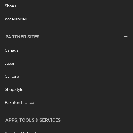
Shoes
Accessories
PARTNER SITES
Canada
Japan
Cartera
ShopStyle
Rakuten France
APPS, TOOLS & SERVICES