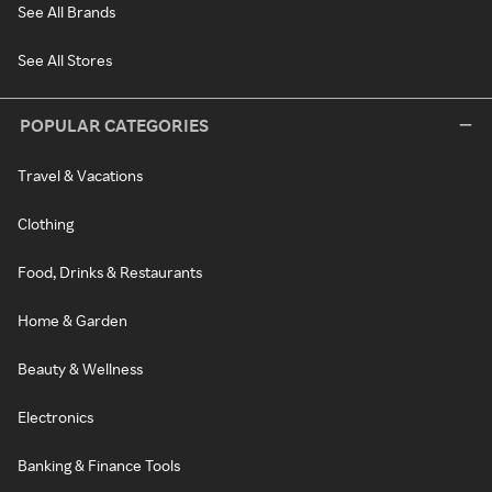
See All Brands
See All Stores
POPULAR CATEGORIES
Travel & Vacations
Clothing
Food, Drinks & Restaurants
Home & Garden
Beauty & Wellness
Electronics
Banking & Finance Tools