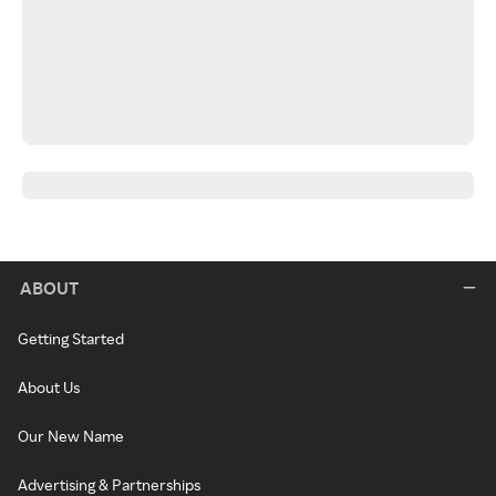
ABOUT
Getting Started
About Us
Our New Name
Advertising & Partnerships