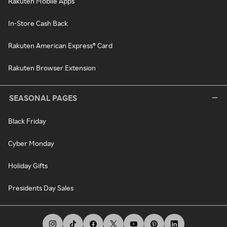
Rakuten Mobile Apps
In-Store Cash Back
Rakuten American Express® Card
Rakuten Browser Extension
SEASONAL PAGES
Black Friday
Cyber Monday
Holiday Gifts
Presidents Day Sales