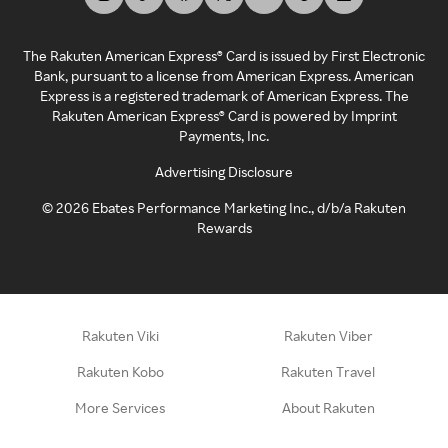
The Rakuten American Express® Card is issued by First Electronic
Bank, pursuant to a license from American Express. American
Express is a registered trademark of American Express. The
Rakuten American Express® Card is powered by Imprint
Payments, Inc.
Advertising Disclosure
©
2026
Ebates Performance Marketing Inc., d/b/a Rakuten
Rewards
Rakuten Viki
Rakuten Viber
Rakuten Kobo
Rakuten Travel
More Services
About Rakuten