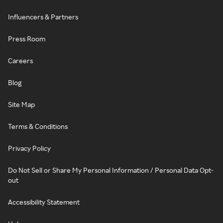
Influencers & Partners
Press Room
Careers
Blog
Site Map
Terms & Conditions
Privacy Policy
Do Not Sell or Share My Personal Information / Personal Data Opt-
out
Accessibility Statement