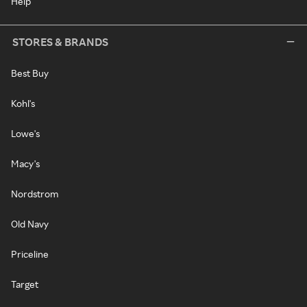
Help
STORES & BRANDS
Best Buy
Kohl's
Lowe's
Macy's
Nordstrom
Old Navy
Priceline
Target