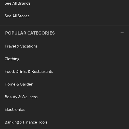
See All Brands
See All Stores
POPULAR CATEGORIES
Travel & Vacations
Clothing
Food, Drinks & Restaurants
Home & Garden
Beauty & Wellness
Electronics
Banking & Finance Tools