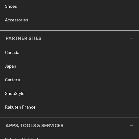
Shoes
Accessories
PARTNER SITES
Canada
Japan
Cartera
ShopStyle
Rakuten France
APPS, TOOLS & SERVICES