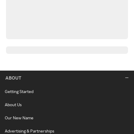
ABOUT
Getting Started
About Us
Our New Name
Advertising & Partnerships