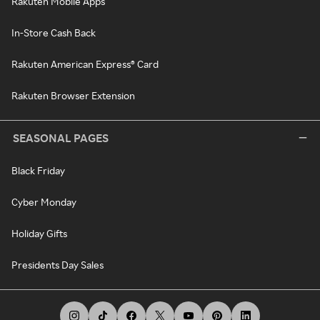
Rakuten Mobile Apps
In-Store Cash Back
Rakuten American Express® Card
Rakuten Browser Extension
SEASONAL PAGES
Black Friday
Cyber Monday
Holiday Gifts
Presidents Day Sales