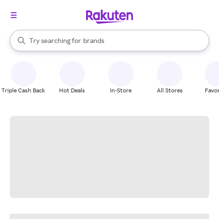
stores
When autocomplete results are available, use the up and down arrow k
Try searching for
brands
Search Rakuten
groceries
stores
Triple Cash Back
Hot Deals
In-Store
All Stores
Favor