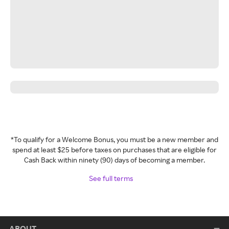
*To qualify for a Welcome Bonus, you must be a new member and
spend at least $25 before taxes on purchases that are eligible for
Cash Back within ninety (90) days of becoming a member.
See full terms
ABOUT