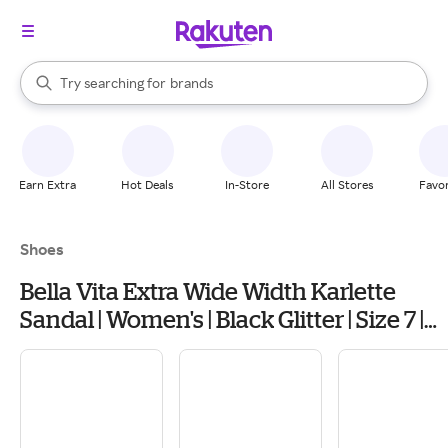
stores
When autocomplete results are available, use the up and down arrow k
Try searching for
brands
Search Rakuten
groceries
stores
Earn Extra
Hot Deals
In-Store
All Stores
Favor
Shoes
Bella Vita Extra Wide Width Karlette
Sandal | Women's | Black Glitter | Size 7 |
Heels | Sandals