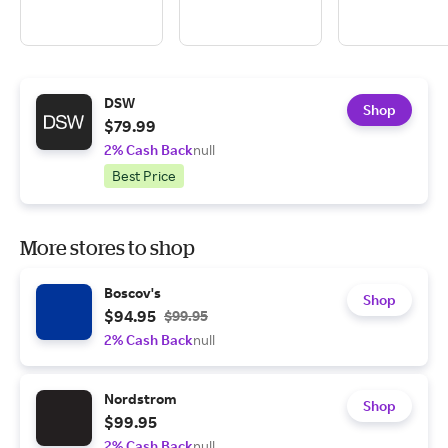
DSW
Shop
$79.99
2% Cash Back
null
Best Price
More stores to shop
Boscov's
Shop
$94.95
$99.95
2% Cash Back
null
Nordstrom
Shop
$99.95
2% Cash Back
null