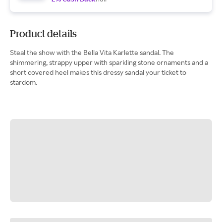
Product details
Steal the show with the Bella Vita Karlette sandal. The
shimmering, strappy upper with sparkling stone ornaments and a
short covered heel makes this dressy sandal your ticket to
stardom.