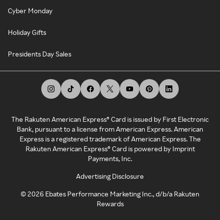
Cyber Monday
Holiday Gifts
Presidents Day Sales
The Rakuten American Express® Card is issued by First Electronic
Bank, pursuant to a license from American Express. American
Express is a registered trademark of American Express. The
Rakuten American Express® Card is powered by Imprint
Payments, Inc.
Advertising Disclosure
©
2026
Ebates Performance Marketing Inc., d/b/a Rakuten
Rewards