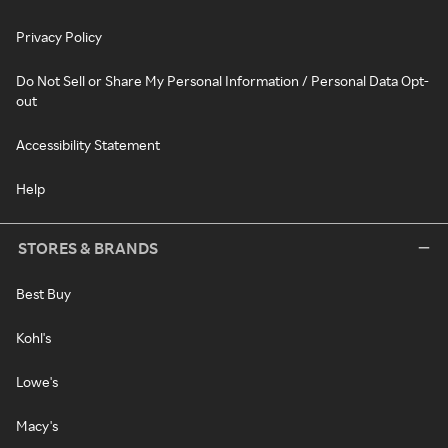
Privacy Policy
Do Not Sell or Share My Personal Information / Personal Data Opt-
out
Accessibility Statement
Help
STORES & BRANDS
Best Buy
Kohl's
Lowe's
Macy's