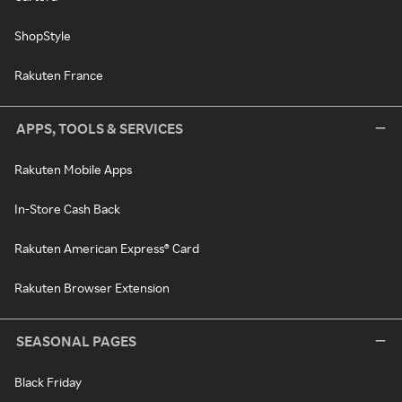
ShopStyle
Rakuten France
APPS, TOOLS & SERVICES
Rakuten Mobile Apps
In-Store Cash Back
Rakuten American Express® Card
Rakuten Browser Extension
SEASONAL PAGES
Black Friday