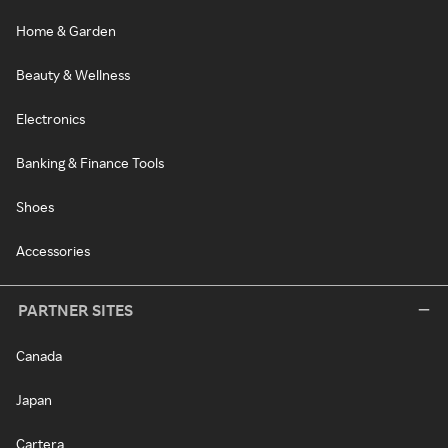
Home & Garden
Beauty & Wellness
Electronics
Banking & Finance Tools
Shoes
Accessories
PARTNER SITES
Canada
Japan
Cartera