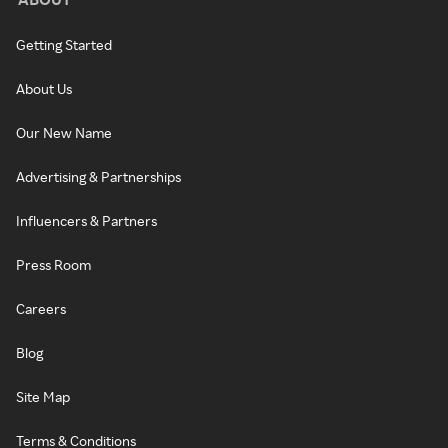
Getting Started
About Us
Our New Name
Advertising & Partnerships
Influencers & Partners
Press Room
Careers
Blog
Site Map
Terms & Conditions