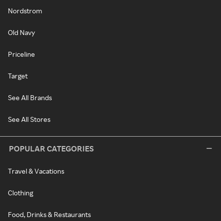
Nordstrom
Old Navy
Priceline
Target
See All Brands
See All Stores
POPULAR CATEGORIES
Travel & Vacations
Clothing
Food, Drinks & Restaurants