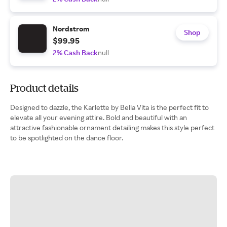
Nordstrom
Shop
$99.95
2% Cash Back
null
Product details
Designed to dazzle, the Karlette by Bella Vita is the perfect fit to
elevate all your evening attire. Bold and beautiful with an
attractive fashionable ornament detailing makes this style perfect
to be spotlighted on the dance floor.