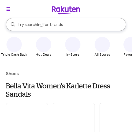
stores
When autocomplete results are available, use the up and down arrow k
Try searching for
brands
Search Rakuten
groceries
stores
Triple Cash Back
Hot Deals
In-Store
All Stores
Favor
Shoes
Bella Vita Women's Karlette Dress
Sandals