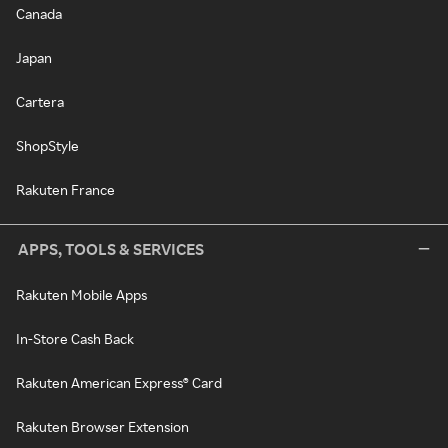
Canada
Japan
Cartera
ShopStyle
Rakuten France
APPS, TOOLS & SERVICES
Rakuten Mobile Apps
In-Store Cash Back
Rakuten American Express® Card
Rakuten Browser Extension