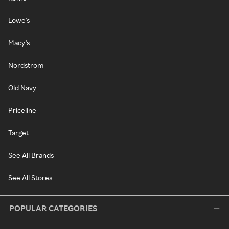
Lowe's
Macy's
Nordstrom
Old Navy
Priceline
Target
See All Brands
See All Stores
POPULAR CATEGORIES