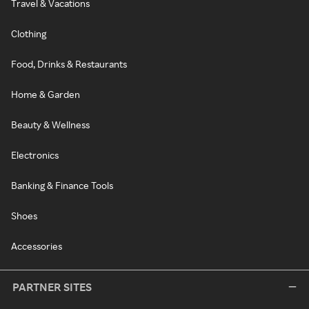
Travel & Vacations
Clothing
Food, Drinks & Restaurants
Home & Garden
Beauty & Wellness
Electronics
Banking & Finance Tools
Shoes
Accessories
PARTNER SITES