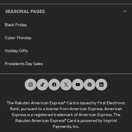
SEASONAL PAGES
Black Friday
Cyber Monday
Holiday Gifts
Presidents Day Sales
The Rakuten American Express® Card is issued by First Electronic
Bank, pursuant to a license from American Express. American
Express is a registered trademark of American Express. The
Rakuten American Express® Card is powered by Imprint
Payments, Inc.