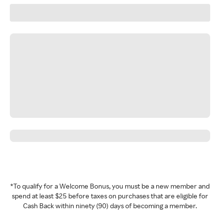
*To qualify for a Welcome Bonus, you must be a new member and
spend at least $25 before taxes on purchases that are eligible for
Cash Back within ninety (90) days of becoming a member.