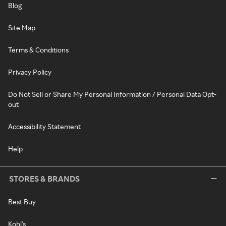
Blog
Site Map
Terms & Conditions
Privacy Policy
Do Not Sell or Share My Personal Information / Personal Data Opt-
out
Accessibility Statement
Help
STORES & BRANDS
Best Buy
Kohl's