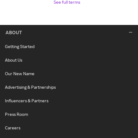
See full terms
ABOUT
Getting Started
About Us
Our New Name
Advertising & Partnerships
Influencers & Partners
Press Room
Careers