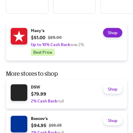
Macy's
Shop
$51.00
$85.00
Up to 10% Cash Back
was 2%
Best Price
More stores to shop
DSW
Shop
$79.99
2% Cash Back
null
Boscov's
Shop
$94.95
$99.95
2% Cash Back
null