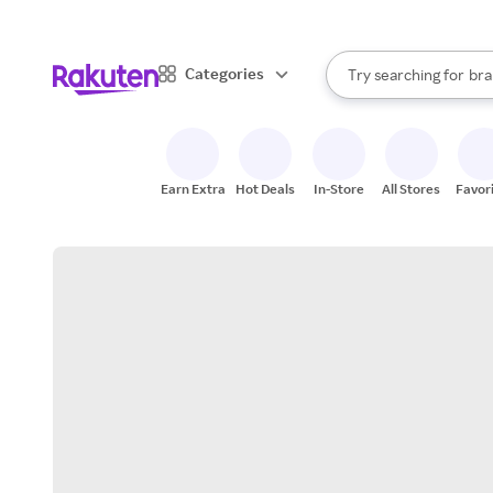
sto
When autocomplete result
Categories
Try searching for
bra
Search Rakuten
gro
sto
Earn Extra
Hot Deals
In-Store
All Stores
Favor