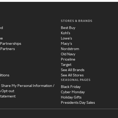
STORES & BRANDS
ed
Best Buy
Kohl's
me
Lowe's
 Partnerships
Macy's
 Partners
Nordstrom
Old Navy
Priceline
Target
See All Brands
itions
See All Stores
SEASONAL PAGES
y
r Share My Personal Information /
Black Friday
a Opt-out
Cyber Monday
 Statement
Holiday Gifts
Presidents Day Sales