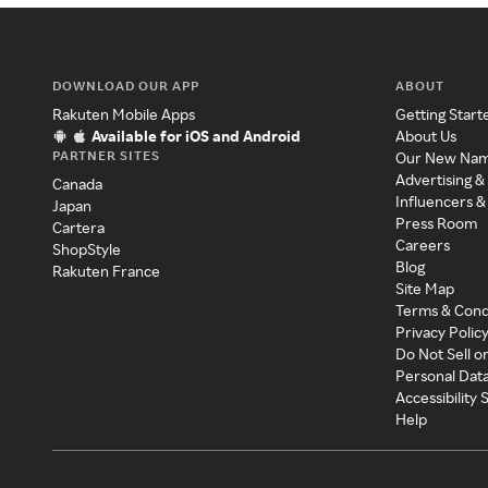
DOWNLOAD OUR APP
ABOUT
Rakuten Mobile Apps
Getting Start
Available for iOS and Android
About Us
PARTNER SITES
Our New Na
Advertising &
Canada
Influencers &
Japan
Press Room
Cartera
Careers
ShopStyle
Blog
Rakuten France
Site Map
Terms & Cond
Privacy Polic
Do Not Sell o
Personal Dat
Accessibility
Help