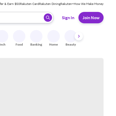
fer & Earn $50
Rakuten Card
Rakuten Dining
Rakuten+
How We Make Money
 ready, press enter to select.
Sign In
Join Now
Tech
Food
Banking
Home
Beauty
Shoes
Fitness
A