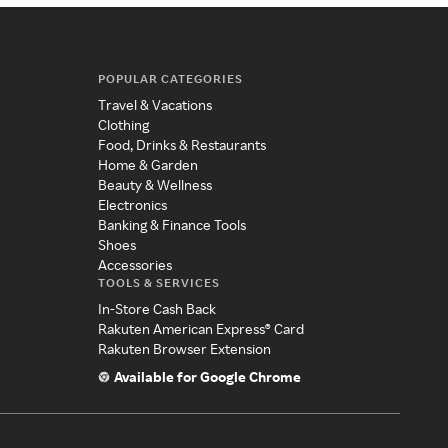
POPULAR CATEGORIES
Travel & Vacations
Clothing
Food, Drinks & Restaurants
Home & Garden
Beauty & Wellness
Electronics
Banking & Finance Tools
Shoes
Accessories
TOOLS & SERVICES
In-Store Cash Back
Rakuten American Express® Card
Rakuten Browser Extension
Available for Google Chrome