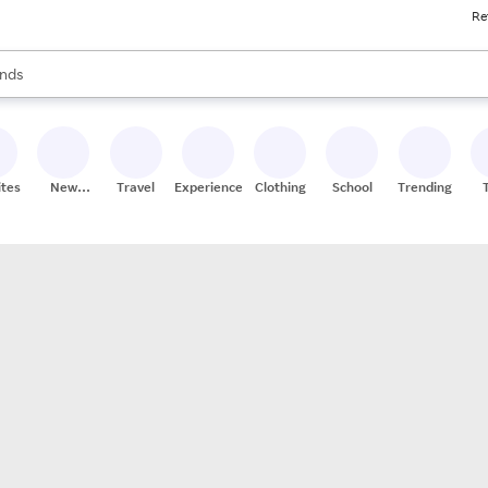
Re
res
s are available, use the up and down arrow keys to review results. When
nds
ceries
res
ites
New
Travel
Experiences
Clothing
School
Trending
Stores