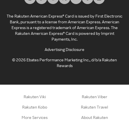
The Rakuten American Express® Card is issued by First Electronic
Bank, pursuant to a license from American Express. American
Express is a registered trademark of American Express. The
Rakuten American Express® Card is powered by Imprint
Payments, Inc.
Advertising Disclosure
©
2026
Ebates Performance Marketing Inc., d/b/a Rakuten
Rewards
Rakuten Viki
Rakuten Viber
Rakuten Kobo
Rakuten Travel
More Services
About Rakuten