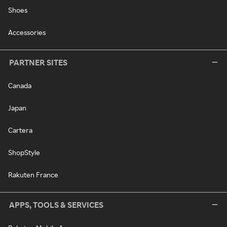
Shoes
Accessories
PARTNER SITES
Canada
Japan
Cartera
ShopStyle
Rakuten France
APPS, TOOLS & SERVICES