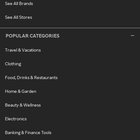
See All Brands
See All Stores
POPULAR CATEGORIES
Travel & Vacations
Clothing
Food, Drinks & Restaurants
Home & Garden
Beauty & Wellness
Electronics
Banking & Finance Tools