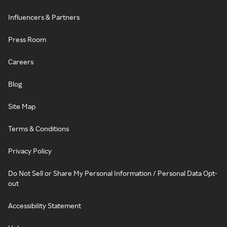
Influencers & Partners
Press Room
Careers
Blog
Site Map
Terms & Conditions
Privacy Policy
Do Not Sell or Share My Personal Information / Personal Data Opt-
out
Accessibility Statement