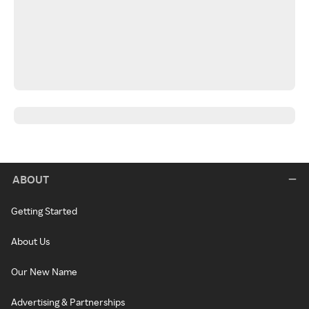
ABOUT
Getting Started
About Us
Our New Name
Advertising & Partnerships