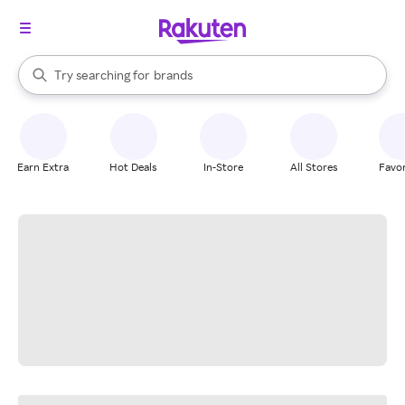
stores
When autocomplete results are available, use the up and down arrow k
Try searching for
brands
Search Rakuten
groceries
stores
Earn Extra
Hot Deals
In-Store
All Stores
Favor