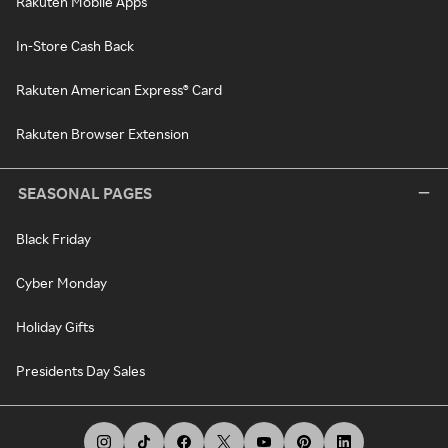
Rakuten Mobile Apps
In-Store Cash Back
Rakuten American Express® Card
Rakuten Browser Extension
SEASONAL PAGES
Black Friday
Cyber Monday
Holiday Gifts
Presidents Day Sales