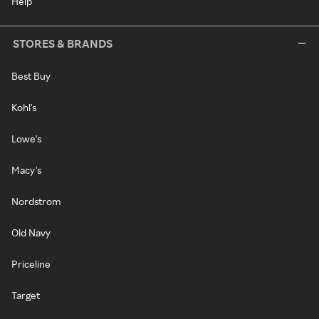
Help
STORES & BRANDS
Best Buy
Kohl's
Lowe's
Macy's
Nordstrom
Old Navy
Priceline
Target