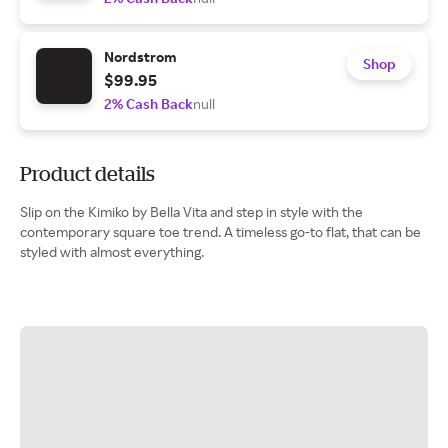
Nordstrom
Shop
$99.95
2% Cash Back
null
Product details
Slip on the Kimiko by Bella Vita and step in style with the
contemporary square toe trend. A timeless go-to flat, that can be
styled with almost everything.