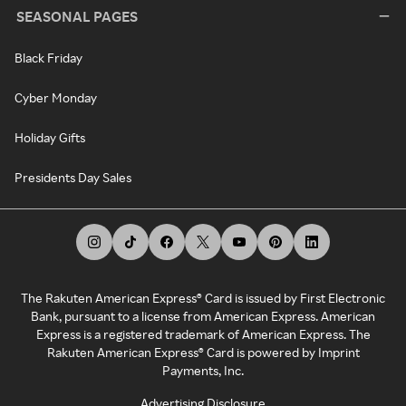
SEASONAL PAGES
Black Friday
Cyber Monday
Holiday Gifts
Presidents Day Sales
The Rakuten American Express® Card is issued by First Electronic
Bank, pursuant to a license from American Express. American
Express is a registered trademark of American Express. The
Rakuten American Express® Card is powered by Imprint
Payments, Inc.
Advertising Disclosure