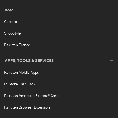
Japan
Cartera
ShopStyle
Rakuten France
APPS, TOOLS & SERVICES
Rakuten Mobile Apps
In-Store Cash Back
Rakuten American Express® Card
Rakuten Browser Extension