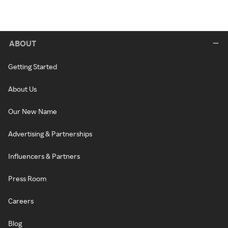
ABOUT
Getting Started
About Us
Our New Name
Advertising & Partnerships
Influencers & Partners
Press Room
Careers
Blog