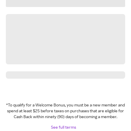
*To qualify for a Welcome Bonus, you must be a new member and
spend at least $25 before taxes on purchases that are eligible for
Cash Back within ninety (90) days of becoming a member.
See full terms