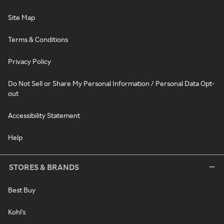
Site Map
Terms & Conditions
Privacy Policy
Do Not Sell or Share My Personal Information / Personal Data Opt-
out
Accessibility Statement
Help
STORES & BRANDS
Best Buy
Kohl's