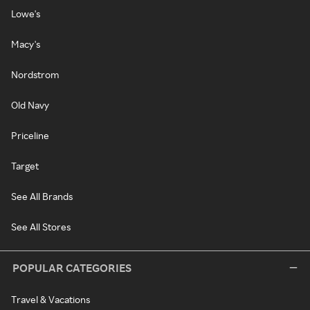
Lowe's
Macy's
Nordstrom
Old Navy
Priceline
Target
See All Brands
See All Stores
POPULAR CATEGORIES
Travel & Vacations