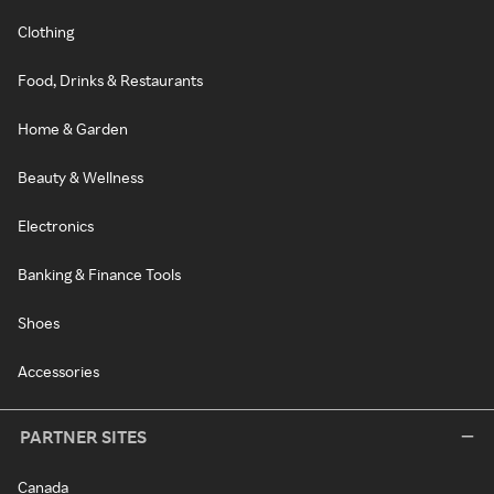
Clothing
Food, Drinks & Restaurants
Home & Garden
Beauty & Wellness
Electronics
Banking & Finance Tools
Shoes
Accessories
PARTNER SITES
Canada