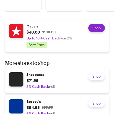
Macy's
Shop
$40.00
$100.00
Up to 10% Cash Back
was 2%
Best Price
More stores to shop
Shoebacca
Shop
$71.95
2% Cash Back
null
Boscov's
Shop
$94.95
$99.95
2% Cash Back
null