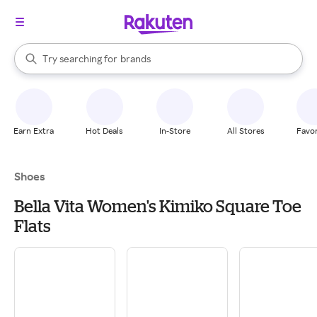
stores
When autocomplete results are available, use the up and down arrow k
Try searching for
brands
Search Rakuten
groceries
stores
Earn Extra
Hot Deals
In-Store
All Stores
Favor
Shoes
Bella Vita Women's Kimiko Square Toe
Flats