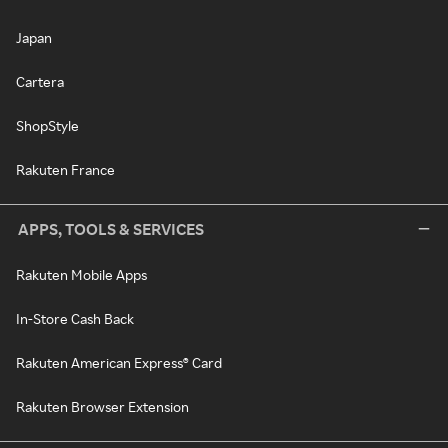
Japan
Cartera
ShopStyle
Rakuten France
APPS, TOOLS & SERVICES
Rakuten Mobile Apps
In-Store Cash Back
Rakuten American Express® Card
Rakuten Browser Extension