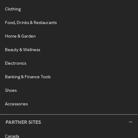
Clothing
Food, Drinks & Restaurants
Home & Garden
Beauty & Wellness
Electronics
Banking & Finance Tools
Shoes
Accessories
PARTNER SITES
Canada