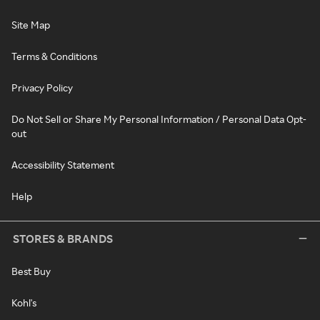
Site Map
Terms & Conditions
Privacy Policy
Do Not Sell or Share My Personal Information / Personal Data Opt-
out
Accessibility Statement
Help
STORES & BRANDS
Best Buy
Kohl's