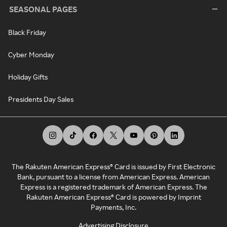
SEASONAL PAGES
Black Friday
Cyber Monday
Holiday Gifts
Presidents Day Sales
The Rakuten American Express® Card is issued by First Electronic
Bank, pursuant to a license from American Express. American
Express is a registered trademark of American Express. The
Rakuten American Express® Card is powered by Imprint
Payments, Inc.
Advertising Disclosure