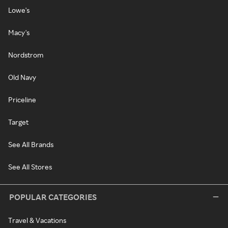
Lowe's
Macy's
Nordstrom
Old Navy
Priceline
Target
See All Brands
See All Stores
POPULAR CATEGORIES
Travel & Vacations