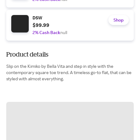
DSW
Shop
$99.99
2% Cash Back
null
Product details
Slip on the Kimiko by Bella Vita and step in style with the
contemporary square toe trend. A timeless go-to flat, that can be
styled with almost everything.