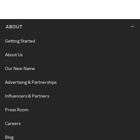
ABOUT
Getting Started
About Us
Our New Name
Advertising & Partnerships
Influencers & Partners
Press Room
Careers
Blog