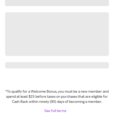
*To qualify for a Welcome Bonus, you must be a new member and
spend at least $25 before taxes on purchases that are eligible for
Cash Back within ninety (90) days of becoming a member.
See full terms