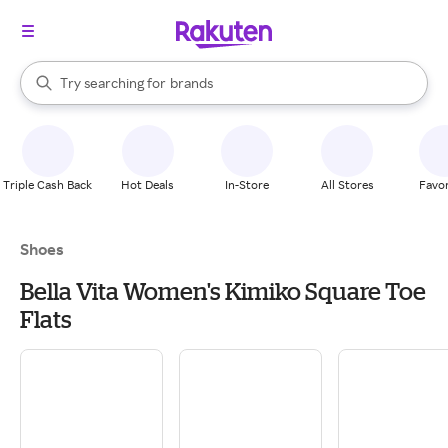
stores
When autocomplete results are available, use the up and down arrow k
Try searching for
brands
Search Rakuten
groceries
stores
Triple Cash Back
Hot Deals
In-Store
All Stores
Favor
Shoes
Bella Vita Women's Kimiko Square Toe
Flats