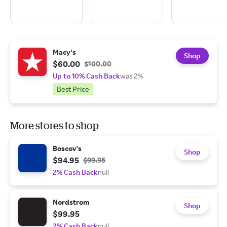
Macy's
Shop
$60.00
$100.00
Up to 10% Cash Back
was 2%
Best Price
More stores to shop
Boscov's
Shop
$94.95
$99.95
2% Cash Back
null
Nordstrom
Shop
$99.95
2% Cash Back
null