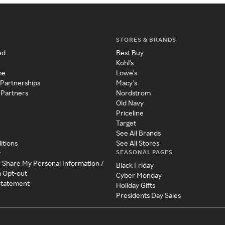
STORES & BRANDS
ed
Best Buy
Kohl's
me
Lowe's
 Partnerships
Macy's
 Partners
Nordstrom
Old Navy
Priceline
Target
See All Brands
itions
See All Stores
SEASONAL PAGES
y
r Share My Personal Information /
Black Friday
a Opt-out
Cyber Monday
 Statement
Holiday Gifts
Presidents Day Sales