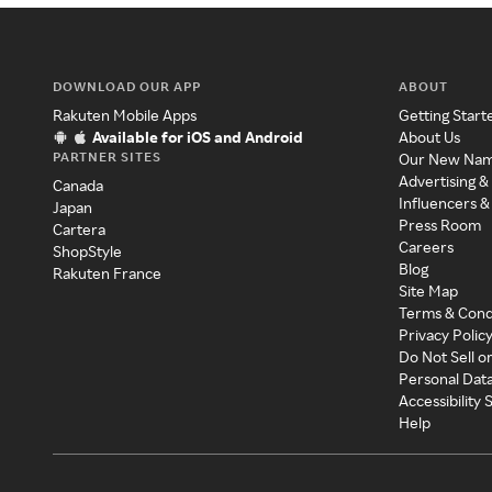
DOWNLOAD OUR APP
ABOUT
Rakuten Mobile Apps
Getting Start
Available for iOS and Android
About Us
PARTNER SITES
Our New Na
Advertising &
Canada
Influencers &
Japan
Press Room
Cartera
Careers
ShopStyle
Blog
Rakuten France
Site Map
Terms & Cond
Privacy Polic
Do Not Sell o
Personal Dat
Accessibility
Help