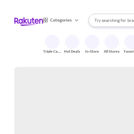
sto
When autocomplete result
Categories
Try searching for
bra
Search Rakuten
gro
sto
Triple Cash
Hot Deals
In-Store
All Stores
Favor
Back