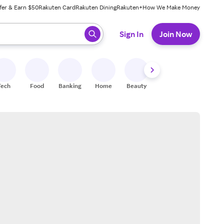
fer & Earn $50
Rakuten Card
Rakuten Dining
Rakuten+
How We Make Money
 ready, press enter to select.
Sign In
Join Now
Tech
Food
Banking
Home
Beauty
Shoes
Fitness
A