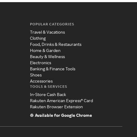
POPULAR CATEGORIES
Travel & Vacations
Clothing
Food, Drinks & Restaurants
Home & Garden
Beauty & Wellness
Electronics
Banking & Finance Tools
Shoes
Accessories
TOOLS & SERVICES
In-Store Cash Back
Rakuten American Express® Card
Rakuten Browser Extension
Available for Google Chrome