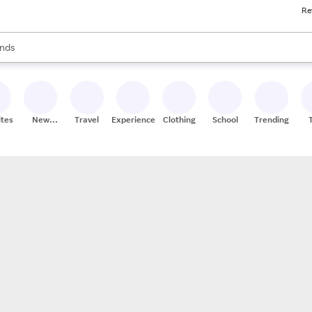
Re
res
s are available, use the up and down arrow keys to review results. When
nds
ceries
res
ites
New
Travel
Experiences
Clothing
School
Trending
Stores