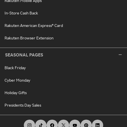
Rakuten Mobile Apps
In-Store Cash Back
Rakuten American Express® Card
Rakuten Browser Extension
SEASONAL PAGES
Black Friday
Cyber Monday
Holiday Gifts
Presidents Day Sales