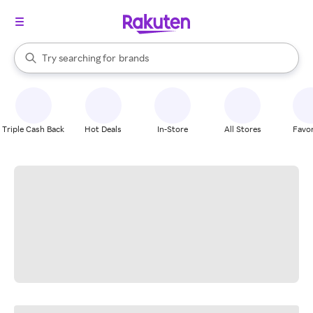
stores
When autocomplete results are available, use the up and down arrow k
Try searching for
brands
Search Rakuten
groceries
stores
Triple Cash Back
Hot Deals
In-Store
All Stores
Favor