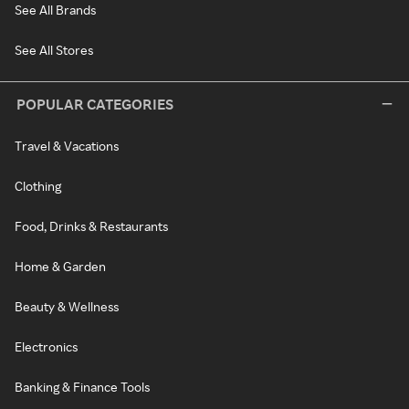
See All Brands
See All Stores
POPULAR CATEGORIES
Travel & Vacations
Clothing
Food, Drinks & Restaurants
Home & Garden
Beauty & Wellness
Electronics
Banking & Finance Tools