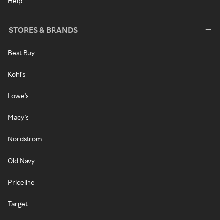
Help
STORES & BRANDS
Best Buy
Kohl's
Lowe's
Macy's
Nordstrom
Old Navy
Priceline
Target