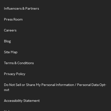
Influencers & Partners
Press Room
Careers
Blog
Site Map
Terms & Conditions
Privacy Policy
Do Not Sell or Share My Personal Information / Personal Data Opt-
out
Accessibility Statement