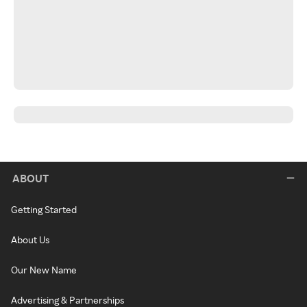
ABOUT
Getting Started
About Us
Our New Name
Advertising & Partnerships