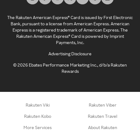
The Rakuten American Express® Card is issued by First Electronic
Bank, pursuant to a license from American Express. American
Express is a registered trademark of American Express. The
Rakuten American Express® Card is powered by Imprint
Payments, Inc.
Advertising Disclosure
©
2026
Ebates Performance Marketing Inc., d/b/a Rakuten
Rewards
Rakuten Viki
Rakuten Viber
Rakuten Kobo
Rakuten Travel
More Services
About Rakuten