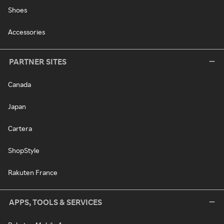
Shoes
Accessories
PARTNER SITES
Canada
Japan
Cartera
ShopStyle
Rakuten France
APPS, TOOLS & SERVICES