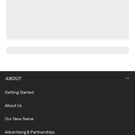
ABOUT
Getting Started
About Us
Our New Name
Advertising & Partnerships