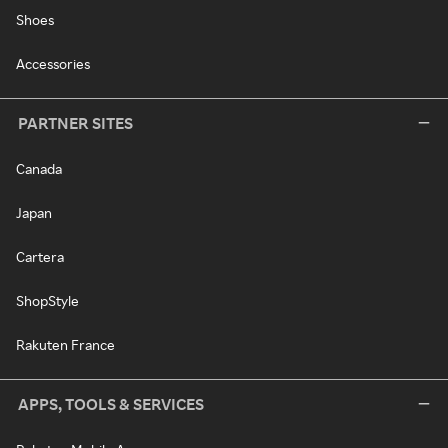
Shoes
Accessories
PARTNER SITES
Canada
Japan
Cartera
ShopStyle
Rakuten France
APPS, TOOLS & SERVICES