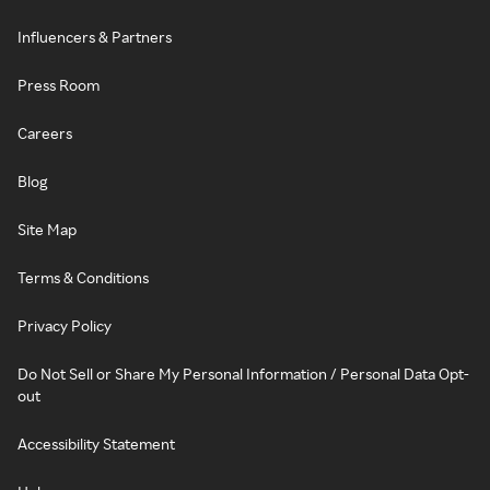
Influencers & Partners
Press Room
Careers
Blog
Site Map
Terms & Conditions
Privacy Policy
Do Not Sell or Share My Personal Information / Personal Data Opt-
out
Accessibility Statement