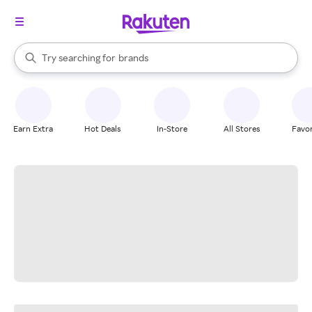
stores
When autocomplete results are available, use the up and down arrow k
Try searching for
brands
Search Rakuten
groceries
stores
Earn Extra
Hot Deals
In-Store
All Stores
Favor