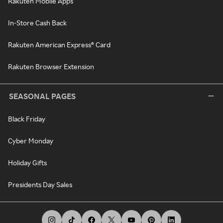
Rakuten Mobile Apps
In-Store Cash Back
Rakuten American Express® Card
Rakuten Browser Extension
SEASONAL PAGES
Black Friday
Cyber Monday
Holiday Gifts
Presidents Day Sales