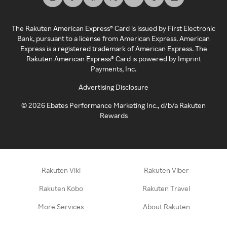
The Rakuten American Express® Card is issued by First Electronic
Bank, pursuant to a license from American Express. American
Express is a registered trademark of American Express. The
Rakuten American Express® Card is powered by Imprint
Payments, Inc.
Advertising Disclosure
©
2026
Ebates Performance Marketing Inc., d/b/a Rakuten
Rewards
Rakuten Viki
Rakuten Viber
Rakuten Kobo
Rakuten Travel
More Services
About Rakuten