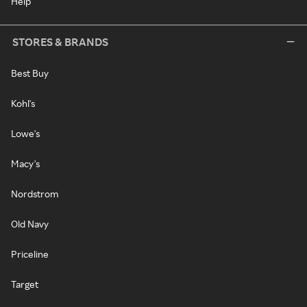
Help
STORES & BRANDS
Best Buy
Kohl's
Lowe's
Macy's
Nordstrom
Old Navy
Priceline
Target