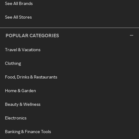
See All Brands
See All Stores
POPULAR CATEGORIES
Travel & Vacations
Clothing
Food, Drinks & Restaurants
Home & Garden
Beauty & Wellness
Electronics
Banking & Finance Tools