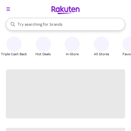
stores
When autocomplete results are available, use the up and down arrow k
Try searching for
brands
Search Rakuten
groceries
stores
Triple Cash Back
Hot Deals
In-Store
All Stores
Favor