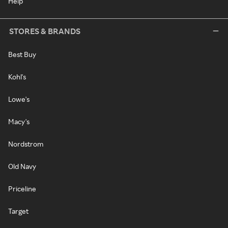
Help
STORES & BRANDS
Best Buy
Kohl's
Lowe's
Macy's
Nordstrom
Old Navy
Priceline
Target