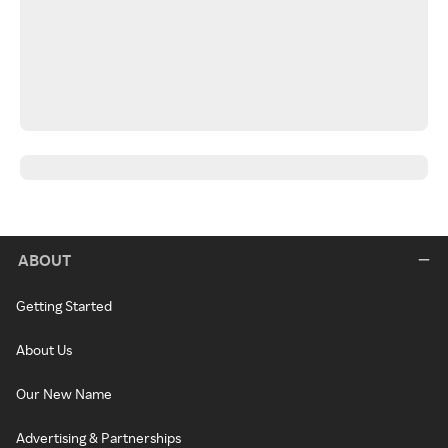
ABOUT
Getting Started
About Us
Our New Name
Advertising & Partnerships