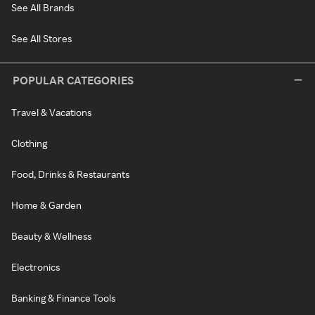
See All Brands
See All Stores
POPULAR CATEGORIES
Travel & Vacations
Clothing
Food, Drinks & Restaurants
Home & Garden
Beauty & Wellness
Electronics
Banking & Finance Tools