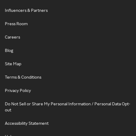
Influencers & Partners
Press Room
Careers
Blog
Site Map
Terms & Conditions
Privacy Policy
Do Not Sell or Share My Personal Information / Personal Data Opt-
out
Accessibility Statement