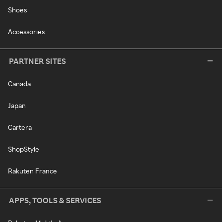
Shoes
Accessories
PARTNER SITES
Canada
Japan
Cartera
ShopStyle
Rakuten France
APPS, TOOLS & SERVICES