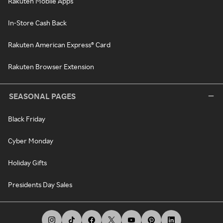
Rakuten Mobile Apps
In-Store Cash Back
Rakuten American Express® Card
Rakuten Browser Extension
SEASONAL PAGES
Black Friday
Cyber Monday
Holiday Gifts
Presidents Day Sales