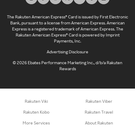
The Rakuten American Express® Card is issued by First Electronic
Bank, pursuant to a license from American Express. American
Express is a registered trademark of American Express. The
Rakuten American Express® Card is powered by Imprint
Payments, Inc.
Advertising Disclosure
©
2026
Ebates Performance Marketing Inc., d/b/a Rakuten
Rewards
Rakuten Viki
Rakuten Viber
Rakuten Kobo
Rakuten Travel
More Services
About Rakuten