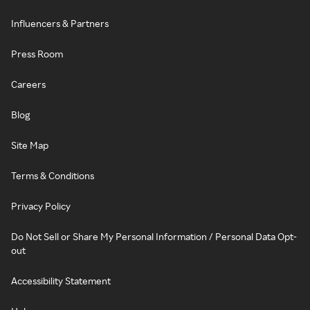
Influencers & Partners
Press Room
Careers
Blog
Site Map
Terms & Conditions
Privacy Policy
Do Not Sell or Share My Personal Information / Personal Data Opt-
out
Accessibility Statement