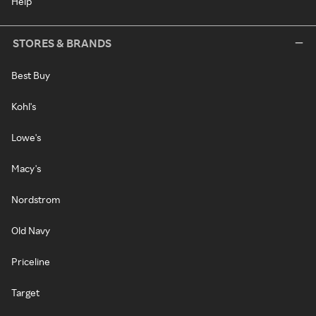
Help
STORES & BRANDS
Best Buy
Kohl's
Lowe's
Macy's
Nordstrom
Old Navy
Priceline
Target