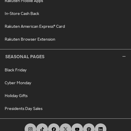
Rakuten Mobile Apps
In-Store Cash Back
Rakuten American Express® Card
Rakuten Browser Extension
SEASONAL PAGES
Black Friday
Cyber Monday
Holiday Gifts
Presidents Day Sales