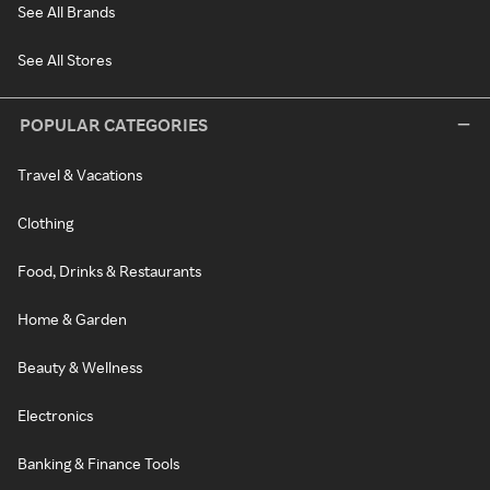
See All Brands
See All Stores
POPULAR CATEGORIES
Travel & Vacations
Clothing
Food, Drinks & Restaurants
Home & Garden
Beauty & Wellness
Electronics
Banking & Finance Tools