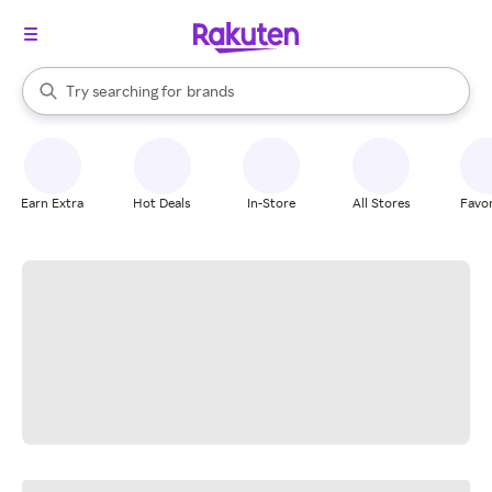
stores
When autocomplete results are available, use the up and down arrow k
Try searching for
brands
Search Rakuten
groceries
stores
Earn Extra
Hot Deals
In-Store
All Stores
Favor