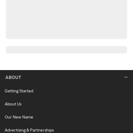
ABOUT
Getting Started
About Us
Our New Name
Advertising & Partnerships