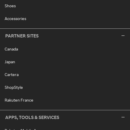
Shoes
Accessories
PARTNER SITES
Canada
Japan
Cartera
ShopStyle
Rakuten France
APPS, TOOLS & SERVICES