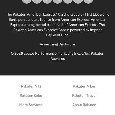
The Rakuten American Express® Card is issued by First Electronic
Bank, pursuant to a license from American Express. American
Express is a registered trademark of American Express. The
Rakuten American Express® Card is powered by Imprint
Payments, Inc.
Advertising Disclosure
©
2026
Ebates Performance Marketing Inc., d/b/a Rakuten
Rewards
Rakuten Viki
Rakuten Viber
Rakuten Kobo
Rakuten Travel
More Services
About Rakuten