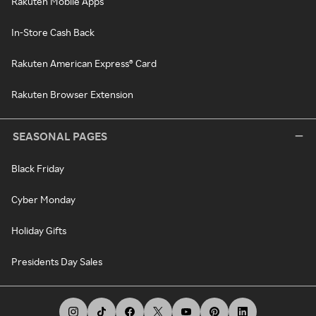
Rakuten Mobile Apps
In-Store Cash Back
Rakuten American Express® Card
Rakuten Browser Extension
SEASONAL PAGES
Black Friday
Cyber Monday
Holiday Gifts
Presidents Day Sales