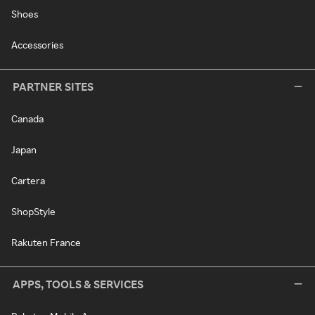
Shoes
Accessories
PARTNER SITES
Canada
Japan
Cartera
ShopStyle
Rakuten France
APPS, TOOLS & SERVICES