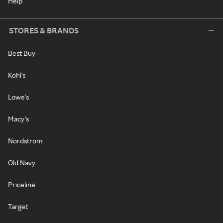
Help
STORES & BRANDS
Best Buy
Kohl's
Lowe's
Macy's
Nordstrom
Old Navy
Priceline
Target