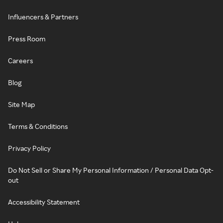
Influencers & Partners
Press Room
Careers
Blog
Site Map
Terms & Conditions
Privacy Policy
Do Not Sell or Share My Personal Information / Personal Data Opt-
out
Accessibility Statement