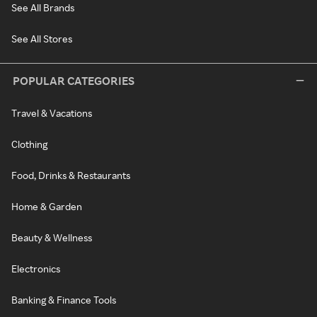
See All Brands
See All Stores
POPULAR CATEGORIES
Travel & Vacations
Clothing
Food, Drinks & Restaurants
Home & Garden
Beauty & Wellness
Electronics
Banking & Finance Tools