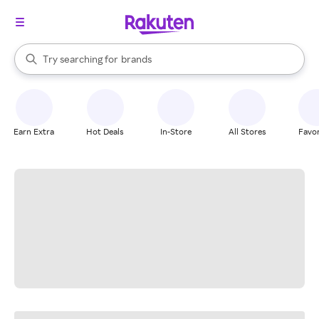
stores
When autocomplete results are available, use the up and down arrow k
Try searching for
brands
Search Rakuten
groceries
stores
Earn Extra
Hot Deals
In-Store
All Stores
Favor