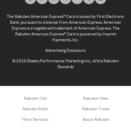
The Rakuten American Express® Card is issued by First Electronic
Bank, pursuant to a license from American Express. American
Express is a registered trademark of American Express. The
Rakuten American Express® Card is powered by Imprint
Payments, Inc.
Advertising Disclosure
©
2026
Ebates Performance Marketing Inc., d/b/a Rakuten
Rewards
Rakuten Viki
Rakuten Viber
Rakuten Kobo
Rakuten Travel
More Services
About Rakuten