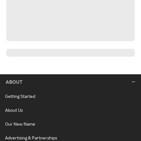
ABOUT
Getting Started
About Us
Our New Name
Advertising & Partnerships