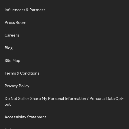
Influencers & Partners
Press Room
Careers
Blog
Site Map
Terms & Conditions
Privacy Policy
Do Not Sell or Share My Personal Information / Personal Data Opt-
out
Accessibility Statement