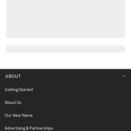
ABOUT
Getting Started
About Us
Our New Name
Advertising & Partnerships