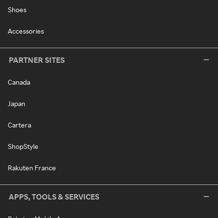
Shoes
Accessories
PARTNER SITES
Canada
Japan
Cartera
ShopStyle
Rakuten France
APPS, TOOLS & SERVICES