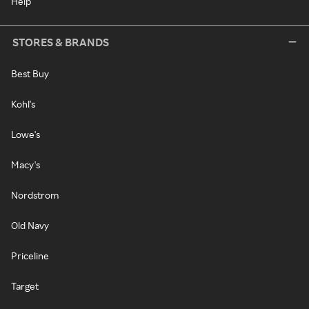
Help
STORES & BRANDS
Best Buy
Kohl's
Lowe's
Macy's
Nordstrom
Old Navy
Priceline
Target