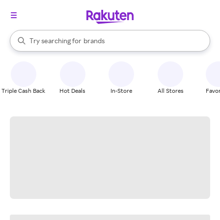
stores
When autocomplete results are available, use the up and down arrow k
Try searching for
brands
Search Rakuten
groceries
stores
Triple Cash Back
Hot Deals
In-Store
All Stores
Favor