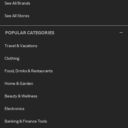
See All Brands
See All Stores
POPULAR CATEGORIES
Travel & Vacations
Clothing
Food, Drinks & Restaurants
Home & Garden
Beauty & Wellness
Electronics
Banking & Finance Tools