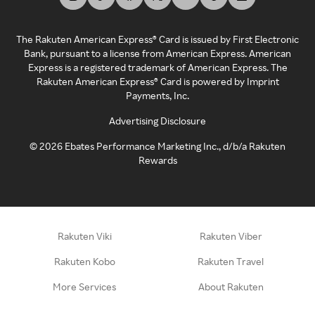
The Rakuten American Express® Card is issued by First Electronic
Bank, pursuant to a license from American Express. American
Express is a registered trademark of American Express. The
Rakuten American Express® Card is powered by Imprint
Payments, Inc.
Advertising Disclosure
©
2026
Ebates Performance Marketing Inc., d/b/a Rakuten
Rewards
Rakuten Viki
Rakuten Viber
Rakuten Kobo
Rakuten Travel
More Services
About Rakuten