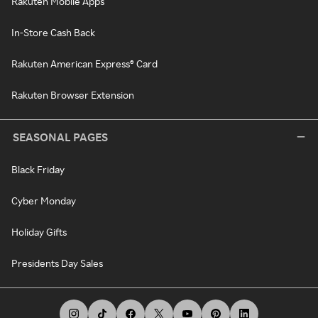
Rakuten Mobile Apps
In-Store Cash Back
Rakuten American Express® Card
Rakuten Browser Extension
SEASONAL PAGES
Black Friday
Cyber Monday
Holiday Gifts
Presidents Day Sales