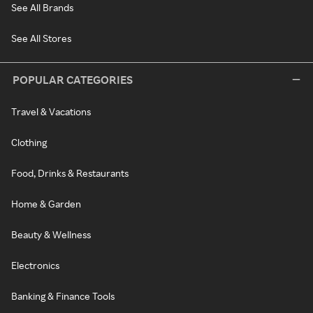
See All Brands
See All Stores
POPULAR CATEGORIES
Travel & Vacations
Clothing
Food, Drinks & Restaurants
Home & Garden
Beauty & Wellness
Electronics
Banking & Finance Tools