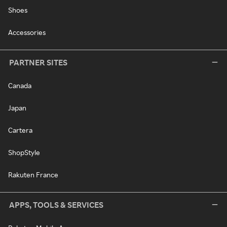
Shoes
Accessories
PARTNER SITES
Canada
Japan
Cartera
ShopStyle
Rakuten France
APPS, TOOLS & SERVICES