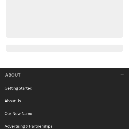
ABOUT
Getting Started
About Us
Our New Name
Advertising & Partnerships