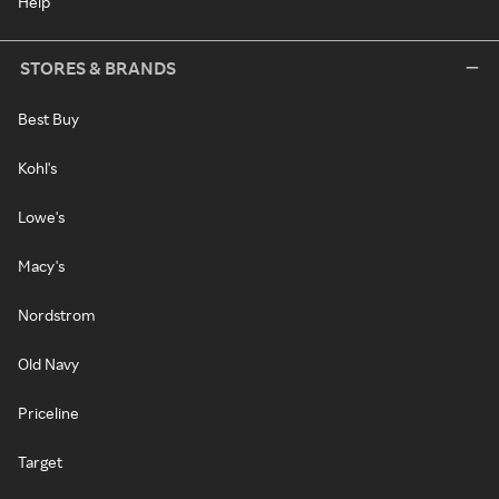
Help
STORES & BRANDS
Best Buy
Kohl's
Lowe's
Macy's
Nordstrom
Old Navy
Priceline
Target