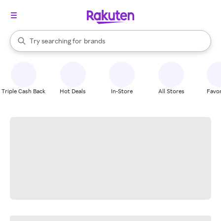
stores
When autocomplete results are available, use the up and down arrow k
Try searching for
brands
Search Rakuten
groceries
stores
Triple Cash Back
Hot Deals
In-Store
All Stores
Favor