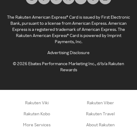
The Rakuten American Express® Card is issued by First Electronic
Bank, pursuant to a license from American Express. American
Express is a registered trademark of American Express. The
Rakuten American Express® Card is powered by Imprint
Payments, Inc.
Advertising Disclosure
©
2026
Ebates Performance Marketing Inc., d/b/a Rakuten
Rewards
Rakuten Viki
Rakuten Viber
Rakuten Kobo
Rakuten Travel
More Services
About Rakuten