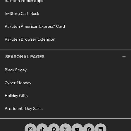
Rakuten Mobile Apps
In-Store Cash Back
Rakuten American Express® Card
Rakuten Browser Extension
SEASONAL PAGES
Black Friday
Cyber Monday
Holiday Gifts
Presidents Day Sales