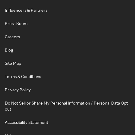
Influencers & Partners
Press Room
Careers
Blog
Site Map
Terms & Conditions
Privacy Policy
Do Not Sell or Share My Personal Information / Personal Data Opt-
out
Accessibility Statement