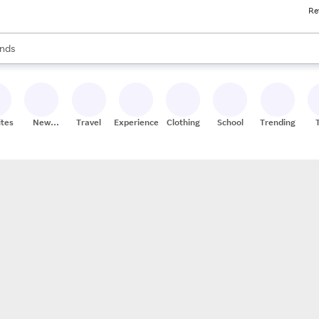
Re
res
s are available, use the up and down arrow keys to review results. When
nds
ceries
res
ites
New
Travel
Experiences
Clothing
School
Trending
Stores