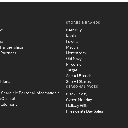
STORES & BRANDS
ed
Best Buy
Kohl's
me
Lowe's
 Partnerships
Macy's
 Partners
Nordstrom
Old Navy
Priceline
Target
See All Brands
itions
See All Stores
SEASONAL PAGES
y
r Share My Personal Information /
Black Friday
a Opt-out
Cyber Monday
 Statement
Holiday Gifts
Presidents Day Sales