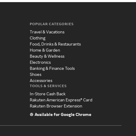
POPULAR CATEGORIES
Travel & Vacations
Clothing
Food, Drinks & Restaurants
Home & Garden
Beauty & Wellness
Electronics
Banking & Finance Tools
Shoes
Accessories
TOOLS & SERVICES
In-Store Cash Back
Rakuten American Express® Card
Rakuten Browser Extension
Available for Google Chrome