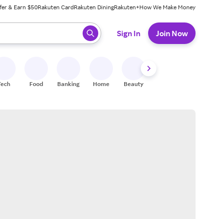
fer & Earn $50
Rakuten Card
Rakuten Dining
Rakuten+
How We Make Money
 ready, press enter to select.
Sign In
Join Now
Tech
Food
Banking
Home
Beauty
Shoes
Fitness
A