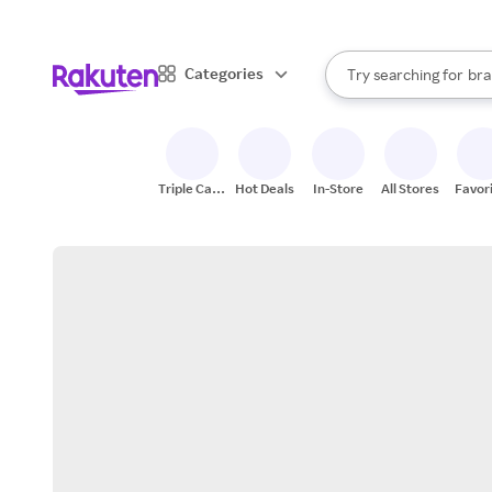
sto
When autocomplete result
Categories
Try searching for
bra
Search Rakuten
gro
sto
Triple Cash
Hot Deals
In-Store
All Stores
Favor
Back