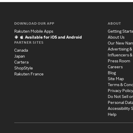
DOWNLOAD OUR APP
ABOUT
Rakuten Mobile Apps
Getting Start
Available for iOS and Android
About Us
PARTNER SITES
Our New Na
Advertising &
Canada
Influencers &
Japan
Press Room
Cartera
Careers
ShopStyle
Blog
Rakuten France
Site Map
Terms & Cond
Privacy Polic
Do Not Sell o
Personal Dat
Accessibility
Help