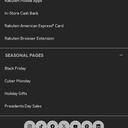
Rakuten Mobile Apps
In-Store Cash Back
Rakuten American Express® Card
Rakuten Browser Extension
SEASONAL PAGES
Black Friday
Cyber Monday
Holiday Gifts
Presidents Day Sales