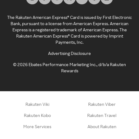
The Rakuten American Express® Card is issued by First Electronic
Bank, pursuant to a license from American Express. American
Express is a registered trademark of American Express. The
Rakuten American Express® Card is powered by Imprint
Payments, Inc.
Advertising Disclosure
©
2026
Ebates Performance Marketing Inc., d/b/a Rakuten
Rewards
Rakuten Viki
Rakuten Viber
Rakuten Kobo
Rakuten Travel
More Services
About Rakuten