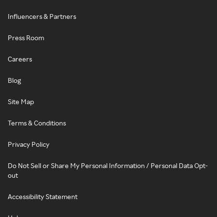
Influencers & Partners
Press Room
Careers
Blog
Site Map
Terms & Conditions
Privacy Policy
Do Not Sell or Share My Personal Information / Personal Data Opt-
out
Accessibility Statement