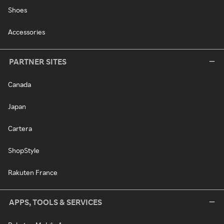
Shoes
Accessories
PARTNER SITES
Canada
Japan
Cartera
ShopStyle
Rakuten France
APPS, TOOLS & SERVICES