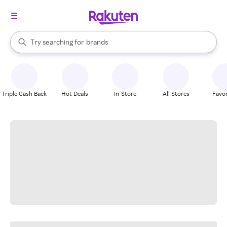
stores
When autocomplete results are available, use the up and down arrow k
Try searching for
brands
Search Rakuten
groceries
stores
Triple Cash Back
Hot Deals
In-Store
All Stores
Favor