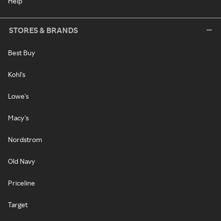
Help
STORES & BRANDS
Best Buy
Kohl's
Lowe's
Macy's
Nordstrom
Old Navy
Priceline
Target