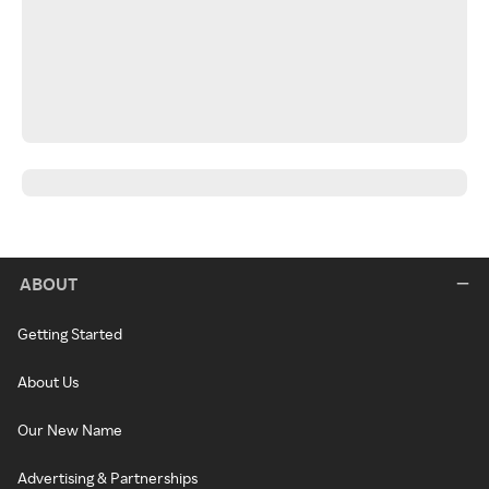
ABOUT
Getting Started
About Us
Our New Name
Advertising & Partnerships