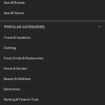
See All Brands
See All Stores
POPULAR CATEGORIES
Travel & Vacations
Clothing
Food, Drinks & Restaurants
Home & Garden
Beauty & Wellness
Electronics
Banking & Finance Tools