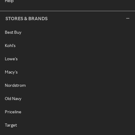
Help
STORES & BRANDS
Best Buy
Kohl's
Lowe's
Macy's
Nordstrom
Old Navy
Priceline
Target