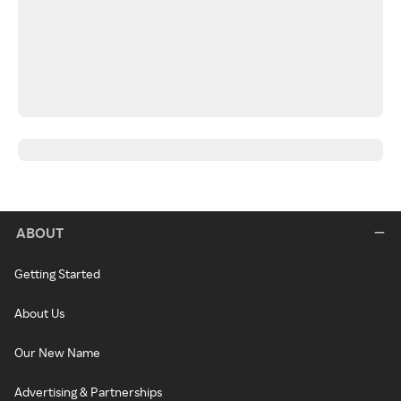
ABOUT
Getting Started
About Us
Our New Name
Advertising & Partnerships