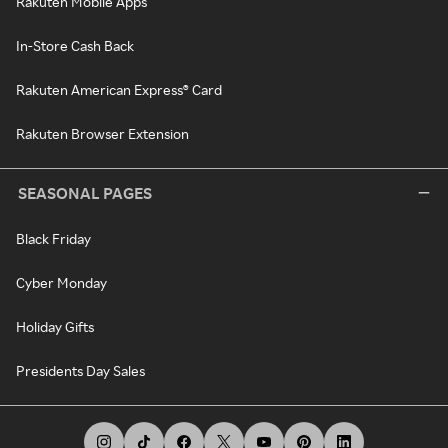
Rakuten Mobile Apps
In-Store Cash Back
Rakuten American Express® Card
Rakuten Browser Extension
SEASONAL PAGES
Black Friday
Cyber Monday
Holiday Gifts
Presidents Day Sales