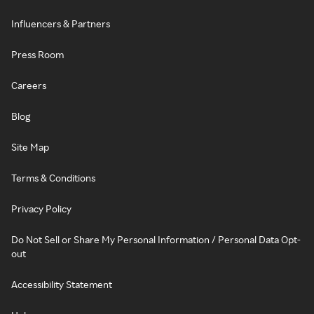
Influencers & Partners
Press Room
Careers
Blog
Site Map
Terms & Conditions
Privacy Policy
Do Not Sell or Share My Personal Information / Personal Data Opt-
out
Accessibility Statement