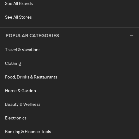
See All Brands
See All Stores
POPULAR CATEGORIES
Travel & Vacations
Clothing
Food, Drinks & Restaurants
Home & Garden
Beauty & Wellness
Electronics
Banking & Finance Tools