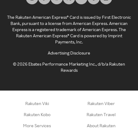
The Rakuten American Express® Card is issued by First Electronic
Bank, pursuant to a license from American Express. American
Express is a registered trademark of American Express. The
Rakuten American Express® Card is powered by Imprint
Payments, Inc.
Advertising Disclosure
©
2026
Ebates Performance Marketing Inc., d/b/a Rakuten
Rewards
Rakuten Viki
Rakuten Viber
Rakuten Kobo
Rakuten Travel
More Services
About Rakuten