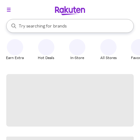
stores
When autocomplete results are available, use the up and down arrow k
Try searching for
brands
Search Rakuten
groceries
stores
Earn Extra
Hot Deals
In-Store
All Stores
Favor