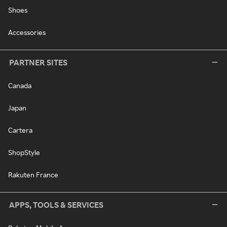
Shoes
Accessories
PARTNER SITES
Canada
Japan
Cartera
ShopStyle
Rakuten France
APPS, TOOLS & SERVICES