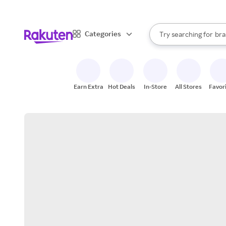
sto
When autocomplete result
Categories
Try searching for
bra
Search Rakuten
gro
sto
Earn Extra
Hot Deals
In-Store
All Stores
Favor