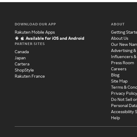
DOWNLOAD OUR APP
ABOUT
Rakuten Mobile Apps
Getting Start
Available for iOS and Android
About Us
PARTNER SITES
Our New Na
Advertising &
Canada
Influencers &
Japan
Press Room
Cartera
Careers
ShopStyle
Blog
Rakuten France
Site Map
Terms & Cond
Privacy Polic
Do Not Sell o
Personal Dat
Accessibility
Help