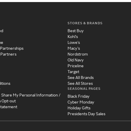
STORES & BRANDS
ed
Best Buy
Kohl's
me
Lowe's
 Partnerships
Macy's
 Partners
Nordstrom
Old Navy
Priceline
Target
See All Brands
itions
See All Stores
SEASONAL PAGES
y
r Share My Personal Information /
Black Friday
a Opt-out
Cyber Monday
 Statement
Holiday Gifts
Presidents Day Sales