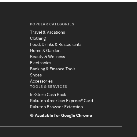
POPULAR CATEGORIES
Travel & Vacations
Clothing
Food, Drinks & Restaurants
Home & Garden
Beauty & Wellness
Electronics
Banking & Finance Tools
Shoes
Accessories
TOOLS & SERVICES
In-Store Cash Back
Rakuten American Express® Card
Rakuten Browser Extension
Available for Google Chrome