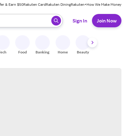
fer & Earn $50
Rakuten Card
Rakuten Dining
Rakuten+
How We Make Money
 ready, press enter to select.
Sign In
Join Now
Tech
Food
Banking
Home
Beauty
Shoes
Fitness
A