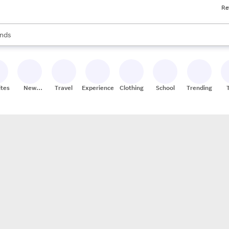
Re
res
s are available, use the up and down arrow keys to review results. When
nds
ceries
res
ites
New
Travel
Experiences
Clothing
School
Trending
Stores