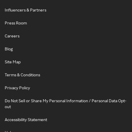
Influencers & Partners
Press Room
Careers
Blog
Site Map
Terms & Conditions
Privacy Policy
Do Not Sell or Share My Personal Information / Personal Data Opt-
out
Accessibility Statement