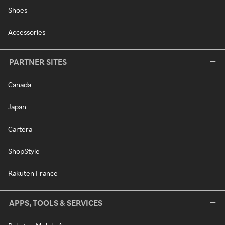
Shoes
Accessories
PARTNER SITES
Canada
Japan
Cartera
ShopStyle
Rakuten France
APPS, TOOLS & SERVICES