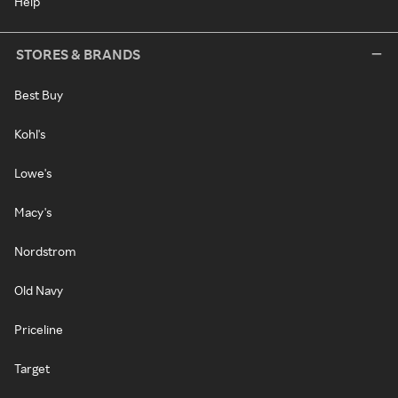
Help
STORES & BRANDS
Best Buy
Kohl's
Lowe's
Macy's
Nordstrom
Old Navy
Priceline
Target