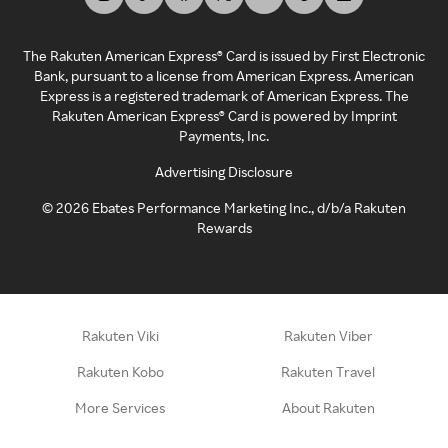
The Rakuten American Express® Card is issued by First Electronic
Bank, pursuant to a license from American Express. American
Express is a registered trademark of American Express. The
Rakuten American Express® Card is powered by Imprint
Payments, Inc.
Advertising Disclosure
©
2026
Ebates Performance Marketing Inc., d/b/a Rakuten
Rewards
Rakuten Viki
Rakuten Viber
Rakuten Kobo
Rakuten Travel
More Services
About Rakuten