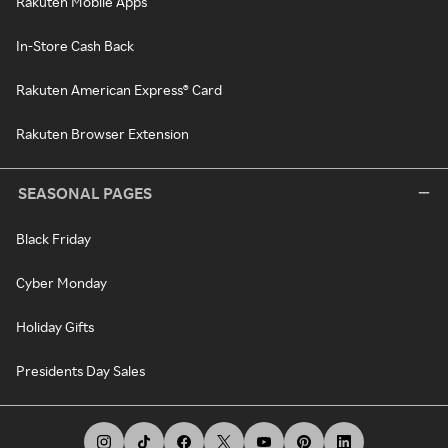
Rakuten Mobile Apps
In-Store Cash Back
Rakuten American Express® Card
Rakuten Browser Extension
SEASONAL PAGES
Black Friday
Cyber Monday
Holiday Gifts
Presidents Day Sales