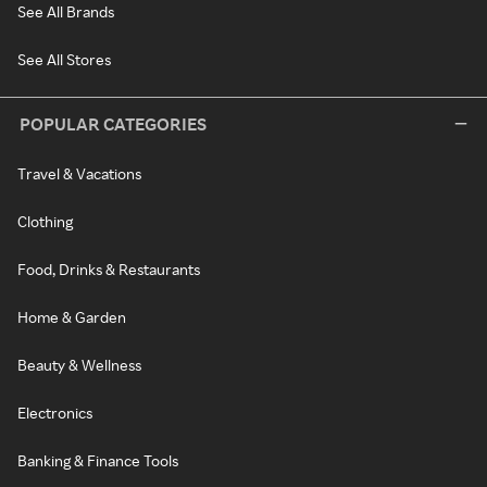
See All Brands
See All Stores
POPULAR CATEGORIES
Travel & Vacations
Clothing
Food, Drinks & Restaurants
Home & Garden
Beauty & Wellness
Electronics
Banking & Finance Tools