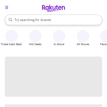
stores
When autocomplete results are available, use the up and down arrow k
Try searching for
brands
Search Rakuten
groceries
stores
Triple Cash Back
Hot Deals
In-Store
All Stores
Favor