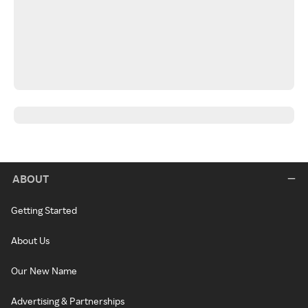
ABOUT
Getting Started
About Us
Our New Name
Advertising & Partnerships