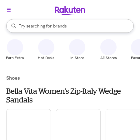
stores
When autocomplete results are available, use the up and down arrow k
Try searching for
brands
Search Rakuten
groceries
stores
Earn Extra
Hot Deals
In-Store
All Stores
Favor
Shoes
Bella Vita Women's Zip-Italy Wedge
Sandals