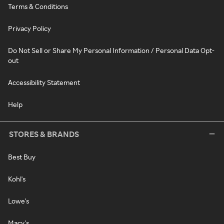
Terms & Conditions
Privacy Policy
Do Not Sell or Share My Personal Information / Personal Data Opt-
out
Accessibility Statement
Help
STORES & BRANDS
Best Buy
Kohl's
Lowe's
Macy's