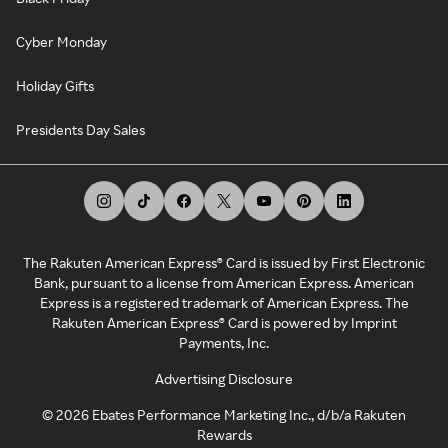
Cyber Monday
Holiday Gifts
Presidents Day Sales
The Rakuten American Express® Card is issued by First Electronic
Bank, pursuant to a license from American Express. American
Express is a registered trademark of American Express. The
Rakuten American Express® Card is powered by Imprint
Payments, Inc.
Advertising Disclosure
©
2026
Ebates Performance Marketing Inc., d/b/a Rakuten
Rewards