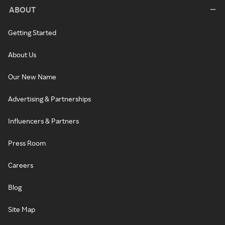
ABOUT
Getting Started
About Us
Our New Name
Advertising & Partnerships
Influencers & Partners
Press Room
Careers
Blog
Site Map