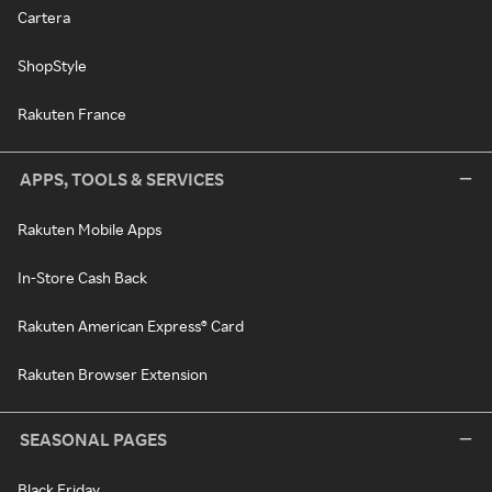
Cartera
ShopStyle
Rakuten France
APPS, TOOLS & SERVICES
Rakuten Mobile Apps
In-Store Cash Back
Rakuten American Express® Card
Rakuten Browser Extension
SEASONAL PAGES
Black Friday