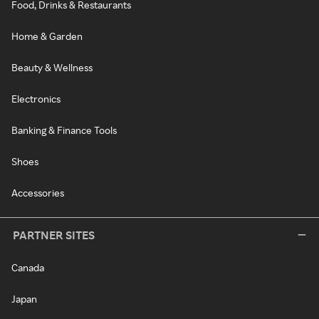
Food, Drinks & Restaurants
Home & Garden
Beauty & Wellness
Electronics
Banking & Finance Tools
Shoes
Accessories
PARTNER SITES
Canada
Japan