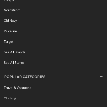
Nordstrom
Old Navy
Priceline
Target
See All Brands
See All Stores
POPULAR CATEGORIES
Travel & Vacations
Clothing