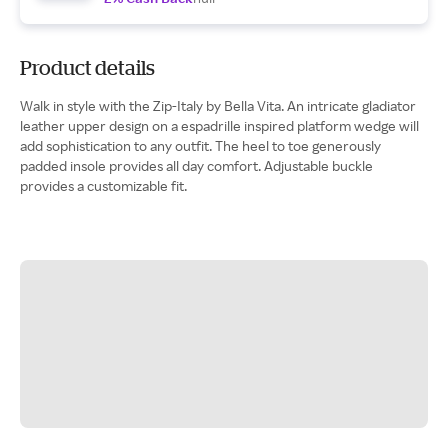
Product details
Walk in style with the Zip-Italy by Bella Vita. An intricate gladiator
leather upper design on a espadrille inspired platform wedge will
add sophistication to any outfit. The heel to toe generously
padded insole provides all day comfort. Adjustable buckle
provides a customizable fit.