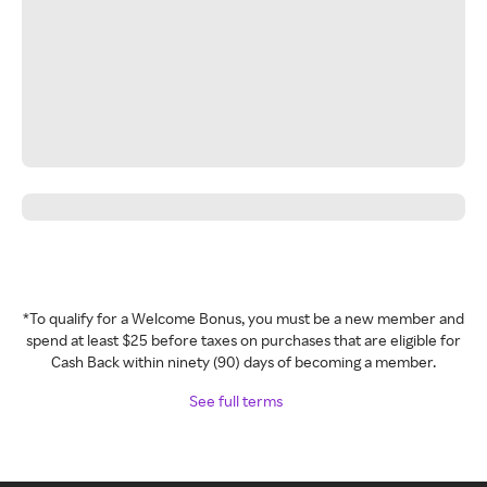
*To qualify for a Welcome Bonus, you must be a new member and
spend at least $25 before taxes on purchases that are eligible for
Cash Back within ninety (90) days of becoming a member.
See full terms