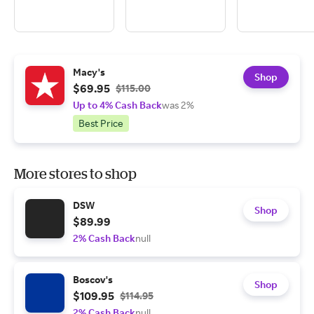
Macy's
Shop
$69.95
$115.00
Up to 4% Cash Back
was 2%
Best Price
More stores to shop
DSW
Shop
$89.99
2% Cash Back
null
Boscov's
Shop
$109.95
$114.95
2% Cash Back
null