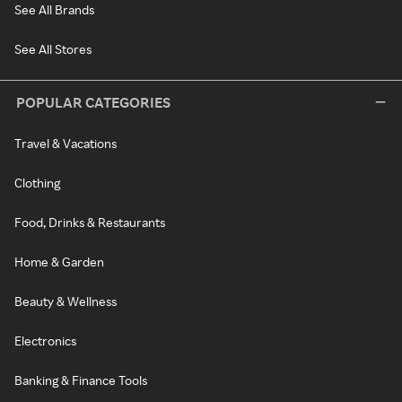
See All Brands
See All Stores
POPULAR CATEGORIES
Travel & Vacations
Clothing
Food, Drinks & Restaurants
Home & Garden
Beauty & Wellness
Electronics
Banking & Finance Tools