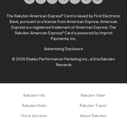
The Rakuten American Express® Card is issued by First Electronic
Bank, pursuant to a license from American Express. American
Express is a registered trademark of American Express. The
Rakuten American Express® Card is powered by Imprint
Payments, Inc.
Advertising Disclosure
©
2026
Ebates Performance Marketing Inc., d/b/a Rakuten
Rewards
Rakuten Viki
Rakuten Viber
Rakuten Kobo
Rakuten Travel
More Services
About Rakuten