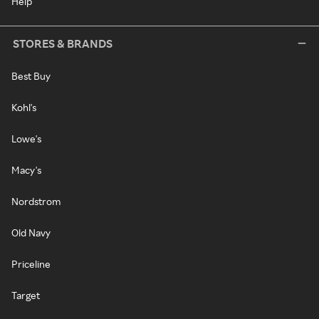
Help
STORES & BRANDS
Best Buy
Kohl's
Lowe's
Macy's
Nordstrom
Old Navy
Priceline
Target