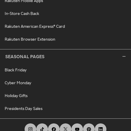
Rakuten Mobile Apps
In-Store Cash Back
Rakuten American Express® Card
Rakuten Browser Extension
SEASONAL PAGES
Black Friday
Cyber Monday
Holiday Gifts
Presidents Day Sales