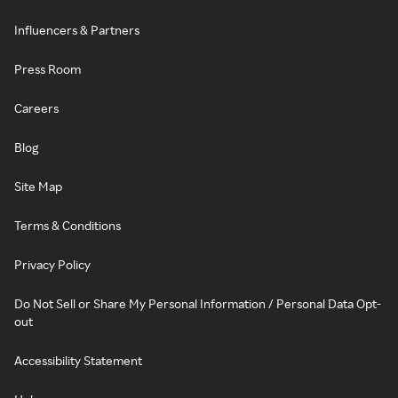
Influencers & Partners
Press Room
Careers
Blog
Site Map
Terms & Conditions
Privacy Policy
Do Not Sell or Share My Personal Information / Personal Data Opt-
out
Accessibility Statement