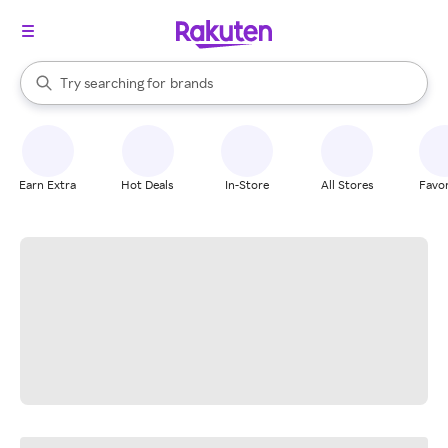
stores
When autocomplete results are available, use the up and down arrow k
Try searching for
brands
Search Rakuten
groceries
stores
Earn Extra
Hot Deals
In-Store
All Stores
Favor