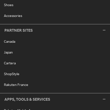
Shoes
Accessories
PARTNER SITES
Canada
Japan
Cartera
ShopStyle
Rakuten France
APPS, TOOLS & SERVICES