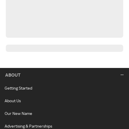
ABOUT
Getting Started
About Us
Our New Name
Advertising & Partnerships