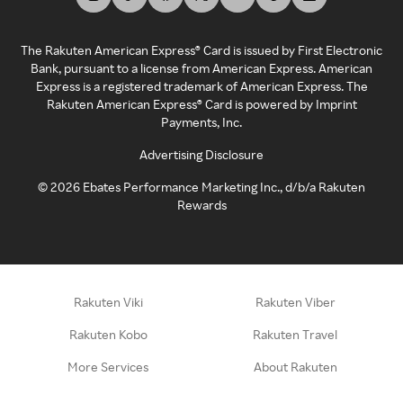
The Rakuten American Express® Card is issued by First Electronic
Bank, pursuant to a license from American Express. American
Express is a registered trademark of American Express. The
Rakuten American Express® Card is powered by Imprint
Payments, Inc.
Advertising Disclosure
©
2026
Ebates Performance Marketing Inc., d/b/a Rakuten
Rewards
Rakuten Viki
Rakuten Viber
Rakuten Kobo
Rakuten Travel
More Services
About Rakuten