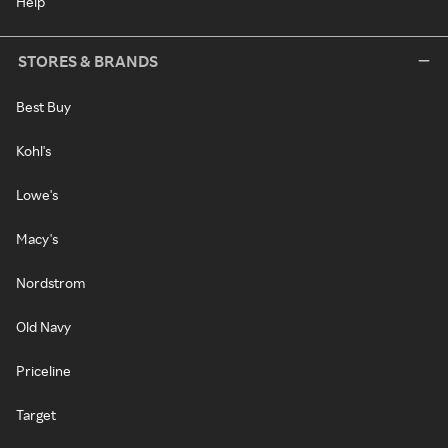
Help
STORES & BRANDS
Best Buy
Kohl's
Lowe's
Macy's
Nordstrom
Old Navy
Priceline
Target