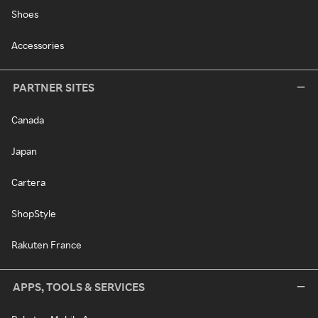
Shoes
Accessories
PARTNER SITES
Canada
Japan
Cartera
ShopStyle
Rakuten France
APPS, TOOLS & SERVICES