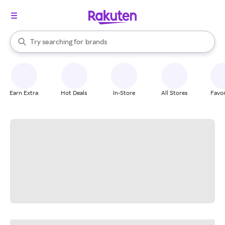
stores
When autocomplete results are available, use the up and down arrow k
Try searching for
brands
Search Rakuten
groceries
stores
Earn Extra
Hot Deals
In-Store
All Stores
Favor