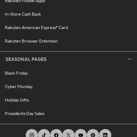
Rakuten Mobile Apps
In-Store Cash Back
Rakuten American Express® Card
Rakuten Browser Extension
SEASONAL PAGES
Black Friday
Cyber Monday
Holiday Gifts
Presidents Day Sales