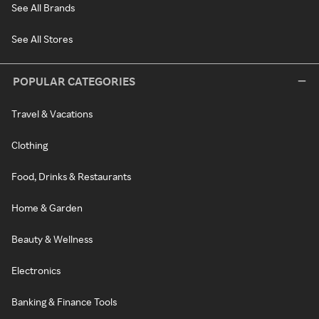
See All Brands
See All Stores
POPULAR CATEGORIES
Travel & Vacations
Clothing
Food, Drinks & Restaurants
Home & Garden
Beauty & Wellness
Electronics
Banking & Finance Tools