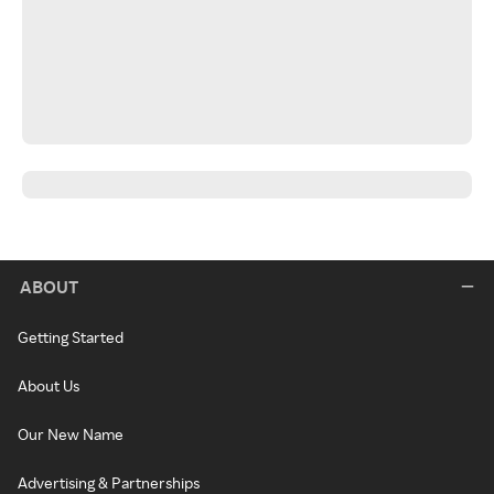
ABOUT
Getting Started
About Us
Our New Name
Advertising & Partnerships