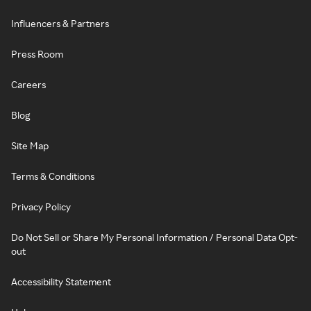
Influencers & Partners
Press Room
Careers
Blog
Site Map
Terms & Conditions
Privacy Policy
Do Not Sell or Share My Personal Information / Personal Data Opt-
out
Accessibility Statement