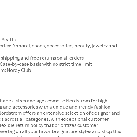
1
 Seattle
ries: Apparel, shoes, accessories, beauty, jewelry and
 shipping and free returns on all orders
 Case-by-case basis with no strict time limit
am: Nordy Club
hapes, sizes and ages come to Nordstrom for high-
ng and accessories with a unique and trendy fashion-
 Nordstrom offers an extensive selection of designer and
s across all categories, with exceptional customer
lexible return policy that prioritizes customer
ave big on all your favorite signature styles and shop this