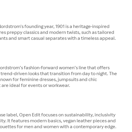
rdstrom's founding year, 1901 is a heritage-inspired
ures preppy classics and modern twists, such as tailored
pants and smart casual separates with a timeless appeal.
ordstrom’s fashion-forward women’s line that offers
 trend-driven looks that transition from day to night. The
known for feminine dresses, jumpsuits and chic
 are ideal for events or workwear.
se label, Open Edit focuses on sustainability, inclusivity
ity. It features modern basics, vegan leather pieces and
lhouettes for men and women with a contemporary edge.