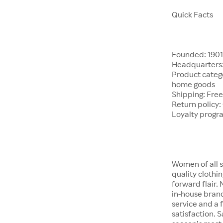
Quick Facts
Founded: 190
Headquarters:
Product catego
home goods
Shipping: Free
Return policy:
Loyalty progr
Women of all s
quality clothi
forward flair.
in-house brand
service and a f
satisfaction. S