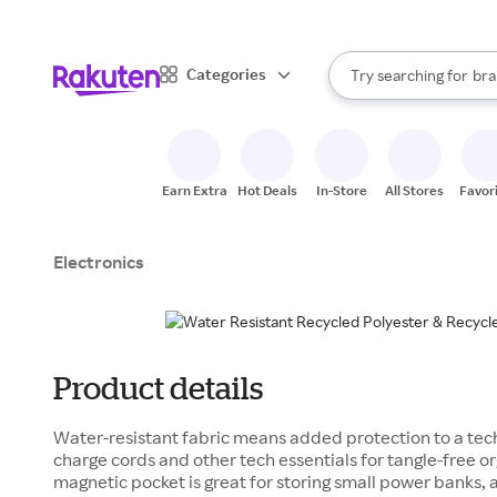
sto
When autocomplete result
Categories
Try searching for
bra
Search Rakuten
gro
sto
Earn Extra
Hot Deals
In-Store
All Stores
Favor
Electronics
Product details
Water-resistant fabric means added protection to a tech
charge cords and other tech essentials for tangle-free or
magnetic pocket is great for storing small power banks, a