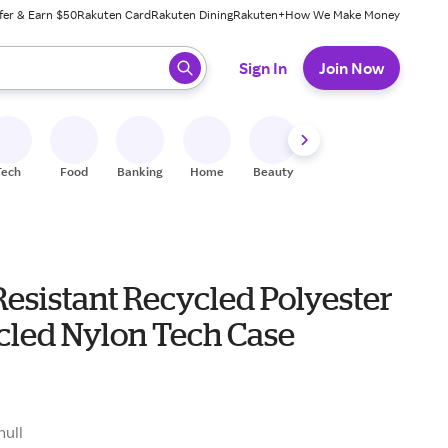
fer & Earn $50
Rakuten Card
Rakuten Dining
Rakuten+
How We Make Money
 ready, press enter to select.
Sign In
Join Now
Tech
Food
Banking
Home
Beauty
Shoes
Fitness
A
esistant Recycled Polyester
cled Nylon Tech Case
null