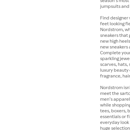
season’s most 
jumpsuits and
Find designer 
feet looking fi
Nordstrom, whet
sneakers that 
new high heels
new sneakers at
Complete your 
sparkling jewe
scarves, hats, 
luxury beauty 
fragrance, hair
Nordstrom isn’
meet the sarto
men’s apparel 
while shopping 
tees, boxers,
essentials or 
everyday look 
huge selection