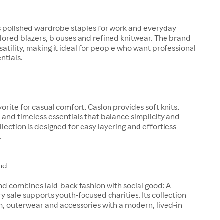
s polished wardrobe staples for work and everyday
ilored blazers, blouses and refined knitwear. The brand
satility, making it ideal for people who want professional
entials.
orite for casual comfort, Caslon provides soft knits,
and timeless essentials that balance simplicity and
llection is designed for easy layering and effortless
.
nd
d combines laid-back fashion with social good: A
ry sale supports youth-focused charities. Its collection
, outerwear and accessories with a modern, lived-in