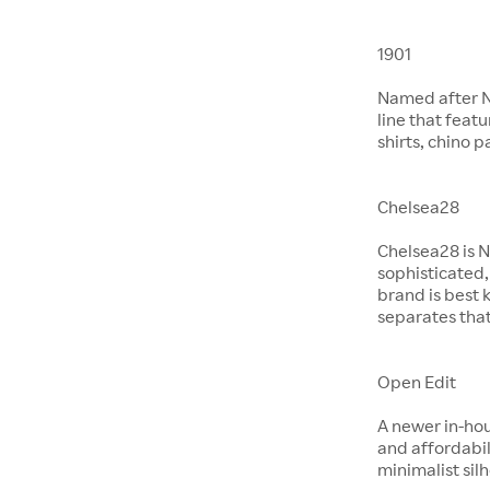
1901
Named after No
line that feat
shirts, chino 
Chelsea28
Chelsea28 is N
sophisticated,
brand is best 
separates that
Open Edit
A newer in-hou
and affordabil
minimalist si