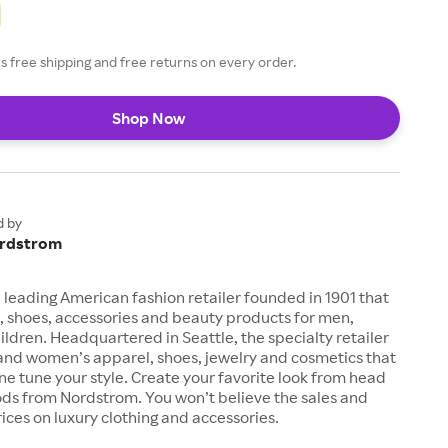
 free shipping and free returns on every order.
Shop Now
d by
rdstrom
 leading American fashion retailer founded in 1901 that
, shoes, accessories and beauty products for men,
dren. Headquartered in Seattle, the specialty retailer
 and women’s apparel, shoes, jewelry and cosmetics that
fine tune your style. Create your favorite look from head
ods from Nordstrom. You won’t believe the sales and
ices on luxury clothing and accessories.