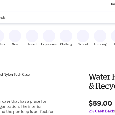
Re
res
s are available, use the up and down arrow keys to review results. When
nds
ceries
res
ites
New
Travel
Experiences
Clothing
School
Trending
Stores
Water R
& Recy
$59.00
 case that has a place for
ganization. The interior
2% Cash Back
nd the pen loop is perfect for