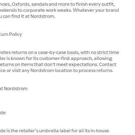
shoes, Oxfords, sandals and more to finish every outfit,
eekends to corporate work weeks. Whatever your brand
u can find it at Nordstrom.
urn Policy
les returns on a case-by-case basis, with no strict time
iler is known for its customer-first approach, allowing
eturns on items that don’t meet expectations. Contact
ce or visit any Nordstrom location to process returns.
at Nordstrom
ade
is the retailer’s umbrella label for all its in-house