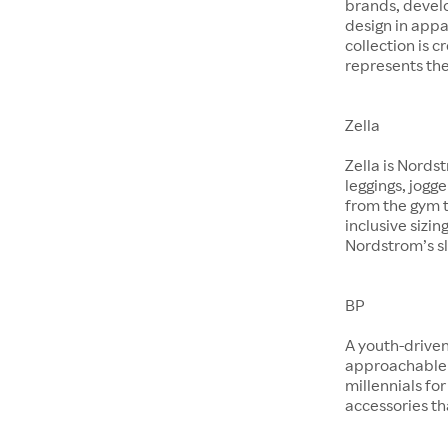
brands, devel
design in app
collection is 
represents the
Zella
Zella is Nords
leggings, jogg
from the gym t
inclusive sizin
Nordstrom’s sl
BP
A youth-driven
approachable 
millennials for
accessories th