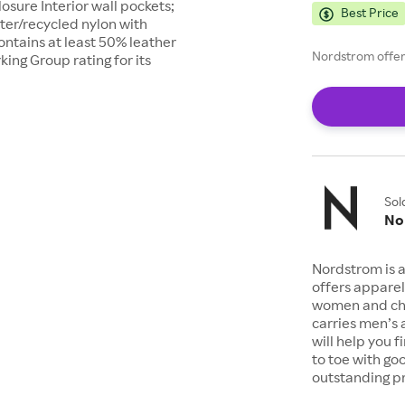
osure Interior wall pockets;
Best Price
ter/recycled nylon with
ntains at least 50% leather
Nordstrom offers
ing Group rating for its
Sol
No
Nordstrom is a
offers apparel
women and chil
carries men’s
will help you 
to toe with go
outstanding pr