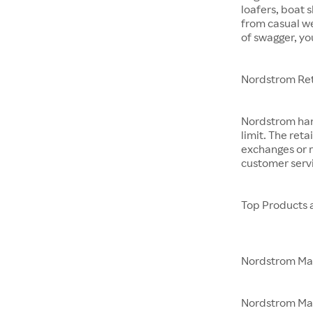
loafers, boat 
from casual w
of swagger, yo
Nordstrom Ret
Nordstrom hand
limit. The reta
exchanges or r
customer servi
Top Products 
Nordstrom M
Nordstrom Made 