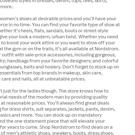
coveted styles in dresses, denim, tops, tees, skirts,
 more.
women’s shoes at desirable prices and you’ll have your
erce in no time. You can find your favorite type of shoe at
her it’s heels, flats, sandals, boots or street-style
give your look a modern, urban twist. Whether you need
 to boost your work attire or you want to show off your
 the gym or on the trails, it’s all available at Nordstrom.
outfit with sale-price accessories, including gorgeous,
lry; handbags from your favorite designers; and colorful
sunglasses, belts and hosiery. Don’t forget to stock up on
essentials from top brands in makeup, skin care,
 care and nails, all at unbeatable prices.
t just for the ladies though. The store knows how to
rial needs of the modern man by providing quality
at reasonable prices. You’ll always find great deals
for dress shirts, suit separates, jackets, pants, denim,
 basics and more. You can stock up on mandatory
find the one statement piece that will elevate your
for years to come. Shop Nordstrom to find deals on a
 of men’s athletic shoes, sneakers, boots, dress shoes,