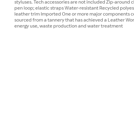
styluses. Tech accessories are not included Zip-around cl
pen loop; elastic straps Water-resistant Recycled polyes
leather trim Imported One or more major components co
sourced from a tannery that has achieved a Leather Work
energy use, waste production and water treatment