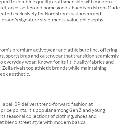
oped to combine quality craftsmanship with modern
arel, accessories and home goods. Each Nordstrom Made
created exclusively for Nordstrom customers and
 brand’s signature style-meets-value philosophy.
trom’s premium activewear and athleisure line, offering
ers, sports bras and outerwear that transition seamlessly
o everyday wear. Known for its fit, quality fabrics and
g, Zella rivals top athletic brands while maintaining
eek aesthetic.
 label, BP delivers trend-forward fashion at
price points. It’s popular among Gen Z and young
 its seasonal collections of clothing, shoes and
at blend street style with modern basics.