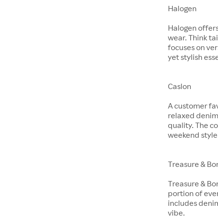
Halogen
Halogen offer
wear. Think ta
focuses on ver
yet stylish ess
Caslon
A customer fav
relaxed denim 
quality. The co
weekend style
Treasure & Bo
Treasure & Bon
portion of eve
includes denim
vibe.