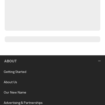
ABOUT
Getting Started
About Us
Our New Name
Advertising & Partnerships