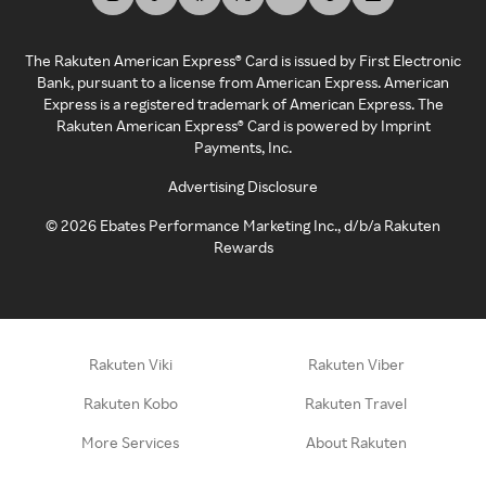
The Rakuten American Express® Card is issued by First Electronic
Bank, pursuant to a license from American Express. American
Express is a registered trademark of American Express. The
Rakuten American Express® Card is powered by Imprint
Payments, Inc.
Advertising Disclosure
©
2026
Ebates Performance Marketing Inc., d/b/a Rakuten
Rewards
Rakuten Viki
Rakuten Viber
Rakuten Kobo
Rakuten Travel
More Services
About Rakuten