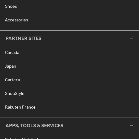
Shoes
Accessories
PARTNER SITES
Canada
Japan
Cartera
ShopStyle
Rakuten France
APPS, TOOLS & SERVICES