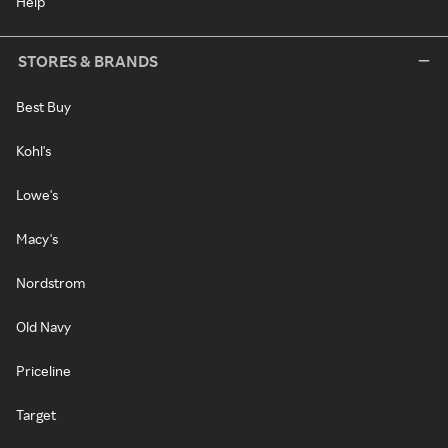
Help
STORES & BRANDS
Best Buy
Kohl's
Lowe's
Macy's
Nordstrom
Old Navy
Priceline
Target