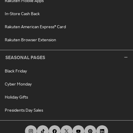
Rakuten Mobile Apps
In-Store Cash Back
Rakuten American Express® Card
Rakuten Browser Extension
SEASONAL PAGES
Black Friday
Cyber Monday
Holiday Gifts
Presidents Day Sales