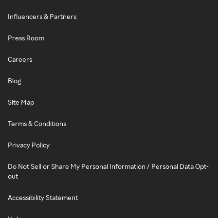
Influencers & Partners
Press Room
Careers
Blog
Site Map
Terms & Conditions
Privacy Policy
Do Not Sell or Share My Personal Information / Personal Data Opt-
out
Accessibility Statement