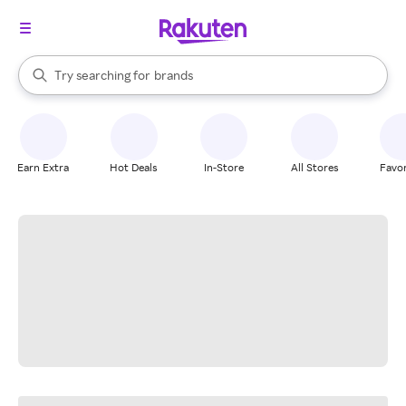
stores
When autocomplete results are available, use the up and down arrow k
Try searching for
brands
Search Rakuten
groceries
stores
Earn Extra
Hot Deals
In-Store
All Stores
Favor