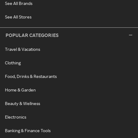
See All Brands
See All Stores
POPULAR CATEGORIES
Travel & Vacations
Clothing
Food, Drinks & Restaurants
Home & Garden
Beauty & Wellness
Electronics
Banking & Finance Tools