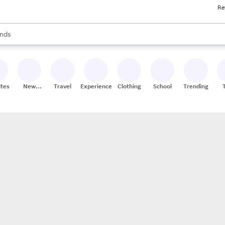
Re
res
s are available, use the up and down arrow keys to review results. When
nds
ceries
res
ites
New
Travel
Experiences
Clothing
School
Trending
Stores