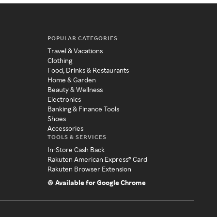
POPULAR CATEGORIES
Travel & Vacations
Clothing
Food, Drinks & Restaurants
Home & Garden
Beauty & Wellness
Electronics
Banking & Finance Tools
Shoes
Accessories
TOOLS & SERVICES
In-Store Cash Back
Rakuten American Express® Card
Rakuten Browser Extension
Available for Google Chrome