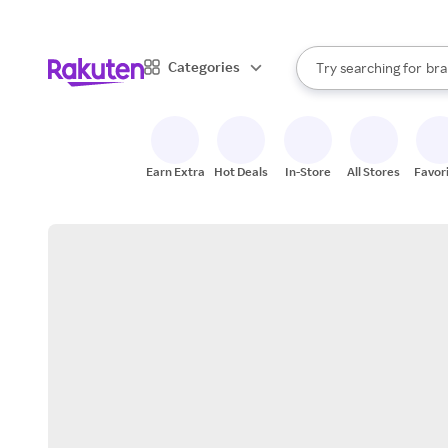
sto
When autocomplete result
Categories
Try searching for
bra
Search Rakuten
gro
sto
Earn Extra
Hot Deals
In-Store
All Stores
Favor