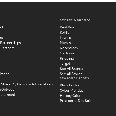
STORES & BRANDS
ed
Best Buy
Kohl's
me
Lowe's
 Partnerships
Macy's
 Partners
Nordstrom
Old Navy
Priceline
Target
See All Brands
itions
See All Stores
SEASONAL PAGES
y
r Share My Personal Information /
Black Friday
a Opt-out
Cyber Monday
 Statement
Holiday Gifts
Presidents Day Sales