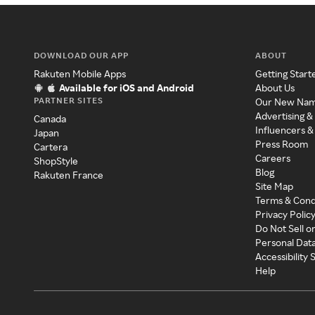
DOWNLOAD OUR APP
ABOUT
Rakuten Mobile Apps
Getting Start
Available for iOS and Android
About Us
PARTNER SITES
Our New Na
Advertising &
Canada
Influencers &
Japan
Press Room
Cartera
Careers
ShopStyle
Blog
Rakuten France
Site Map
Terms & Cond
Privacy Polic
Do Not Sell o
Personal Dat
Accessibility
Help