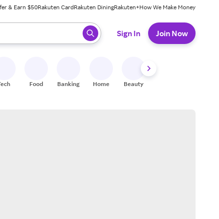
fer & Earn $50
Rakuten Card
Rakuten Dining
Rakuten+
How We Make Money
 ready, press enter to select.
Sign In
Join Now
Tech
Food
Banking
Home
Beauty
Shoes
Fitness
A