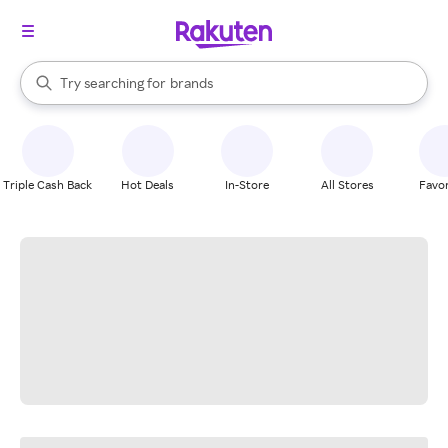
stores
When autocomplete results are available, use the up and down arrow k
Try searching for
brands
Search Rakuten
groceries
stores
Triple Cash Back
Hot Deals
In-Store
All Stores
Favor