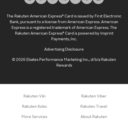
The Rakuten American Express® Card is issued by First Electronic
Bank, pursuant to a license from American Express. American
Express is a registered trademark of American Express. The
Rakuten American Express® Card is powered by Imprint
Payments, Inc.
Advertising Disclosure
©
2026
Ebates Performance Marketing Inc., d/b/a Rakuten
Rewards
Rakuten Viki
Rakuten Viber
Rakuten Kobo
Rakuten Travel
More Services
About Rakuten