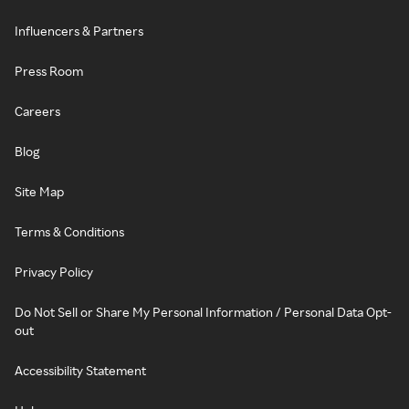
Influencers & Partners
Press Room
Careers
Blog
Site Map
Terms & Conditions
Privacy Policy
Do Not Sell or Share My Personal Information / Personal Data Opt-
out
Accessibility Statement