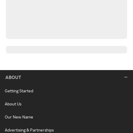
ABOUT
Getting Started
About Us
Our New Name
Advertising & Partnerships