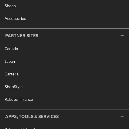
Shoes
Accessories
PARTNER SITES
Canada
Japan
Cartera
ShopStyle
Rakuten France
APPS, TOOLS & SERVICES