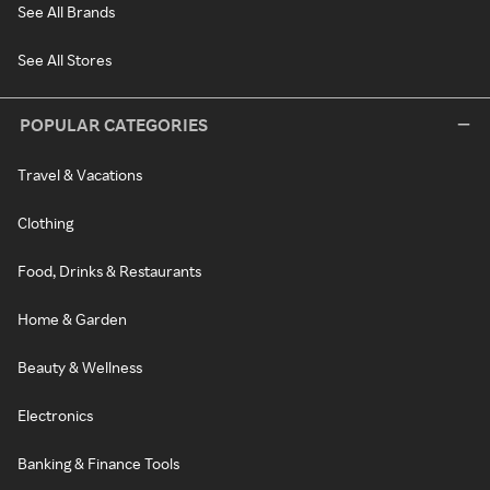
See All Brands
See All Stores
POPULAR CATEGORIES
Travel & Vacations
Clothing
Food, Drinks & Restaurants
Home & Garden
Beauty & Wellness
Electronics
Banking & Finance Tools