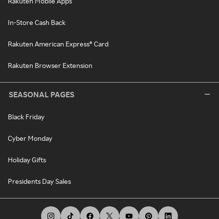
Rakuten Mobile Apps
In-Store Cash Back
Rakuten American Express® Card
Rakuten Browser Extension
SEASONAL PAGES
Black Friday
Cyber Monday
Holiday Gifts
Presidents Day Sales