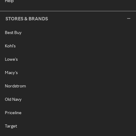
Help
STORES & BRANDS
Best Buy
Kohl's
Lowe's
Macy's
Nordstrom
Old Navy
Priceline
Target