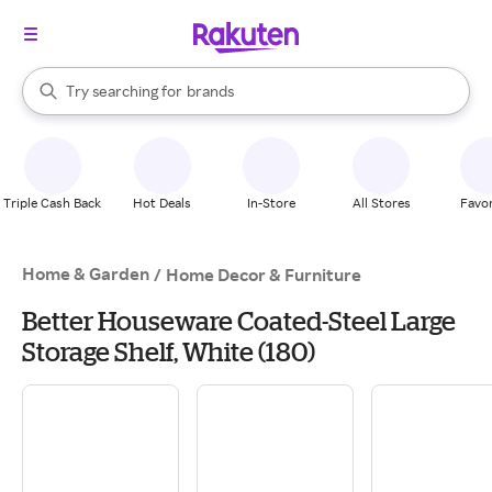
stores
When autocomplete results are available, use the up and down arrow k
Try searching for
brands
Search Rakuten
groceries
stores
Triple Cash Back
Hot Deals
In-Store
All Stores
Favor
Home & Garden
/
Home Decor & Furniture
Better Houseware Coated-Steel Large
Storage Shelf, White (180)