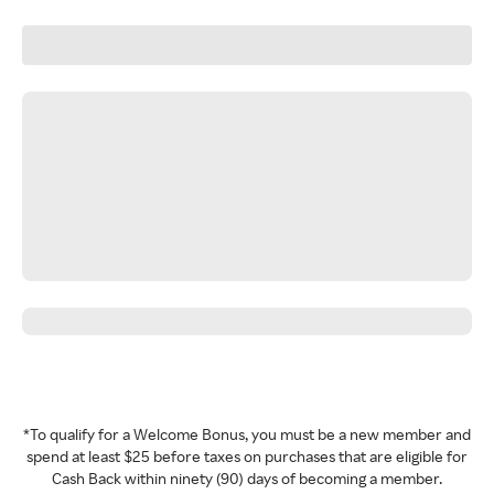
*To qualify for a Welcome Bonus, you must be a new member and
spend at least $25 before taxes on purchases that are eligible for
Cash Back within ninety (90) days of becoming a member.