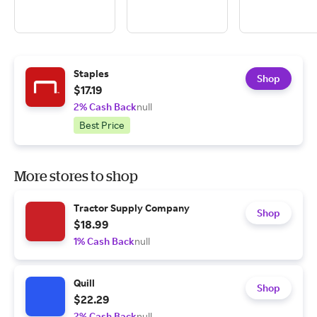
Staples
Shop
$17.19
2% Cash Back
null
Best Price
More stores to shop
Tractor Supply Company
Shop
$18.99
1% Cash Back
null
Quill
Shop
$22.29
2% Cash Back
null