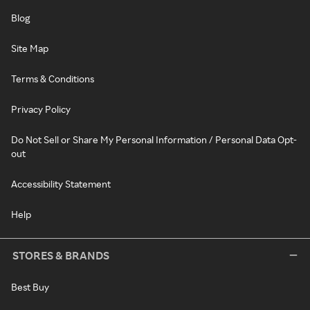
Blog
Site Map
Terms & Conditions
Privacy Policy
Do Not Sell or Share My Personal Information / Personal Data Opt-
out
Accessibility Statement
Help
STORES & BRANDS
Best Buy