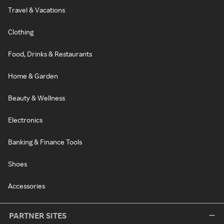
Travel & Vacations
Clothing
Food, Drinks & Restaurants
Home & Garden
Beauty & Wellness
Electronics
Banking & Finance Tools
Shoes
Accessories
PARTNER SITES