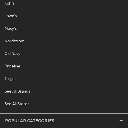
Kohl's
Lowe's
Macy's
Nordstrom
Old Navy
Priceline
Target
See All Brands
See All Stores
POPULAR CATEGORIES