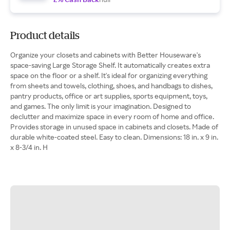
Product details
Organize your closets and cabinets with Better Houseware's
space-saving Large Storage Shelf. It automatically creates extra
space on the floor or a shelf. It's ideal for organizing everything
from sheets and towels, clothing, shoes, and handbags to dishes,
pantry products, office or art supplies, sports equipment, toys,
and games. The only limit is your imagination. Designed to
declutter and maximize space in every room of home and office.
Provides storage in unused space in cabinets and closets. Made of
durable white-coated steel. Easy to clean. Dimensions: 18 in. x 9 in.
x 8-3/4 in. H