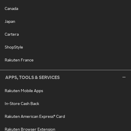
Canada
Japan
Cartera
ShopStyle
Rakuten France
APPS, TOOLS & SERVICES
Rakuten Mobile Apps
In-Store Cash Back
Rakuten American Express® Card
Rakuten Browser Extension