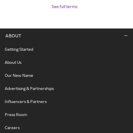
See full terms
ABOUT
Getting Started
About Us
Our New Name
Advertising & Partnerships
Influencers & Partners
Press Room
Careers