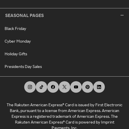
SEASONAL PAGES
Black Friday
Cyber Monday
Holiday Gifts
Presidents Day Sales
The Rakuten American Express® Card is issued by First Electronic
Bank, pursuant to a license from American Express. American
Express is a registered trademark of American Express. The
Rakuten American Express® Card is powered by Imprint
Payments, Inc.