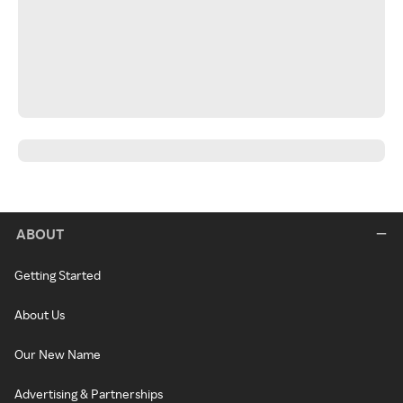
ABOUT
Getting Started
About Us
Our New Name
Advertising & Partnerships