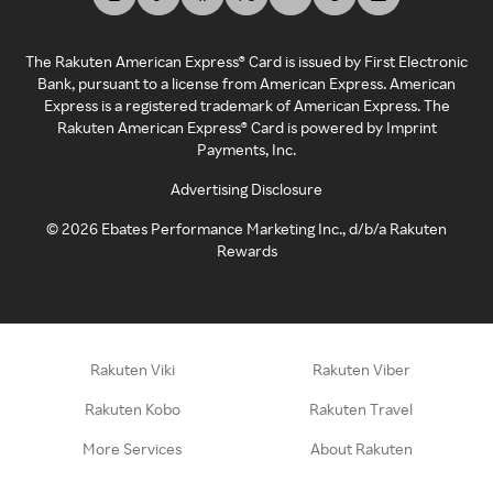
The Rakuten American Express® Card is issued by First Electronic
Bank, pursuant to a license from American Express. American
Express is a registered trademark of American Express. The
Rakuten American Express® Card is powered by Imprint
Payments, Inc.
Advertising Disclosure
©
2026
Ebates Performance Marketing Inc., d/b/a Rakuten
Rewards
Rakuten Viki
Rakuten Viber
Rakuten Kobo
Rakuten Travel
More Services
About Rakuten