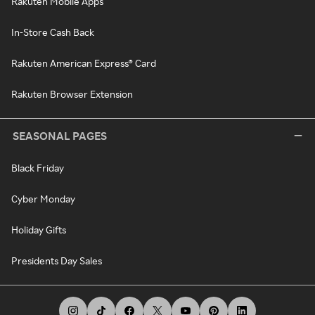
Rakuten Mobile Apps
In-Store Cash Back
Rakuten American Express® Card
Rakuten Browser Extension
SEASONAL PAGES
Black Friday
Cyber Monday
Holiday Gifts
Presidents Day Sales