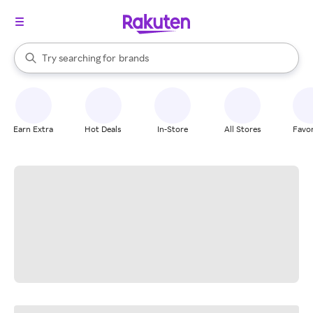
stores
When autocomplete results are available, use the up and down arrow k
Try searching for
brands
Search Rakuten
groceries
stores
Earn Extra
Hot Deals
In-Store
All Stores
Favor