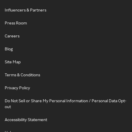
Influencers & Partners
Press Room
Careers
Blog
Site Map
Terms & Conditions
Privacy Policy
Do Not Sell or Share My Personal Information / Personal Data Opt-
out
Accessibility Statement