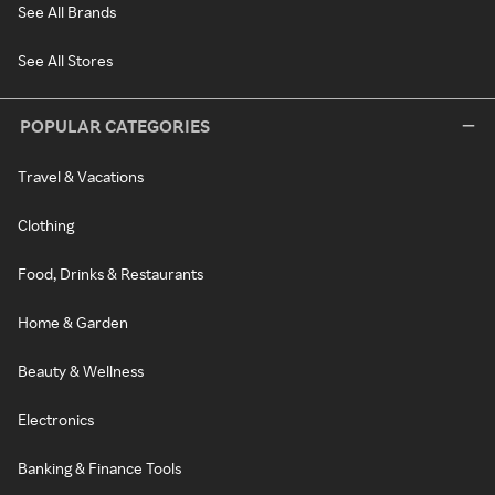
See All Brands
See All Stores
POPULAR CATEGORIES
Travel & Vacations
Clothing
Food, Drinks & Restaurants
Home & Garden
Beauty & Wellness
Electronics
Banking & Finance Tools