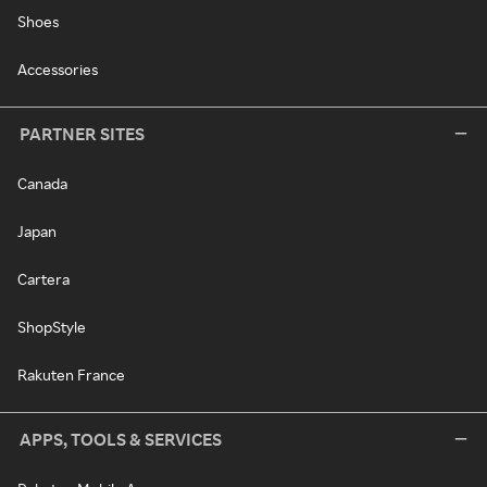
Shoes
Accessories
PARTNER SITES
Canada
Japan
Cartera
ShopStyle
Rakuten France
APPS, TOOLS & SERVICES