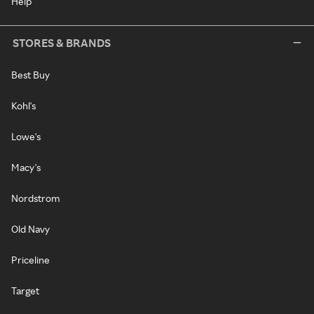
Help
STORES & BRANDS
Best Buy
Kohl's
Lowe's
Macy's
Nordstrom
Old Navy
Priceline
Target