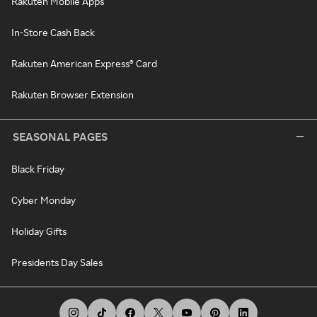
Rakuten Mobile Apps
In-Store Cash Back
Rakuten American Express® Card
Rakuten Browser Extension
SEASONAL PAGES
Black Friday
Cyber Monday
Holiday Gifts
Presidents Day Sales