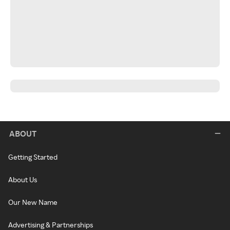
ABOUT
Getting Started
About Us
Our New Name
Advertising & Partnerships