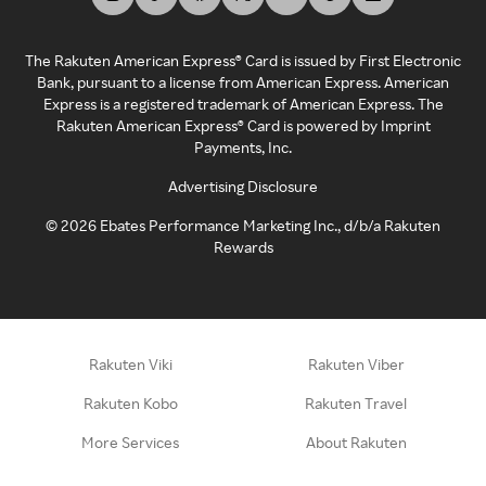
The Rakuten American Express® Card is issued by First Electronic
Bank, pursuant to a license from American Express. American
Express is a registered trademark of American Express. The
Rakuten American Express® Card is powered by Imprint
Payments, Inc.
Advertising Disclosure
©
2026
Ebates Performance Marketing Inc., d/b/a Rakuten
Rewards
Rakuten Viki
Rakuten Viber
Rakuten Kobo
Rakuten Travel
More Services
About Rakuten