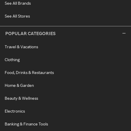
See All Brands
See All Stores
POPULAR CATEGORIES
Travel & Vacations
Clothing
Food, Drinks & Restaurants
Home & Garden
Beauty & Wellness
Electronics
Banking & Finance Tools