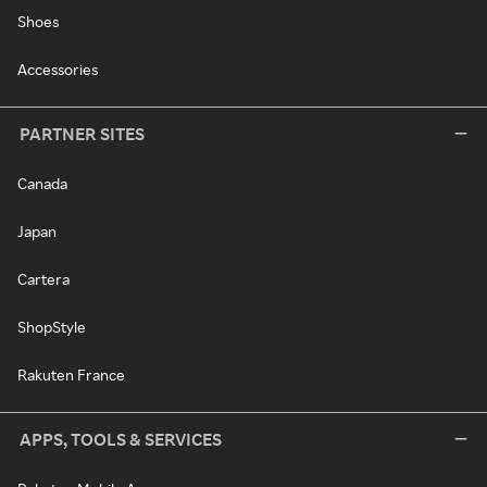
Shoes
Accessories
PARTNER SITES
Canada
Japan
Cartera
ShopStyle
Rakuten France
APPS, TOOLS & SERVICES