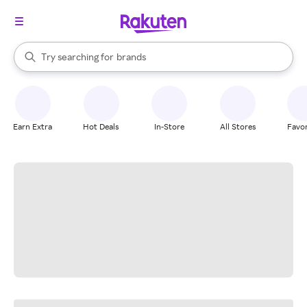
stores
When autocomplete results are available, use the up and down arrow k
Try searching for
brands
Search Rakuten
groceries
stores
Earn Extra
Hot Deals
In-Store
All Stores
Favor