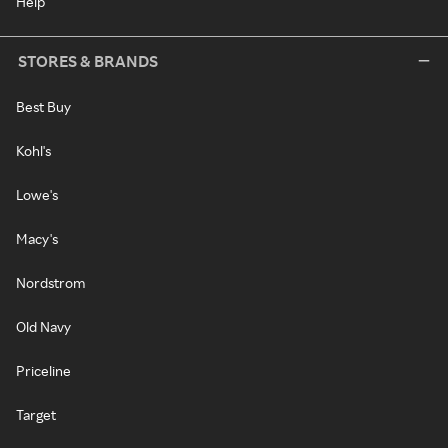
Help
STORES & BRANDS
Best Buy
Kohl's
Lowe's
Macy's
Nordstrom
Old Navy
Priceline
Target