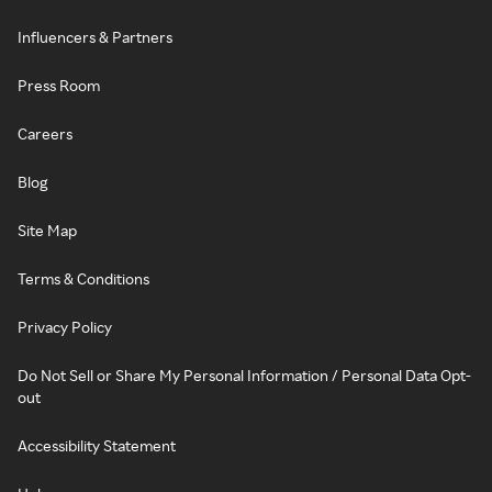
Influencers & Partners
Press Room
Careers
Blog
Site Map
Terms & Conditions
Privacy Policy
Do Not Sell or Share My Personal Information / Personal Data Opt-
out
Accessibility Statement