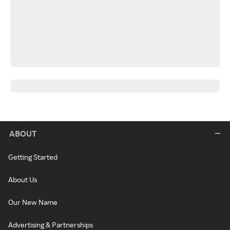
ABOUT
Getting Started
About Us
Our New Name
Advertising & Partnerships