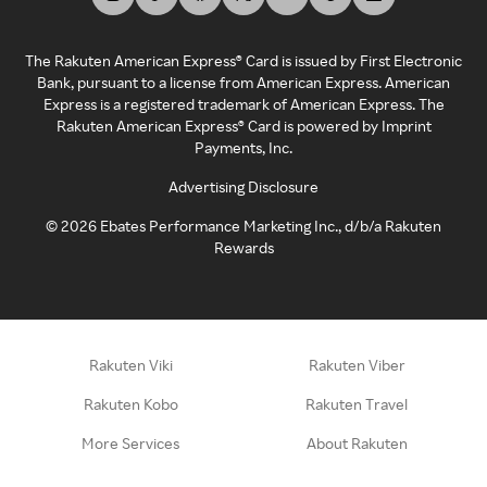
The Rakuten American Express® Card is issued by First Electronic
Bank, pursuant to a license from American Express. American
Express is a registered trademark of American Express. The
Rakuten American Express® Card is powered by Imprint
Payments, Inc.
Advertising Disclosure
©
2026
Ebates Performance Marketing Inc., d/b/a Rakuten
Rewards
Rakuten Viki
Rakuten Viber
Rakuten Kobo
Rakuten Travel
More Services
About Rakuten