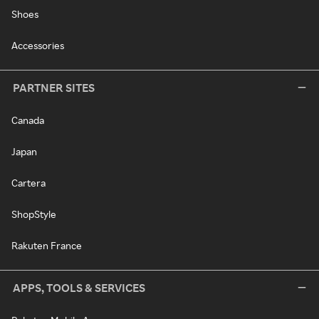
Shoes
Accessories
PARTNER SITES
Canada
Japan
Cartera
ShopStyle
Rakuten France
APPS, TOOLS & SERVICES