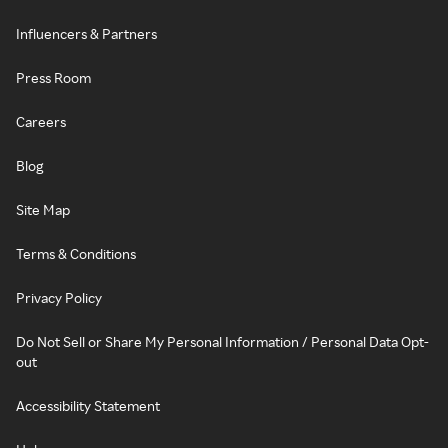
Influencers & Partners
Press Room
Careers
Blog
Site Map
Terms & Conditions
Privacy Policy
Do Not Sell or Share My Personal Information / Personal Data Opt-
out
Accessibility Statement