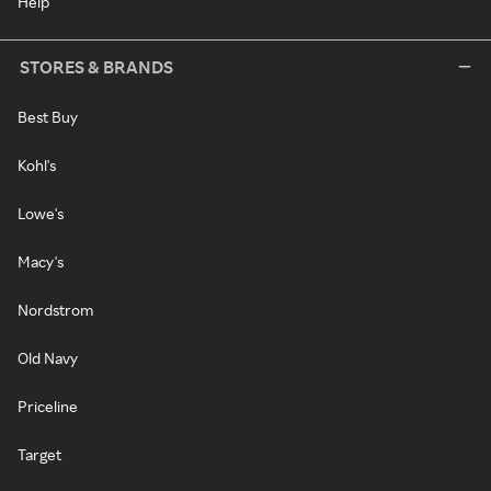
Help
STORES & BRANDS
Best Buy
Kohl's
Lowe's
Macy's
Nordstrom
Old Navy
Priceline
Target