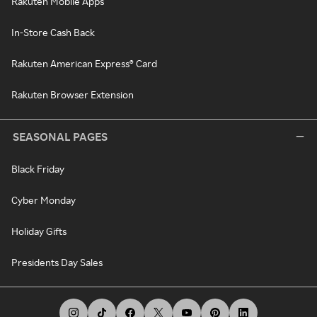
Rakuten Mobile Apps
In-Store Cash Back
Rakuten American Express® Card
Rakuten Browser Extension
SEASONAL PAGES
Black Friday
Cyber Monday
Holiday Gifts
Presidents Day Sales