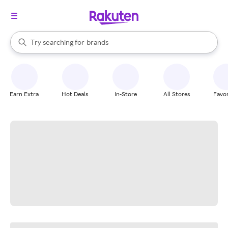
stores
When autocomplete results are available, use the up and down arrow k
Try searching for
brands
Search Rakuten
groceries
stores
Earn Extra
Hot Deals
In-Store
All Stores
Favor