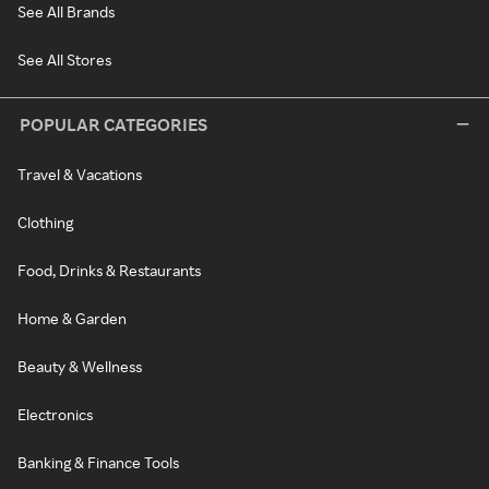
See All Brands
See All Stores
POPULAR CATEGORIES
Travel & Vacations
Clothing
Food, Drinks & Restaurants
Home & Garden
Beauty & Wellness
Electronics
Banking & Finance Tools