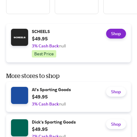
SCHEELS
Shop
$49.95
3% Cash Back
null
Best Price
More stores to shop
Al's Sporting Goods
Shop
$49.95
3% Cash Back
null
Dick's Sporting Goods
Shop
$49.95
2% Cash Back
null