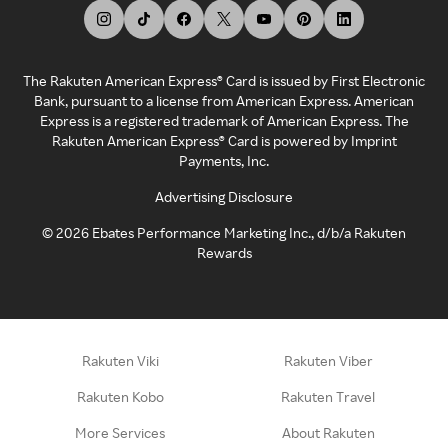
The Rakuten American Express® Card is issued by First Electronic
Bank, pursuant to a license from American Express. American
Express is a registered trademark of American Express. The
Rakuten American Express® Card is powered by Imprint
Payments, Inc.
Advertising Disclosure
©
2026
Ebates Performance Marketing Inc., d/b/a Rakuten
Rewards
Rakuten Viki
Rakuten Viber
Rakuten Kobo
Rakuten Travel
More Services
About Rakuten