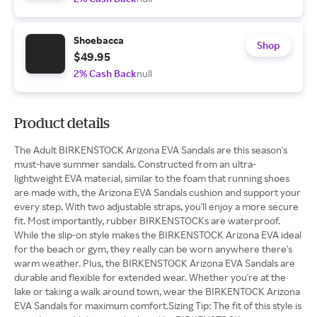
Shoebacca
Shop
$49.95
2% Cash Back
null
Product details
The Adult BIRKENSTOCK Arizona EVA Sandals are this season's
must-have summer sandals. Constructed from an ultra-
lightweight EVA material, similar to the foam that running shoes
are made with, the Arizona EVA Sandals cushion and support your
every step. With two adjustable straps, you'll enjoy a more secure
fit. Most importantly, rubber BIRKENSTOCKs are waterproof.
While the slip-on style makes the BIRKENSTOCK Arizona EVA ideal
for the beach or gym, they really can be worn anywhere there's
warm weather. Plus, the BIRKENSTOCK Arizona EVA Sandals are
durable and flexible for extended wear. Whether you're at the
lake or taking a walk around town, wear the BIRKENTOCK Arizona
EVA Sandals for maximum comfort.Sizing Tip: The fit of this style is