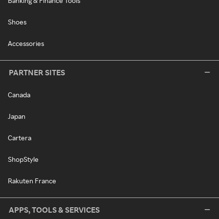
Banking & Finance Tools
Shoes
Accessories
PARTNER SITES
Canada
Japan
Cartera
ShopStyle
Rakuten France
APPS, TOOLS & SERVICES