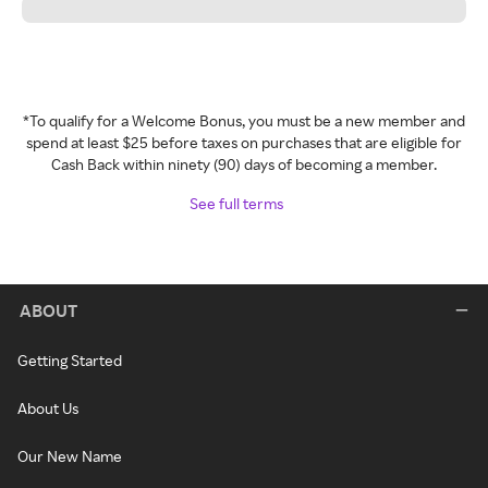
*To qualify for a Welcome Bonus, you must be a new member and
spend at least $25 before taxes on purchases that are eligible for
Cash Back within ninety (90) days of becoming a member.
See full terms
ABOUT
Getting Started
About Us
Our New Name