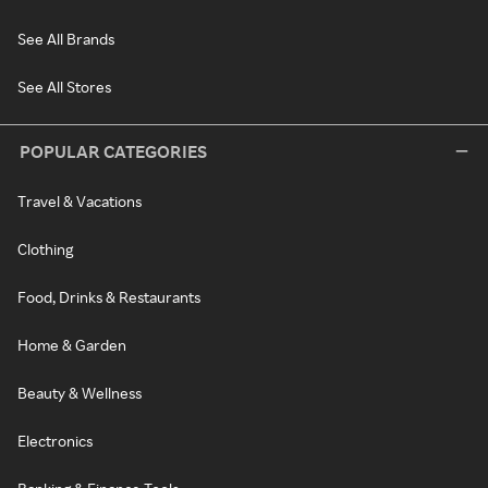
See All Brands
See All Stores
POPULAR CATEGORIES
Travel & Vacations
Clothing
Food, Drinks & Restaurants
Home & Garden
Beauty & Wellness
Electronics