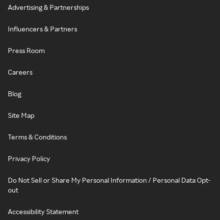
Advertising & Partnerships
Influencers & Partners
Press Room
Careers
Blog
Site Map
Terms & Conditions
Privacy Policy
Do Not Sell or Share My Personal Information / Personal Data Opt-
out
Accessibility Statement