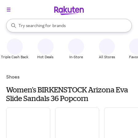
stores
When autocomplete results are available, use the up and down arrow k
Try searching for
brands
Search Rakuten
groceries
stores
Triple Cash Back
Hot Deals
In-Store
All Stores
Favor
Shoes
Women's BIRKENSTOCK Arizona Eva
Slide Sandals 36 Popcorn