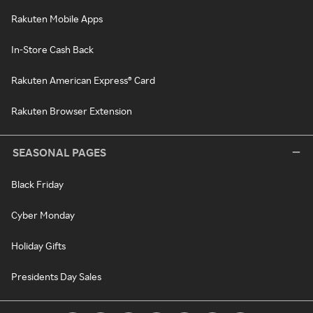
Rakuten Mobile Apps
In-Store Cash Back
Rakuten American Express® Card
Rakuten Browser Extension
SEASONAL PAGES
Black Friday
Cyber Monday
Holiday Gifts
Presidents Day Sales