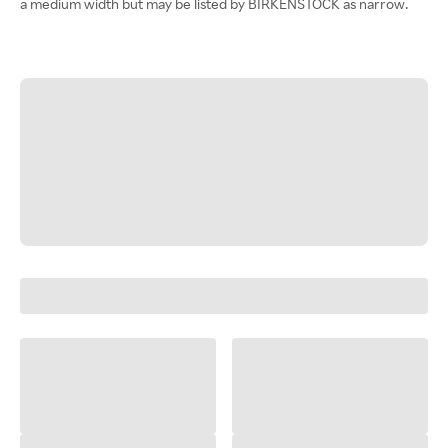
a medium width but may be listed by BIRKENSTOCK as narrow.