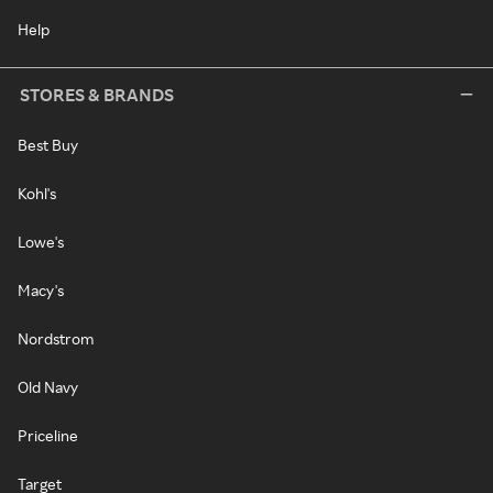
Help
STORES & BRANDS
Best Buy
Kohl's
Lowe's
Macy's
Nordstrom
Old Navy
Priceline
Target