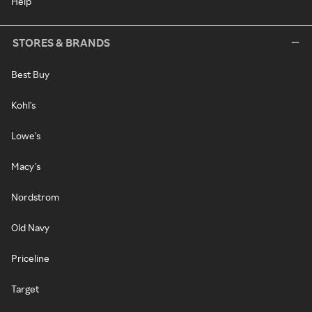
Help
STORES & BRANDS
Best Buy
Kohl's
Lowe's
Macy's
Nordstrom
Old Navy
Priceline
Target