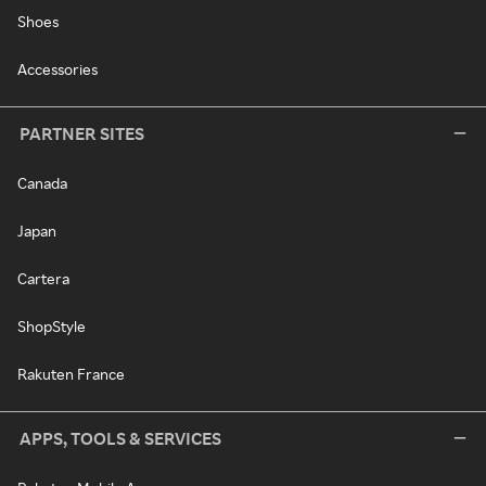
Shoes
Accessories
PARTNER SITES
Canada
Japan
Cartera
ShopStyle
Rakuten France
APPS, TOOLS & SERVICES