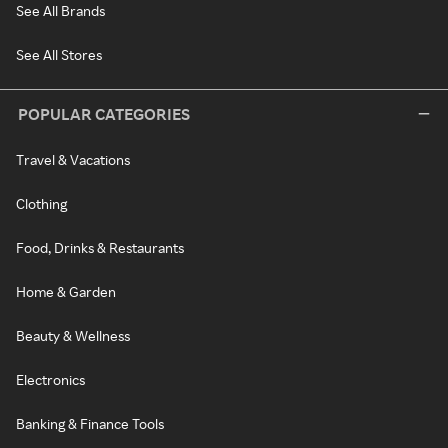
See All Brands
See All Stores
POPULAR CATEGORIES
Travel & Vacations
Clothing
Food, Drinks & Restaurants
Home & Garden
Beauty & Wellness
Electronics
Banking & Finance Tools