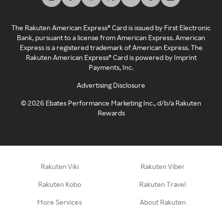
The Rakuten American Express® Card is issued by First Electronic
Bank, pursuant to a license from American Express. American
Express is a registered trademark of American Express. The
Rakuten American Express® Card is powered by Imprint
Payments, Inc.
Advertising Disclosure
©
2026
Ebates Performance Marketing Inc., d/b/a Rakuten
Rewards
Rakuten Viki
Rakuten Viber
Rakuten Kobo
Rakuten Travel
More Services
About Rakuten