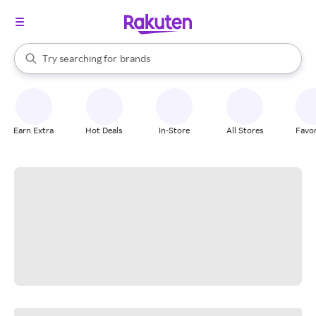
stores
When autocomplete results are available, use the up and down arrow k
Try searching for
brands
Search Rakuten
groceries
stores
Earn Extra
Hot Deals
In-Store
All Stores
Favor