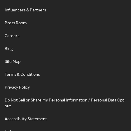
Influencers & Partners
Press Room
Careers
Blog
Site Map
Terms & Conditions
Privacy Policy
Do Not Sell or Share My Personal Information / Personal Data Opt-
out
Accessibility Statement