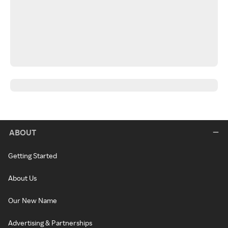
ABOUT
Getting Started
About Us
Our New Name
Advertising & Partnerships