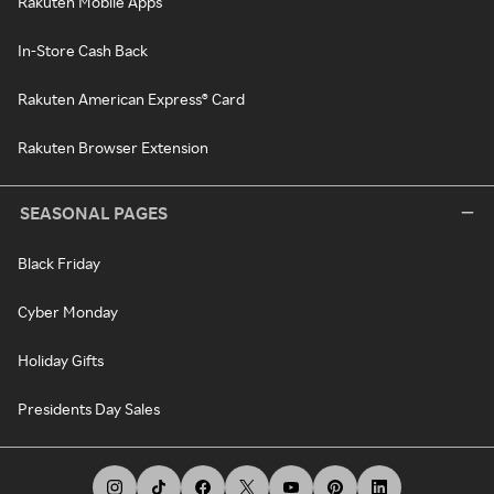
Rakuten Mobile Apps
In-Store Cash Back
Rakuten American Express® Card
Rakuten Browser Extension
SEASONAL PAGES
Black Friday
Cyber Monday
Holiday Gifts
Presidents Day Sales