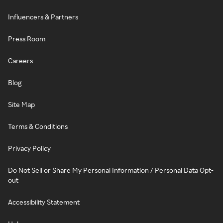
Influencers & Partners
Press Room
Careers
Blog
Site Map
Terms & Conditions
Privacy Policy
Do Not Sell or Share My Personal Information / Personal Data Opt-
out
Accessibility Statement