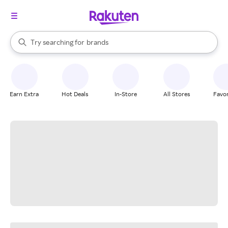
stores
When autocomplete results are available, use the up and down arrow k
Try searching for
brands
Search Rakuten
groceries
stores
Earn Extra
Hot Deals
In-Store
All Stores
Favor