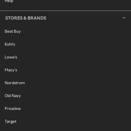
Help
STORES & BRANDS
Best Buy
Kohl's
Lowe's
Macy's
Nordstrom
Old Navy
Priceline
Target