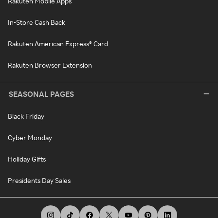
Rakuten Mobile Apps
In-Store Cash Back
Rakuten American Express® Card
Rakuten Browser Extension
SEASONAL PAGES
Black Friday
Cyber Monday
Holiday Gifts
Presidents Day Sales