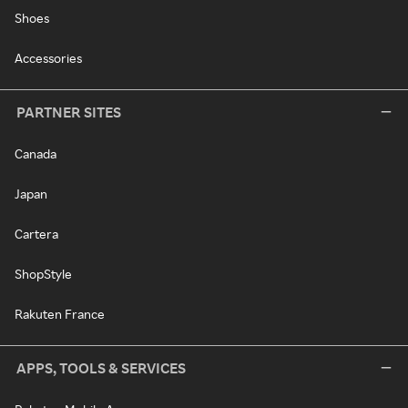
Shoes
Accessories
PARTNER SITES
Canada
Japan
Cartera
ShopStyle
Rakuten France
APPS, TOOLS & SERVICES