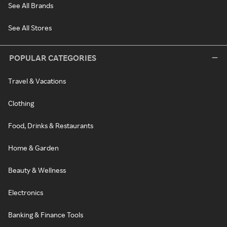
See All Brands
See All Stores
POPULAR CATEGORIES
Travel & Vacations
Clothing
Food, Drinks & Restaurants
Home & Garden
Beauty & Wellness
Electronics
Banking & Finance Tools