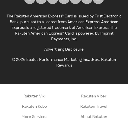
The Rakuten American Express® Card is issued by First Electronic
Bank, pursuant to a license from American Express. American
Express is a registered trademark of American Express. The
Rakuten American Express® Card is powered by Imprint
Payments, Inc.
Advertising Disclosure
©
2026
Ebates Performance Marketing Inc., d/b/a Rakuten
Rewards
Rakuten Viki
Rakuten Viber
Rakuten Kobo
Rakuten Travel
More Services
About Rakuten