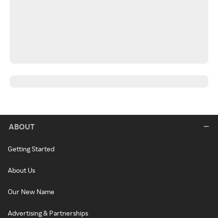
ABOUT
Getting Started
About Us
Our New Name
Advertising & Partnerships