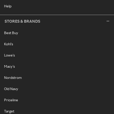
Help
STORES & BRANDS
Best Buy
Kohl's
Lowe's
Macy's
Nordstrom
Old Navy
Priceline
Target