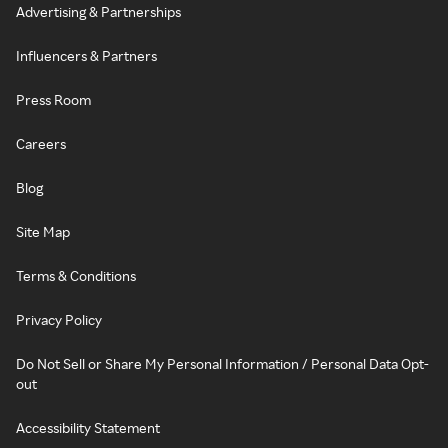
Advertising & Partnerships
Influencers & Partners
Press Room
Careers
Blog
Site Map
Terms & Conditions
Privacy Policy
Do Not Sell or Share My Personal Information / Personal Data Opt-
out
Accessibility Statement