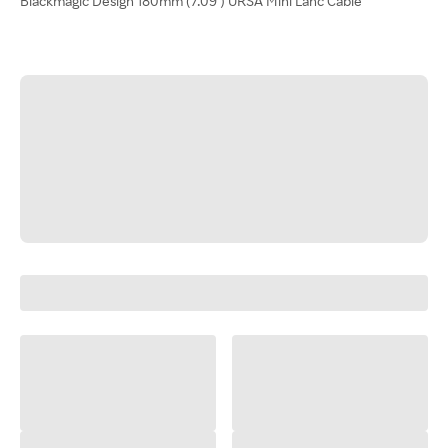
Blackmagic Design 180mm (7.09") URSA Mini Lanc Cable