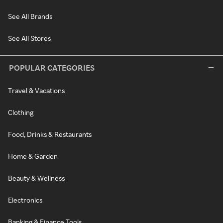
See All Brands
See All Stores
POPULAR CATEGORIES
Travel & Vacations
Clothing
Food, Drinks & Restaurants
Home & Garden
Beauty & Wellness
Electronics
Banking & Finance Tools