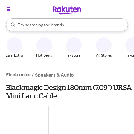
stores
When autocomplete results are available, use the up and down arrow k
Try searching for
brands
Search Rakuten
groceries
stores
Earn Extra
Hot Deals
In-Store
All Stores
Favor
Electronics
/
Speakers & Audio
Blackmagic Design 180mm (7.09") URSA
Mini Lanc Cable