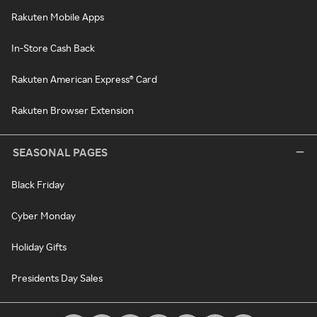
Rakuten Mobile Apps
In-Store Cash Back
Rakuten American Express® Card
Rakuten Browser Extension
SEASONAL PAGES
Black Friday
Cyber Monday
Holiday Gifts
Presidents Day Sales