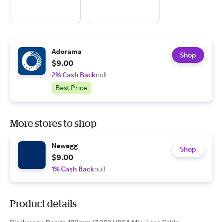
Adorama
Shop
$9.00
2% Cash Back
null
Best Price
More stores to shop
Newegg
Shop
$9.00
1% Cash Back
null
Product details