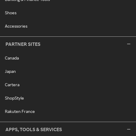
Shoes
Accessories
PARTNER SITES
Canada
Japan
Cartera
ShopStyle
Rakuten France
APPS, TOOLS & SERVICES