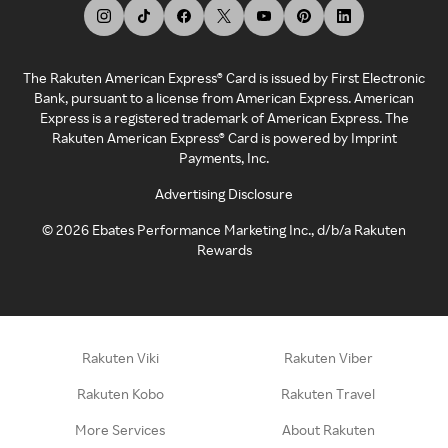
The Rakuten American Express® Card is issued by First Electronic
Bank, pursuant to a license from American Express. American
Express is a registered trademark of American Express. The
Rakuten American Express® Card is powered by Imprint
Payments, Inc.
Advertising Disclosure
©
2026
Ebates Performance Marketing Inc., d/b/a Rakuten
Rewards
Rakuten Viki
Rakuten Viber
Rakuten Kobo
Rakuten Travel
More Services
About Rakuten