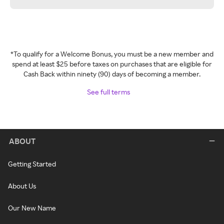
*To qualify for a Welcome Bonus, you must be a new member and
spend at least $25 before taxes on purchases that are eligible for
Cash Back within ninety (90) days of becoming a member.
See full terms
ABOUT
Getting Started
About Us
Our New Name