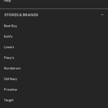
Help
STORES & BRANDS
Best Buy
Kohl's
Lowe's
Macy's
Nordstrom
Old Navy
Priceline
Target