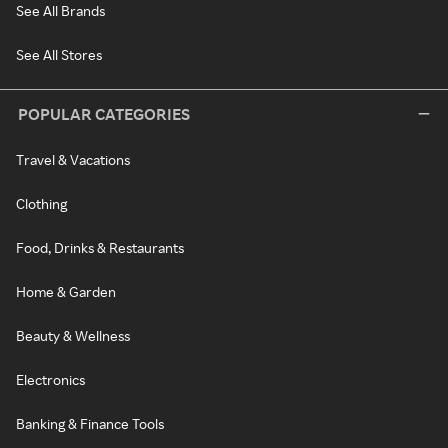
See All Brands
See All Stores
POPULAR CATEGORIES
Travel & Vacations
Clothing
Food, Drinks & Restaurants
Home & Garden
Beauty & Wellness
Electronics
Banking & Finance Tools