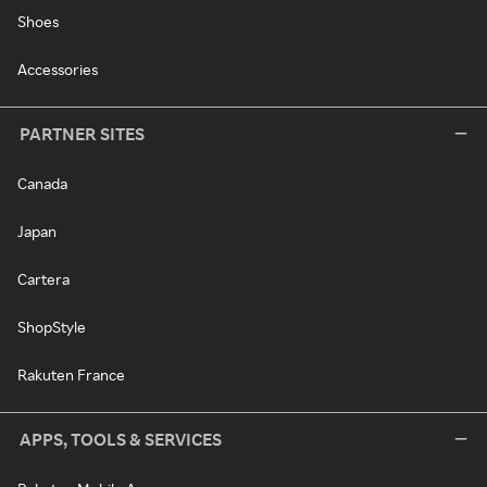
Shoes
Accessories
PARTNER SITES
Canada
Japan
Cartera
ShopStyle
Rakuten France
APPS, TOOLS & SERVICES