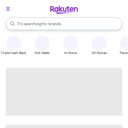
stores
When autocomplete results are available, use the up and down arrow k
Try searching for
brands
Search Rakuten
groceries
stores
Triple Cash Back
Hot Deals
In-Store
All Stores
Favor