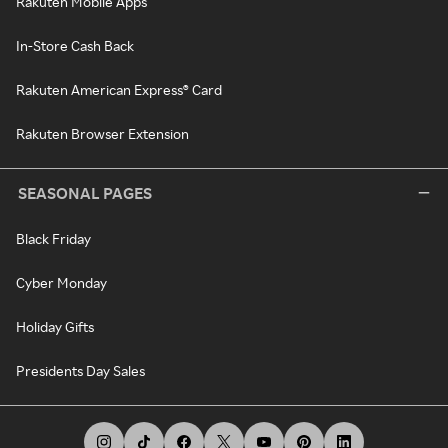
Rakuten Mobile Apps
In-Store Cash Back
Rakuten American Express® Card
Rakuten Browser Extension
SEASONAL PAGES
Black Friday
Cyber Monday
Holiday Gifts
Presidents Day Sales