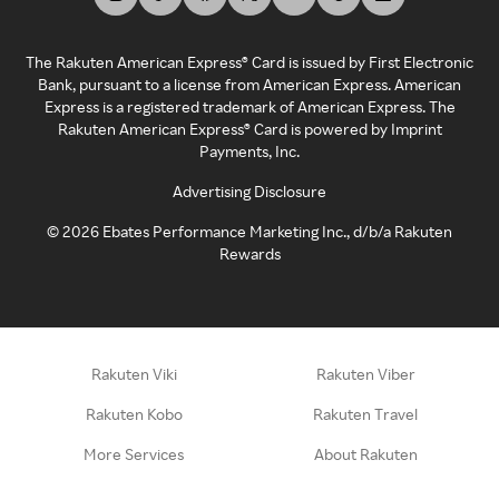
The Rakuten American Express® Card is issued by First Electronic
Bank, pursuant to a license from American Express. American
Express is a registered trademark of American Express. The
Rakuten American Express® Card is powered by Imprint
Payments, Inc.
Advertising Disclosure
©
2026
Ebates Performance Marketing Inc., d/b/a Rakuten
Rewards
Rakuten Viki
Rakuten Viber
Rakuten Kobo
Rakuten Travel
More Services
About Rakuten