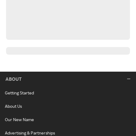
ABOUT
Getting Started
About Us
Our New Name
Advertising & Partnerships