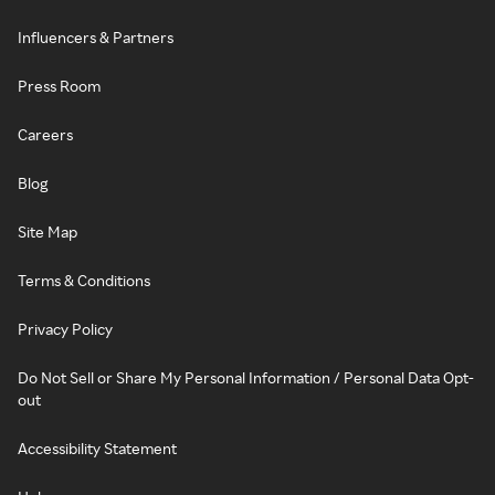
Influencers & Partners
Press Room
Careers
Blog
Site Map
Terms & Conditions
Privacy Policy
Do Not Sell or Share My Personal Information / Personal Data Opt-
out
Accessibility Statement